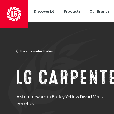
Discover LG
Products
Our Brands
Status
: AHDB Recommended
Back to Winter Barley
Disease Resistance
: Barley Yellow Dwarf Virus
One of
LG CARPENT
LG Carpe
round di
Strengths
A step forward in Barley Yellow Dwarf Virus
Consistency of yield performance across testing seasons
genetics
Good disease resistance profile
Good specific weight