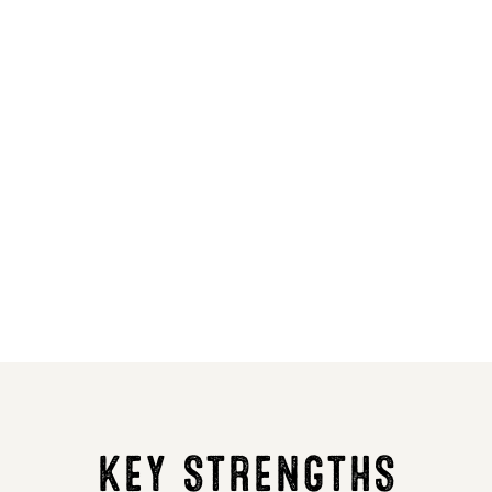
5
6
6
5
LG Carpenter
KWS Tar
70.8
70.6
1.8
1.9
KEY STRENGTHS