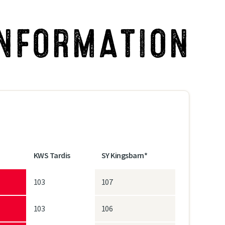
INFORMATION
KWS Tardis
SY Kingsbarn*
103
107
103
106