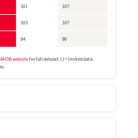
101
107
103
107
84
80
e
AHDB website
for full dataset.
( ) = limited data.
ls.
KWS Tardis
SY Kingsbarn*