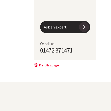
7
5
Ask an expert
6
Or call us
01472 371471
5
Print this page
dis
SY Kingsbarn*
70.6
1.6