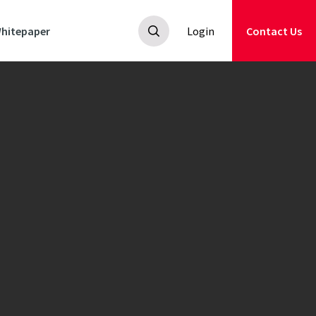
hitepaper
Login
Contact Us
all-