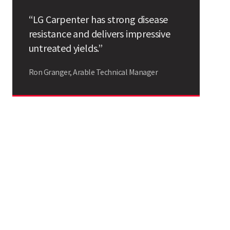
Search
“LG Carpenter has strong disease
resistance and delivers impressive
untreated yields.”
Ron Granger, Arable Technical Manager