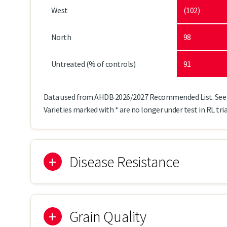
West
(102)
North
98
Untreated (% of controls)
91
Data used from AHDB 2026/2027 Recommended List. Se
Varieties marked with * are no
longer under test in RL tria
Disease Resistance
LG Carpenter
Grain Quality