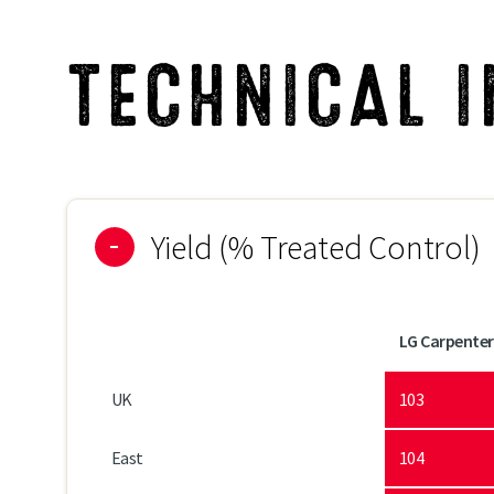
Suitability to Light Soils*
TECHNICAL 
Suitability to Heavy Soils*
Yield (% Treated Control)
LG Carpenter
UK
103
East
104