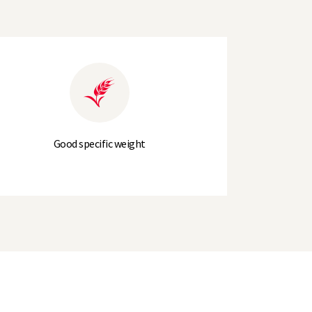
5.5
LG Carpenter
(6)
6
Good specific weight
18
100cm
94cm
+1