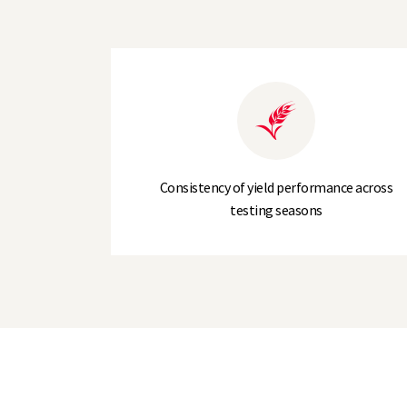
Screenings (% through 2.5 mm)
Agronomic Profile
Lodging Resistance (- PGR)
Lodging Resistance (+ PGR)
Consistency of yield performance across
testing seasons
Brackling (%)
Straw Height (-PGR)
Straw Height (+PGR)
Ripening (days +/- LG Caravelle)