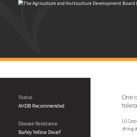
Technical Information
Yield (% Treated Control)
UK
East
West
North
One o
Status
toler
AHDB Recommended
Untreated (% of controls)
Disease Resistance
LG Carpe
Disease Resistance
strong a
Barley Yellow Dwarf
LG Ca