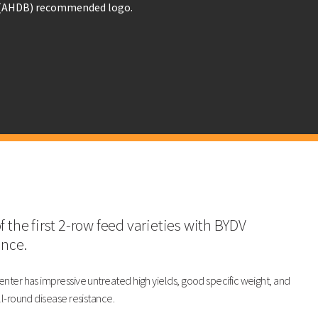
LG Carpenter
KWS Tardis
103
103
104
103
(102)
101
98
103
f the first 2-row feed varieties with BYDV
ance.
91
84
nter has impressive untreated high yields, good specific weight, and
ll-round disease resistance.
rpenter
KWS Tardis