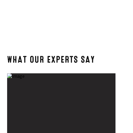
7
6
WHAT OUR EXPERTS SAY