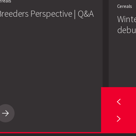
ereals
barleys
Cereals
make
reeders Perspective | Q&A
their
Winte
debut
debu
Breeders
Wint
Perspective
barl
|
mak
Q&A
their