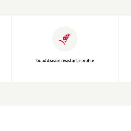
5.3
5.4
Good disease resistance profile