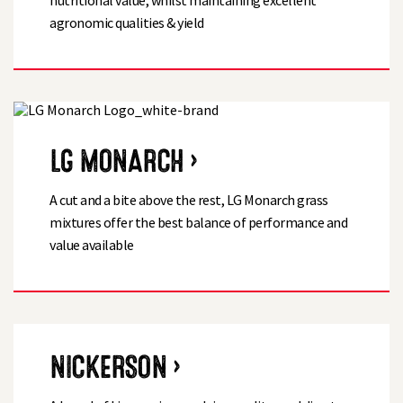
nutritional value, whilst maintaining excellent
agronomic qualities & yield
LG MONARCH ›
A cut and a bite above the rest, LG Monarch grass
mixtures offer the best balance of performance and
value available
NICKERSON ›
Search