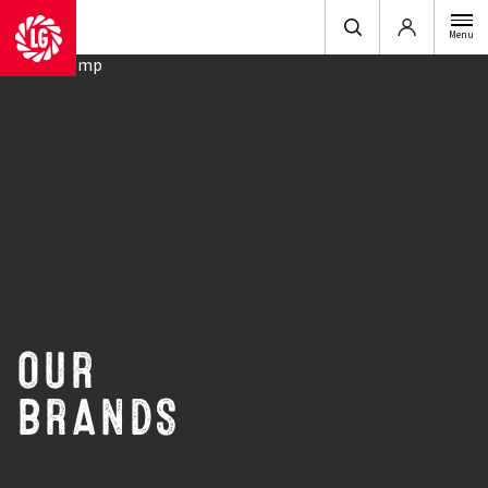
Login
Menu
OUR
BRANDS