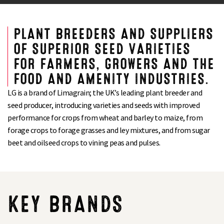
PLANT BREEDERS AND SUPPLIERS
OF SUPERIOR SEED VARIETIES
FOR FARMERS, GROWERS AND THE
FOOD AND AMENITY INDUSTRIES.
LG is a brand of Limagrain; the UK’s leading plant breeder and
seed producer, introducing varieties and seeds with improved
performance for crops from wheat and barley to maize, from
forage crops to forage grasses and ley mixtures, and from sugar
beet and oilseed crops to vining peas and pulses.
KEY BRANDS