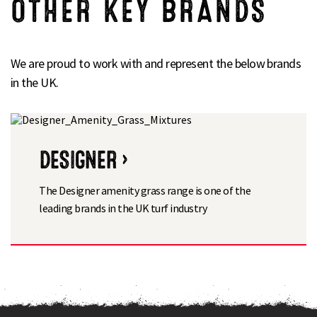
OTHER KEY BRANDS
We are proud to work with and represent the below brands
in the UK.
DESIGNER ›
The Designer amenity grass range is one of the
leading brands in the UK turf industry