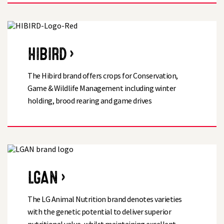
HIBIRD ›
The Hibird brand offers crops for Conservation,
Game & Wildlife Management including winter
holding, brood rearing and game drives
LGAN ›
The LG Animal Nutrition brand denotes varieties
with the genetic potential to deliver superior