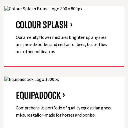
COLOUR SPLASH ›
Our amenity flower mixtures brighten up any area
and provide pollen and nectar for bees, butterflies
and other pollinators
EQUIPADDOCK ›
Comprehensive portfolio of quality equestrian grass
mixtures tailor-made for horses and ponies