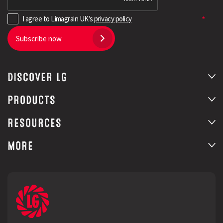
I agree to Limagrain UK’s
privacy policy
Subscribe now
DISCOVER LG
PRODUCTS
RESOURCES
MORE