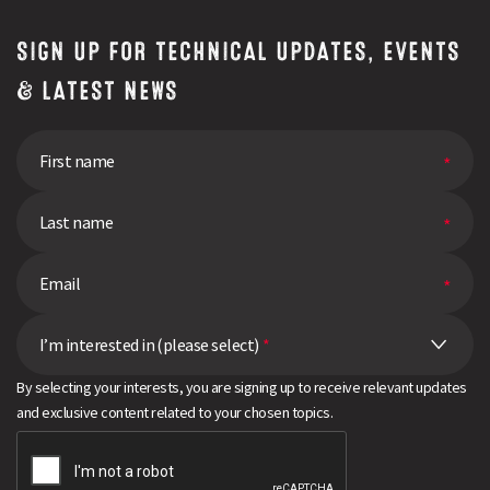
SIGN UP FOR TECHNICAL UPDATES, EVENTS
& LATEST NEWS
I’m interested in (please select)
*
By selecting your interests, you are signing up to receive relevant updates
and exclusive content related to your chosen topics.