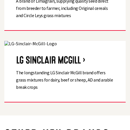
A brand of Limagrain, supplying quality seed direct
from breeder to farmer, including Original cereals
and Circle Leys grass mixtures
LG SINCLAIR MCGILL ›
The longstanding LG Sinclair McGill brand offers
grass mixtures for dairy, beef or sheep, AD and arable
break crops