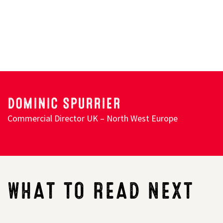
Search
DOMINIC SPURRIER
Commercial Director UK – North West Europe
WHAT TO READ NEXT