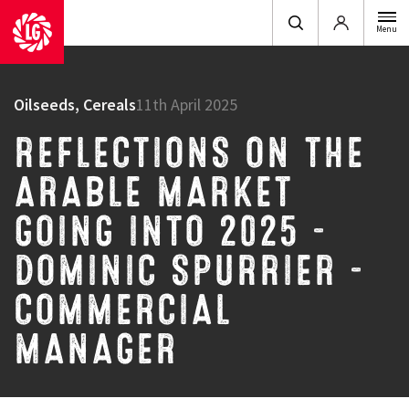
Login
Menu
Oilseeds, Cereals
11th April 2025
REFLECTIONS ON THE
ARABLE MARKET
GOING INTO 2025 –
DOMINIC SPURRIER –
COMMERCIAL
MANAGER