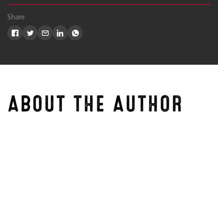
Share
ABOUT THE AUTHOR