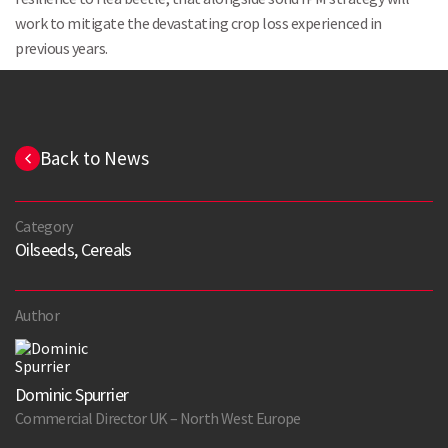
work to mitigate the devastating crop loss experienced in
previous years.
Back to News
Category
Oilseeds, Cereals
Author
Dominic Spurrier
Commercial Director UK – North West Europe