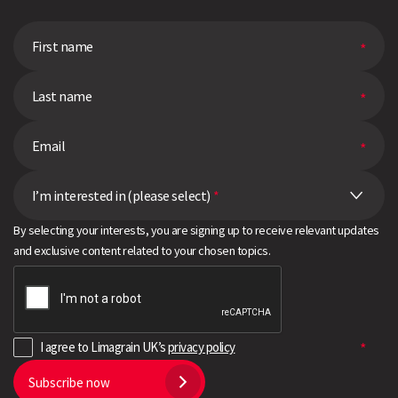
I’m interested in (please select)
*
By selecting your interests, you are signing up to receive relevant updates
and exclusive content related to your chosen topics.
I agree to Limagrain UK’s
privacy policy
Subscribe now