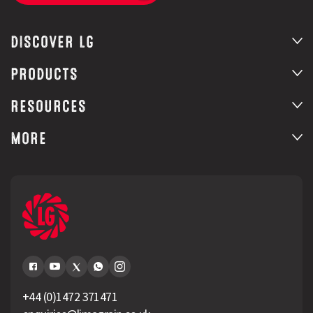
DISCOVER LG
PRODUCTS
RESOURCES
MORE
+44 (0)1472 371471