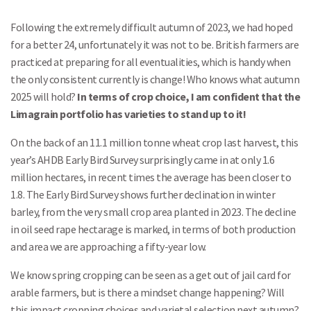
Following the extremely difficult autumn of 2023, we had hoped
for a better 24, unfortunately it was not to be. British farmers are
practiced at preparing for all eventualities, which is handy when
the only consistent currently is change! Who knows what autumn
2025 will hold?
In terms of crop choice, I am confident that the
Limagrain portfolio has varieties to stand up to it!
On the back of an 11.1 million tonne wheat crop last harvest, this
year’s AHDB Early Bird Survey surprisingly came in at only 1.6
million hectares, in recent times the average has been closer to
1.8. The Early Bird Survey shows further declination in winter
barley, from the very small crop area planted in 2023. The decline
in oil seed rape hectarage is marked, in terms of both production
and area we are approaching a fifty-year low.
We know spring cropping can be seen as a get out of jail card for
arable farmers, but is there a mindset change happening? Will
this impact cropping choices and varietal selection next autumn?