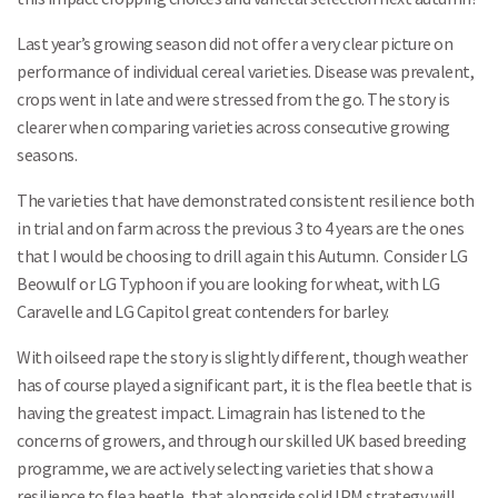
Last year’s growing season did not offer a very clear picture on
performance of individual cereal varieties. Disease was prevalent,
crops went in late and were stressed from the go. The story is
clearer when comparing varieties across consecutive growing
seasons.
The varieties that have demonstrated consistent resilience both
in trial and on farm across the previous 3 to 4 years are the ones
that I would be choosing to drill again this Autumn. Consider LG
Beowulf or LG Typhoon if you are looking for wheat, with LG
Caravelle and LG Capitol great contenders for barley.
With oilseed rape the story is slightly different, though weather
has of course played a significant part, it is the flea beetle that is
having the greatest impact. Limagrain has listened to the
concerns of growers, and through our skilled UK based breeding
programme, we are actively selecting varieties that show a
resilience to flea beetle, that alongside solid IPM strategy will