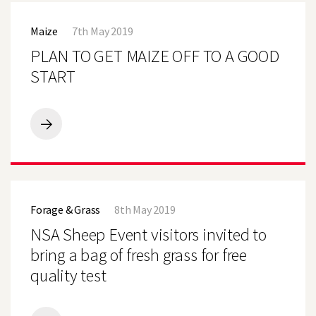
PLAN
TO
Maize
7th May 2019
GET
MAIZE
PLAN TO GET MAIZE OFF TO A GOOD
OFF
TO
START
A
GOOD
START
PLAN
TO
GET
MAIZE
OFF
NSA
TO
Sheep
A
Forage & Grass
8th May 2019
Event
GOOD
visitors
NSA Sheep Event visitors invited to
START
invited
to
bring a bag of fresh grass for free
bring
quality test
a
bag
of
fresh