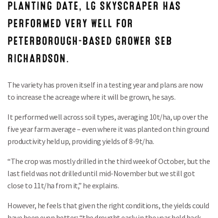
PLANTING DATE, LG SKYSCRAPER HAS
PERFORMED VERY WELL FOR
PETERBOROUGH-BASED GROWER SEB
RICHARDSON.
The variety has proven itself in a testing year and plans are now
to increase the acreage where it will be grown, he says.
It performed well across soil types, averaging 10t/ha, up over the
five year farm average – even where it was planted on thin ground
productivity held up, providing yields of 8-9t/ha.
“The crop was mostly drilled in the third week of October, but the
last field was not drilled until mid-November but we still got
close to 11t/ha from it,” he explains.
However, he feels that given the right conditions, the yields could
have been even better; “the drought early in the year held back