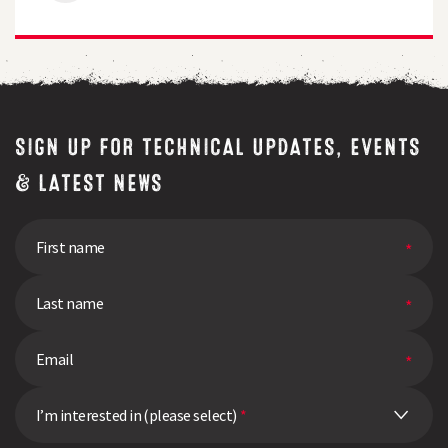
Tolerance
Proves
its
Worth
in
High
Pressure
Year
SIGN UP FOR TECHNICAL UPDATES, EVENTS
& LATEST NEWS
I’m interested in (please select)
*