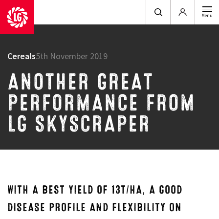
Login
Menu
Cereals
5th November 2019
ANOTHER GREAT
PERFORMANCE FROM
LG SKYSCRAPER
WITH A BEST YIELD OF 13T/HA, A GOOD
DISEASE PROFILE AND FLEXIBILITY ON