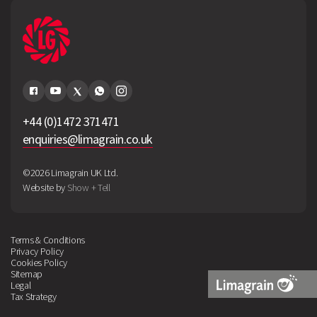
+44 (0)1472 371471
enquiries@limagrain.co.uk
©2026 Limagrain UK Ltd.
Website by
Show + Tell
Terms & Conditions
Privacy Policy
Cookies Policy
Sitemap
Legal
Tax Strategy
Limagrain
Logo