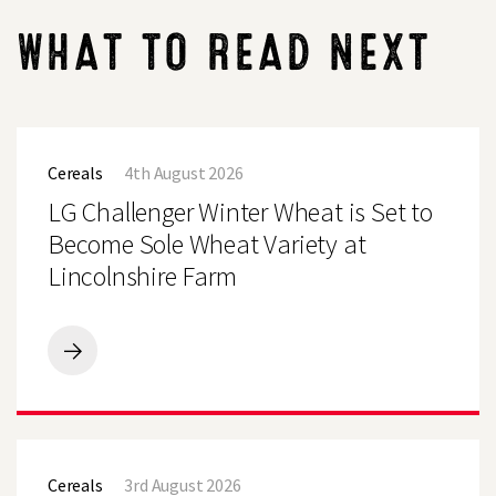
WHAT TO READ NEXT
LG
Challenger
Cereals
4th August 2026
Winter
Wheat
LG Challenger Winter Wheat is Set to
is
Set
Become Sole Wheat Variety at
to
Lincolnshire Farm
Become
Sole
Wheat
Variety
at
LG
Lincolnshire
Challenger
Farm
Winter
Wheat
is
LG
Set
Defiance
to
Cereals
3rd August 2026
Winter