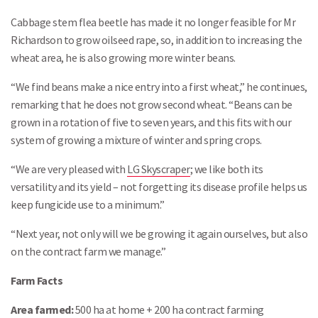
Cabbage stem flea beetle has made it no longer feasible for Mr
Richardson to grow oilseed rape, so, in addition to increasing the
wheat area, he is also growing more winter beans.
“We find beans make a nice entry into a first wheat,” he continues,
remarking that he does not grow second wheat. “Beans can be
grown in a rotation of five to seven years, and this fits with our
system of growing a mixture of winter and spring crops.
“We are very pleased with
LG Skyscraper
; we like both its
versatility and its yield – not forgetting its disease profile helps us
keep fungicide use to a minimum.”
“Next year, not only will we be growing it again ourselves, but also
on the contract farm we manage.”
Farm Facts
Area farmed:
500 ha at home + 200 ha contract farming