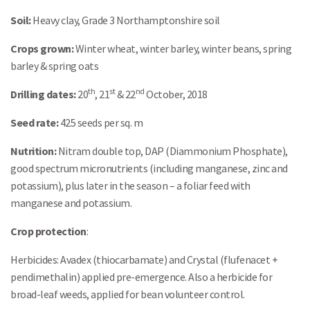
Soil:
Heavy clay, Grade 3 Northamptonshire soil
Crops grown:
Winter wheat, winter barley, winter beans, spring
barley & spring oats
th
st
nd
Drilling dates:
20
, 21
& 22
October, 2018
Seed rate:
425 seeds per sq. m
Nutrition:
Nitram double top, DAP (Diammonium Phosphate),
good spectrum micronutrients (including manganese, zinc and
potassium), plus later in the season – a foliar feed with
manganese and potassium.
Crop protection
:
Herbicides: Avadex (thiocarbamate) and Crystal (flufenacet +
pendimethalin) applied pre-emergence. Also a herbicide for
broad-leaf weeds, applied for bean volunteer control.