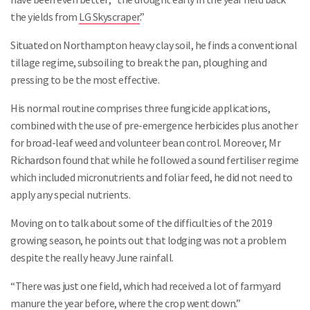
the yields from
LG Skyscraper
.”
Situated on Northampton heavy clay soil, he finds a conventional
tillage regime, subsoiling to break the pan, ploughing and
pressing to be the most effective.
His normal routine comprises three fungicide applications,
combined with the use of pre-emergence herbicides plus another
for broad-leaf weed and volunteer bean control. Moreover, Mr
Richardson found that while he followed a sound fertiliser regime
which included micronutrients and foliar feed, he did not need to
apply any special nutrients.
Moving on to talk about some of the difficulties of the 2019
growing season, he points out that lodging was not a problem
despite the really heavy June rainfall.
“There was just one field, which had received a lot of farmyard
manure the year before, where the crop went down.”