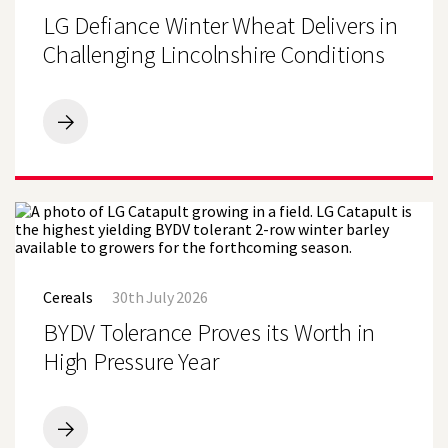
Become
Wheat
LG Defiance Winter Wheat Delivers in
Sole
Delivers
Wheat
in
Challenging Lincolnshire Conditions
Variety
Challenging
at
Lincolnshire
Lincolnshire
Conditions
Farm
LG
Defiance
Winter
Wheat
Delivers
in
Challenging
Lincolnshire
BYDV
Conditions
Tolerance
Cereals
30th July 2026
Proves
its
BYDV Tolerance Proves its Worth in
Worth
in
High Pressure Year
High
Pressure
Year
BYDV