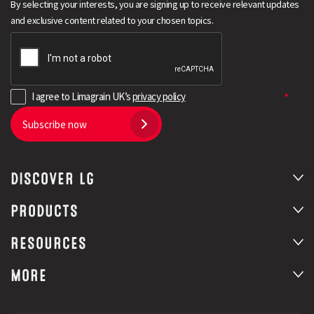
By selecting your interests, you are signing up to receive relevant updates
and exclusive content related to your chosen topics.
I agree to Limagrain UK’s
privacy policy
Subscribe now
DISCOVER LG
PRODUCTS
RESOURCES
MORE