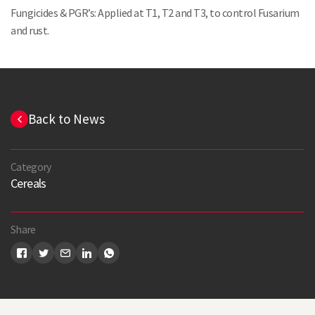
Fungicides & PGR’s: Applied at T1, T2 and T3, to control Fusarium
and rust.
Back to News
Category
Cereals
Search
Share