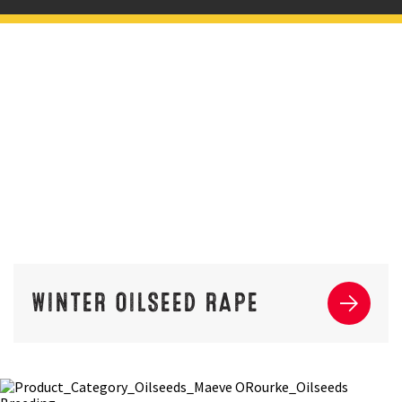
WINTER OILSEED RAPE