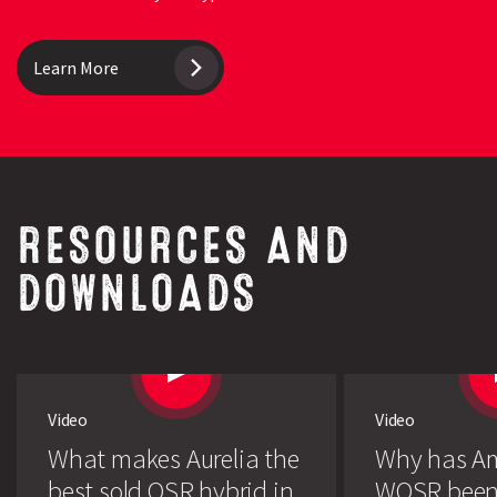
Learn More
RESOURCES AND
DOWNLOADS
Video
Video
What makes Aurelia the
Why has A
best sold OSR hybrid in
WOSR been