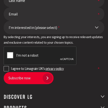
I’m interested in (please select)
*
By selecting your interests, you are signing up to receive relevant updates
and exclusive content related to your chosen topics.
I agree to Limagrain UK’s
privacy policy
Subscribe now
DISCOVER LG
PRODUCTS