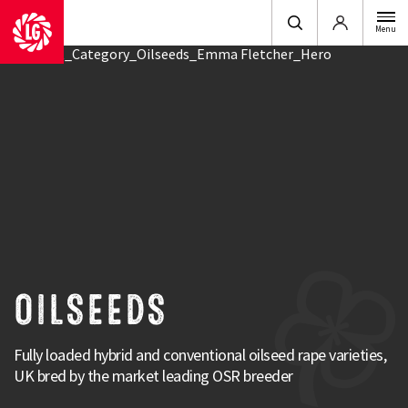
Login
Menu
OILSEEDS
Fully loaded hybrid and conventional oilseed rape varieties,
UK bred by the market leading OSR breeder