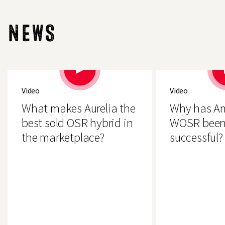
download
NEWS
Video
Video
What makes Aurelia the
Why has A
best sold OSR hybrid in
WOSR been
the marketplace?
successful?