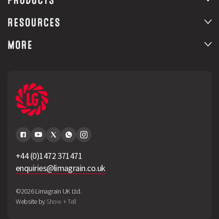
RESOURCES
MORE
+44 (0)1472 371471
enquiries@limagrain.co.uk
©2026 Limagrain UK Ltd.
Website by
Show + Tell