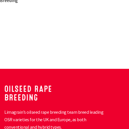
OILSEED RAPE
BREEDING
Limagrain’s oilseed rape breeding team breed leading
OSR varieties for the UK and Europe, as both
conventional and hybrid types.