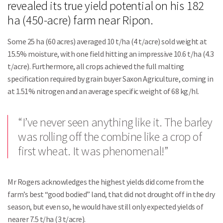
revealed its true yield potential on his 182
ha (450-acre) farm near Ripon.
Some 25 ha (60 acres) averaged 10 t/ha (4 t/acre) sold weight at
15.5% moisture, with one field hitting an impressive 10.6 t/ha (4.3
t/acre). Furthermore, all crops achieved the full malting
specification required by grain buyer Saxon Agriculture, coming in
at 1.51% nitrogen and an average specific weight of 68 kg/hl.
“I’ve never seen anything like it. The barley
was rolling off the combine like a crop of
first wheat. It was phenomenal!”
Mr Rogers acknowledges the highest yields did come from the
farm’s best “good bodied” land, that did not drought off in the dry
season, but even so, he would have still only expected yields of
nearer 7.5 t/ha (3 t/acre).