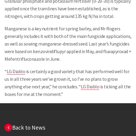
Granular phosphate and potassium fertiliser (0-20-30) is typically
applied once the tramlines have been established, as is the
nitrogen, with crops getting around 135 kg N/ha in total.
Manganese is a key nutrient for spring barley, and Mr Rogers
generally includes it with both of the main fungicide applications,
as well as sowing manganese-dressed seed. Last year’s fungicides
were based on benzovindiflupyr applied in May, and fluxapyroxad +
Mefentrifluconazole in June.
“
LG Diablo
is certainly a good variety that has performed well for
us in all three years we’ve grown it, so I’ve no plans to grow
anything else next year,” he concludes. “
LG Diablo
is ticking all the
boxes for me at the moment.”
Back to News