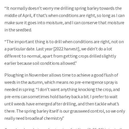
“It normally doesn’t worry me drilling spring barley towards the
middle of April, if that’s when conditions are right, so long as I can
make sure it goes into moisture, and I can conserve that moisture
in the seedbed.
“The important thing is to drill when conditions are right, not on
a particular date. Last year [2022 harvest], we didn’t do a lot
different to normal, apart from getting crops drilled slightly
earlier because soil conditions allowed.”
Ploughing in November allows time to achieve a good flush of
weeds in the autumn, which means no pre-emergence spray is
needed in spring. “I don’t want anything knocking the crop, and
pre-ems can sometimes hold barley back a bit. I prefer to wait
until weeds have emerged after drilling, and then tackle what’s
there. The spring barley itself is our grassweed control, so we only
really need broadleaf chemistry.”