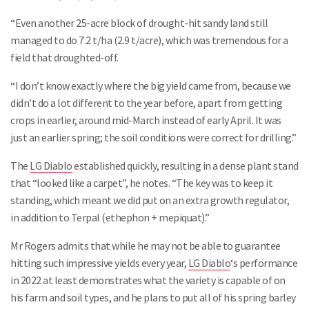
“Even another 25-acre block of drought-hit sandy land still
managed to do 7.2 t/ha (2.9 t/acre), which was tremendous for a
field that droughted-off.
“I don’t know exactly where the big yield came from, because we
didn’t do a lot different to the year before, apart from getting
crops in earlier, around mid-March instead of early April. It was
just an earlier spring; the soil conditions were correct for drilling.”
The
LG Diablo
established quickly, resulting in a dense plant stand
that “looked like a carpet”, he notes. “The key was to keep it
standing, which meant we did put on an extra growth regulator,
in addition to Terpal (ethephon + mepiquat).”
Mr Rogers admits that while he may not be able to guarantee
hitting such impressive yields every year,
LG Diablo
‘s performance
in 2022 at least demonstrates what the variety is capable of on
his farm and soil types, and he plans to put all of his spring barley