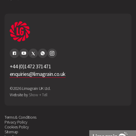
+44 (0)1472 371471
enquiries@limagrain.co.uk
©2026 Limagrain UK Ltd.
Website by
Show + Tell
Terms & Conditions
Privacy Policy
Cookies Policy
Sitemap