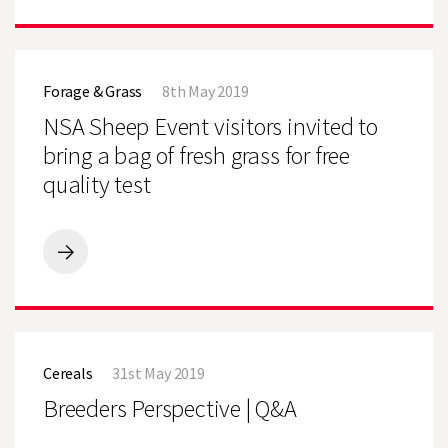
GET
MAIZE
OFF
NSA
TO
Sheep
A
Forage & Grass
8th May 2019
Event
GOOD
visitors
NSA Sheep Event visitors invited to
START
invited
to
bring a bag of fresh grass for free
bring
quality test
a
bag
of
fresh
grass
NSA
for
Sheep
free
Event
quality
visitors
test
invited
Breeders
to
Perspective
bring
Cereals
31st May 2019
|
a
Q&A
Breeders Perspective | Q&A
bag
of
fresh