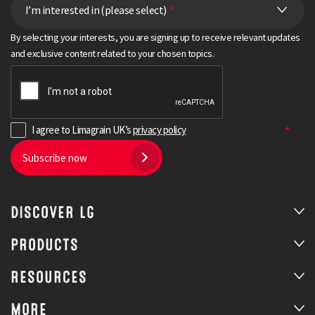
I’m interested in (please select)
*
By selecting your interests, you are signing up to receive relevant updates
and exclusive content related to your chosen topics.
I agree to Limagrain UK’s
privacy policy
Subscribe now
DISCOVER LG
PRODUCTS
RESOURCES
MORE