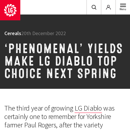
Login
Menu
Cereals
20th December 2022
‘PHENOMENAL’ YIELDS
MAKE LG DIABLO TOP
CHOICE NEXT SPRING
The third year of growing
LG Diablo
was
certainly one to remember for Yorkshire
farmer Paul Rogers, after the variety