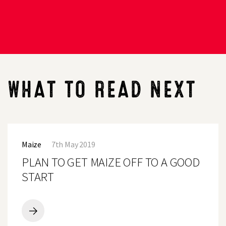
WHAT TO READ NEXT
PLAN
TO
Maize
7th May 2019
GET
MAIZE
PLAN TO GET MAIZE OFF TO A GOOD
OFF
TO
START
A
GOOD
START
PLAN
TO