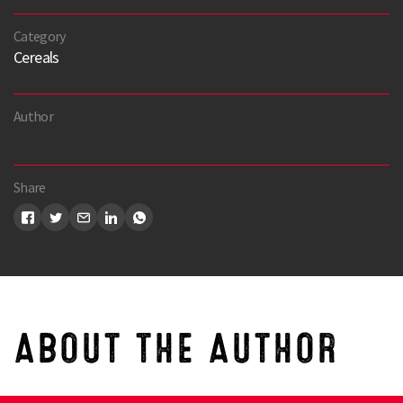
Category
Cereals
Author
Share
Search
ABOUT THE AUTHOR