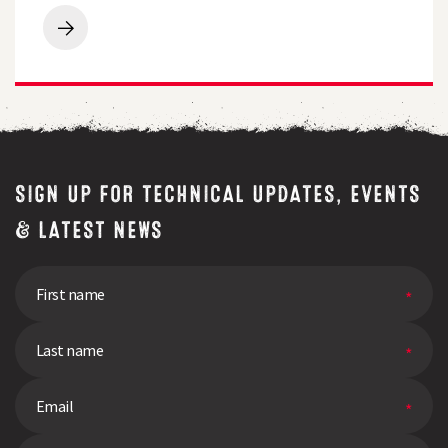
grass
for
Breeders
free
Perspective
quality
|
test
Q&A
SIGN UP FOR TECHNICAL UPDATES, EVENTS
& LATEST NEWS