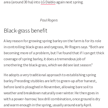
area (around 30 ha) into
LG Diablo
again next spring.
Paul Rogers
Black-grass benefit
A key reason for growing spring barley on the farm is for its role
in controlling black-grass and ryegrass, Mr Rogers says. “Both are
becoming more of a problem, but I’ve found that if I can get thick
coverage of spring barley, it does a tremendous job of
smothering the black-grass, which we did see last season.”
He adopts a very traditional approach to establishing spring
barley. Preceding stubbles are left to green-up after harvest,
before land is ploughed in November, allowing bare soil to
weather and breakdown naturally over winter. He then goes in
with a power-harrow/ box drill combination, once ground is dry
and warm enough in the spring, usually around early April.