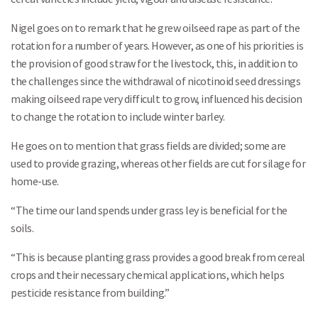
Nigel goes on to remark that he grew oilseed rape as part of the
rotation for a number of years. However, as one of his priorities is
the provision of good straw for the livestock, this, in addition to
the challenges since the withdrawal of nicotinoid seed dressings
making oilseed rape very difficult to grow, influenced his decision
to change the rotation to include winter barley.
He goes on to mention that grass fields are divided; some are
used to provide grazing, whereas other fields are cut for silage for
home-use.
“The time our land spends under grass ley is beneficial for the
soils.
“This is because planting grass provides a good break from cereal
crops and their necessary chemical applications, which helps
pesticide resistance from building.”