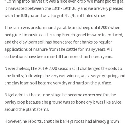
“Coming into harvest it was a nice even crop. We managed to get
it harvested between the 13th- 19th July and we are very pleased
with the 8.3t/ha and we also got 4.2t/ha of baled straw.
The farm was predominantly arable and sheep until 2007 when
pedigree Limousin cattle using French genetics were introduced,
and the clay loam soil has been cared for thanks to regular
applications of manure from the cattle for many years. All
cultivations have been min-till for more than fifteen years.
Nevertheless, the 2019-2020 season still challenged the soils to
the limits; following the very wet winter, was a very dry spring and
the clay loam soil became very dry and hard on the surface.
Nigel admits that at one stage he became concerned for the
barley crop because the ground was so bone dry it was like a vice
around the plant stems.
However, he reports, that the barleys roots had already grown