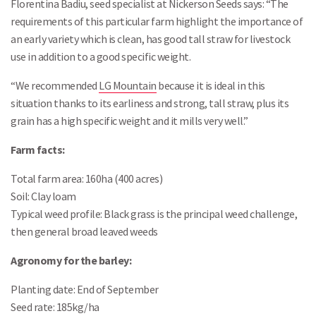
Florentina Badiu, seed specialist at Nickerson Seeds says: “The
requirements of this particular farm highlight the importance of
an early variety which is clean, has good tall straw for livestock
use in addition to a good specific weight.
“We recommended
LG Mountain
because it is ideal in this
situation thanks to its earliness and strong, tall straw, plus its
grain has a high specific weight and it mills very well.”
Farm facts:
Total farm area: 160ha (400 acres)
Soil: Clay loam
Typical weed profile: Black grass is the principal weed challenge,
then general broad leaved weeds
Agronomy for the barley:
Planting date: End of September
Seed rate: 185kg/ha