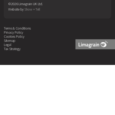
©2026 Limagrain UK Ltd.
Website by
Show + Tell
Terms & Conditions
Privacy Policy
Cookies Policy
Sitemap
Legal
Tax Strategy
Limagrain
Logo