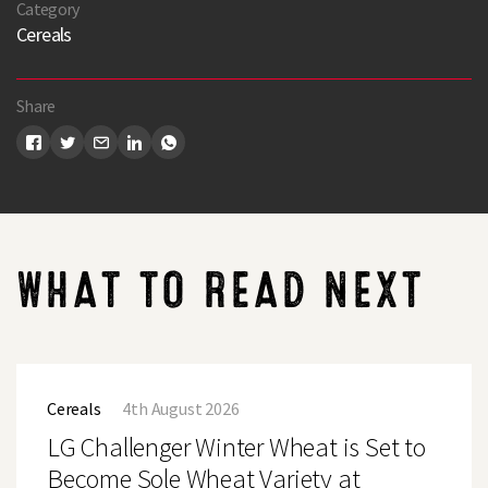
Category
Cereals
Share
WHAT TO READ NEXT
LG
Challenger
Cereals
4th August 2026
Winter
Wheat
LG Challenger Winter Wheat is Set to
is
Set
Become Sole Wheat Variety at