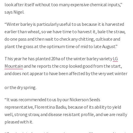
look after itself without too many expensive chemical inputs,”
says Nigel.
“Winter barley is particularly useful to us because it is harvested
earlier than wheat, so we have time to harvest it, bale the straw,
do one pass and then wait to check any chitting, cultivate and
plant the grass at the optimum time of mid to late August.”
This year he has planted 20ha of the winter barley variety
LG
Mountain
and he reports the crop looked good from the start,
and does not appear to have been affected by the very wet winter
or the dry spring.
“It was recommended to us by our Nickerson Seeds
representative, Florentina Badiu, because of its ability to yield
well, strong straw, and disease resistant profile, and we are really
pleased with it.