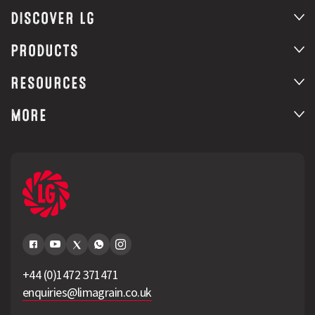
DISCOVER LG
PRODUCTS
RESOURCES
MORE
+44 (0)1472 371471
enquiries@limagrain.co.uk