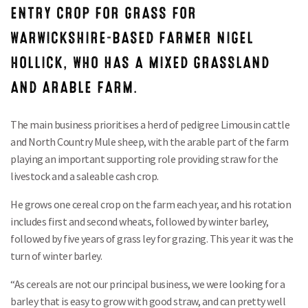
ENTRY CROP FOR GRASS FOR
WARWICKSHIRE-BASED FARMER NIGEL
HOLLICK, WHO HAS A MIXED GRASSLAND
AND ARABLE FARM.
The main business prioritises a herd of pedigree Limousin cattle
and North Country Mule sheep, with the arable part of the farm
playing an important supporting role providing straw for the
livestock and a saleable cash crop.
He grows one cereal crop on the farm each year, and his rotation
includes first and second wheats, followed by winter barley,
followed by five years of grass ley for grazing. This year it was the
turn of winter barley.
“As cereals are not our principal business, we were looking for a
barley that is easy to grow with good straw, and can pretty well