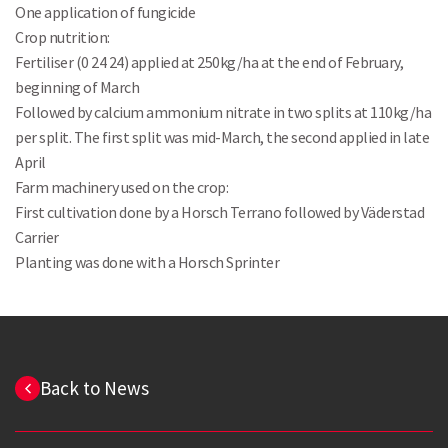
One application of fungicide
Crop nutrition:
Fertiliser (0 24 24) applied at 250kg/ha at the end of February,
beginning of March
Followed by calcium ammonium nitrate in two splits at 110kg/ha
Search
per split. The first split was mid-March, the second applied in late
April
Farm machinery used on the crop:
First cultivation done by a Horsch Terrano followed by Väderstad
Carrier
Planting was done with a Horsch Sprinter
Back to News