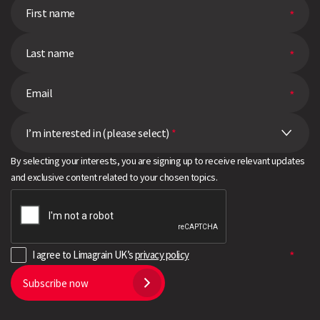
I’m interested in (please select)
*
By selecting your interests, you are signing up to receive relevant updates
and exclusive content related to your chosen topics.
I agree to Limagrain UK’s
privacy policy
Subscribe now