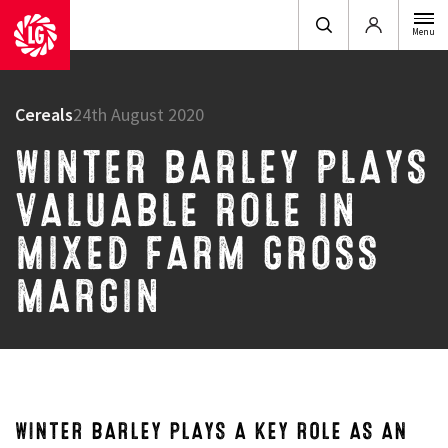
Login
Menu
Cereals
24th August 2020
WINTER BARLEY PLAYS
VALUABLE ROLE IN
MIXED FARM GROSS
MARGIN
WINTER BARLEY PLAYS A KEY ROLE AS AN