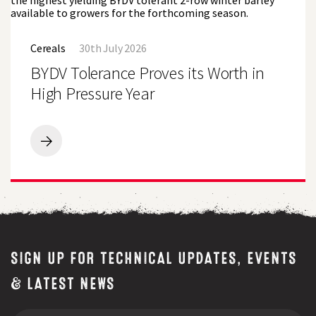
Challenging
Lincolnshire
BYDV
Conditions
Tolerance
Cereals
30th July 2026
Proves
its
BYDV Tolerance Proves its Worth in
Worth
in
High Pressure Year
High
Pressure
Year
BYDV
Tolerance
Proves
its
Worth
in
High
Pressure
Year
SIGN UP FOR TECHNICAL UPDATES, EVENTS
& LATEST NEWS