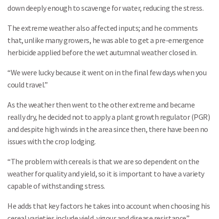
down deeply enough to scavenge for water, reducing the stress.
The extreme weather also affected inputs; and he comments
that, unlike many growers, he was able to get a pre-emergence
herbicide applied before the wet autumnal weather closed in.
“We were lucky because it went on in the final few days when you
could travel.”
As the weather then went to the other extreme and became
really dry, he decided not to apply a plant growth regulator (PGR)
and despite high winds in the area since then, there have been no
issues with the crop lodging.
“The problem with cereals is that we are so dependent on the
weather for quality and yield, so it is important to have a variety
capable of withstanding stress.
He adds that key factors he takes into account when choosing his
cereal varieties include yield, vigour and disease resistance.”