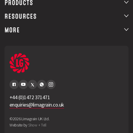
PRODUCTS
RESOURCES
MORE
+44 (0)1472 371471
enquiries@limagrain.co.uk
©2026 Limagrain UK Ltd.
Website by
Show + Tell