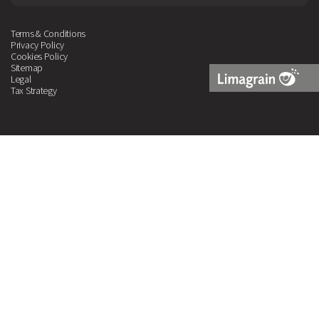
Terms & Conditions
Privacy Policy
Cookies Policy
Sitemap
Legal
Tax Strategy
Limagrain
Logo