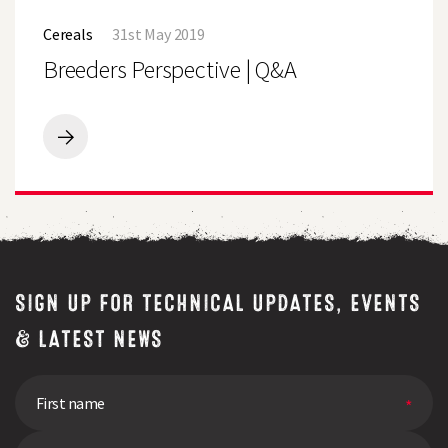
Breeders
to
Perspective
bring
Cereals
31st May 2019
|
a
Q&A
Breeders Perspective | Q&A
bag
of
fresh
grass
for
Breeders
free
Perspective
quality
|
test
Q&A
SIGN UP FOR TECHNICAL UPDATES, EVENTS
& LATEST NEWS