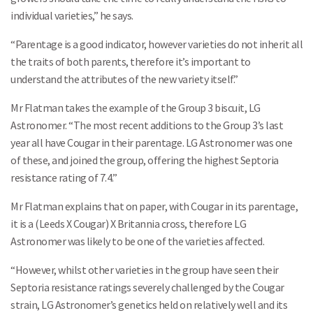
individual varieties,” he says.
“Parentage is a good indicator, however varieties do not inherit all
the traits of both parents, therefore it’s important to
understand the attributes of the new variety itself.”
Mr Flatman takes the example of the Group 3 biscuit, LG
Astronomer. “The most recent additions to the Group 3’s last
year all have Cougar in their parentage. LG Astronomer was one
of these, and joined the group, offering the highest Septoria
resistance rating of 7.4.”
Mr Flatman explains that on paper, with Cougar in its parentage,
it is a (Leeds X Cougar) X Britannia cross, therefore LG
Astronomer was likely to be one of the varieties affected.
“However, whilst other varieties in the group have seen their
Septoria resistance ratings severely challenged by the Cougar
strain, LG Astronomer’s genetics held on relatively well and its