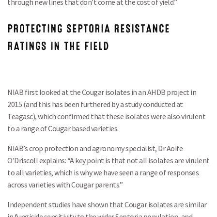
through new lines that don’t come at the cost of yield.”
PROTECTING SEPTORIA RESISTANCE
RATINGS IN THE FIELD
NIAB first looked at the Cougar isolates in an AHDB project in
2015 (and this has been furthered by a study conducted at
Teagasc), which confirmed that these isolates were also virulent
to a range of Cougar based varieties.
NIAB’s crop protection and agronomy specialist, Dr Aoife
O’Driscoll explains: “A key point is that not all isolates are virulent
to all varieties, which is why we have seen a range of responses
across varieties with Cougar parents.”
Independent studies have shown that Cougar isolates are similar
in fungicide sensitivity to the wider Septoria population, and