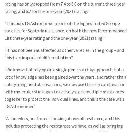
rating has only dropped from 7.4 to 6.8 on the current three-year
rating, and 6.2 for the one-year (2021) rating.”
“This puts LG Astronomer as one of the highest rated Group 3
varieties for Septoria resistance, on both the new Recommended
List three-year rating and the one-year (2021) rating.”
“It has not been as affected as other varieties in the group – and
this is an important differentiation.”
“We know that relying on a single gene is a risky approach, but a
lot of knowledge has been gained over the years, and rather than
solely using field observations, we now use these in combination
with molecular strategies to actively stack multiple resistances
together to protect the individual lines, and this is the case with
LG Astronomer.”
“As breeders, our focus is looking at overall resilience, and this
includes protecting the resistances we have, as well as bringing