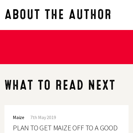
ABOUT THE AUTHOR
WHAT TO READ NEXT
PLAN
TO
Maize
7th May 2019
GET
MAIZE
PLAN TO GET MAIZE OFF TO A GOOD
OFF