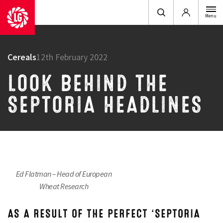
Login
Menu
Cereals
12th February 2022
LOOK BEHIND THE
SEPTORIA HEADLINES
Ed Flatman – Head of European
Wheat Research
AS A RESULT OF THE PERFECT ‘SEPTORIA