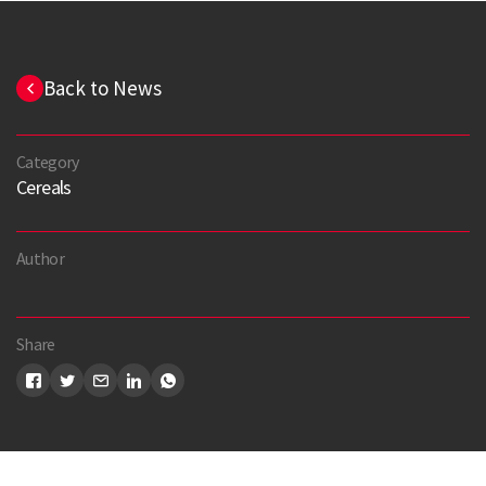
Back to News
Category
Cereals
Author
Search
Share