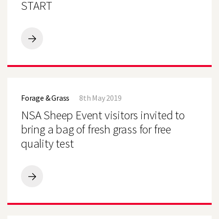
TO
START
A
GOOD
START
PLAN
TO
GET
MAIZE
OFF
NSA
TO
Sheep
A
Forage & Grass
8th May 2019
Event
GOOD
visitors
NSA Sheep Event visitors invited to
START
invited
to
bring a bag of fresh grass for free
bring
quality test
a
bag
of
fresh
grass
NSA
for
Sheep
free
Event
quality
visitors
test
invited