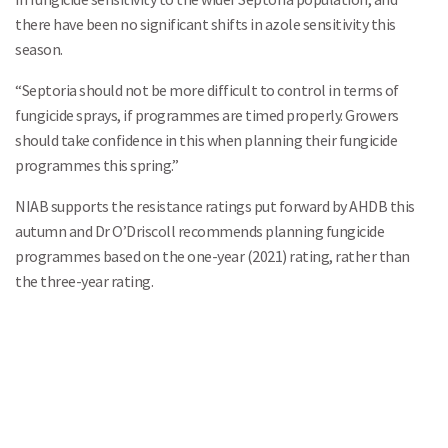
there have been no significant shifts in azole sensitivity this
season.
“Septoria should not be more difficult to control in terms of
fungicide sprays, if programmes are timed properly. Growers
should take confidence in this when planning their fungicide
programmes this spring.”
NIAB supports the resistance ratings put forward by AHDB this
autumn and Dr O’Driscoll recommends planning fungicide
programmes based on the one-year (2021) rating, rather than
the three-year rating.