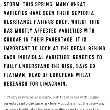
STORM’ THIS SPRING, MANY WHEAT
VARIETIES HAVE SEEN THEIR SEPTORIA
RESISTANCE RATINGS DROP. WHILST THIS
HAS MOSTLY AFFECTED VARIETIES WITH
COUGAR IN THEIR PARENTAGE, IT IS
IMPORTANT TO LOOK AT THE DETAIL BEHIND
EACH INDIVIDUAL VARIETIES’ GENETICS TO
FULLY UNDERSTAND THE RISK, SAYS ED
FLATMAN, HEAD OF EUROPEAN WHEAT
RESEARCH FOR LIMAGRAIN.
“It’s very easy to panic and group all the varieties with Cougar
parentage into the same risk level – but this is not the case – and
growers should take the time to really understand the risks to