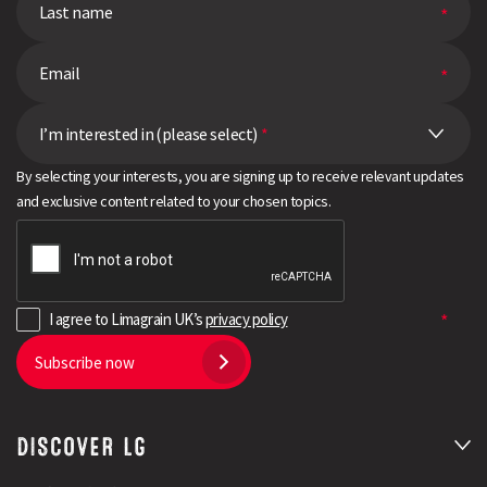
I’m interested in (please select)
*
By selecting your interests, you are signing up to receive relevant updates
and exclusive content related to your chosen topics.
I agree to Limagrain UK’s
privacy policy
Subscribe now
DISCOVER LG