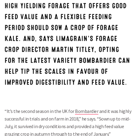
HIGH YIELDING FORAGE THAT OFFERS GOOD
FEED VALUE AND A FLEXIBLE FEEDING
PERIOD SHOULD SOW A CROP OF FORAGE
KALE. AND, SAYS LIMAGRAIN’S FORAGE
CROP DIRECTOR MARTIN TITLEY, OPTING
FOR THE LATEST VARIETY BOMBARDIER CAN
HELP TIP THE SCALES IN FAVOUR OF
IMPROVED DIGESTIBILITY AND FEED VALUE.
“It’s the second season in the UK for
Bombardier
and it was highly
successful in trials and on farm in 2018,” he says. “Sown up to mid-
July, it survived in dry conditions and provided a high feed value
grazing crop in autumn through to the end of January.”