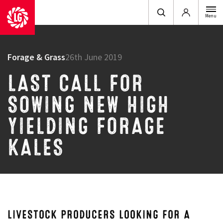
Login
Menu
Forage & Grass
26th June 2019
LAST CALL FOR
SOWING NEW HIGH
YIELDING FORAGE
KALES
LIVESTOCK PRODUCERS LOOKING FOR A