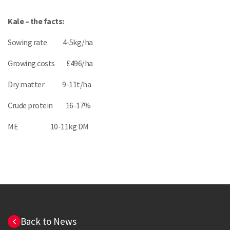
Kale – the facts:
Sowing rate 4-5kg/ha
Growing costs £496/ha
Dry matter 9-11t/ha
Crude protein 16-17%
ME 10-11kg DM
Back to News