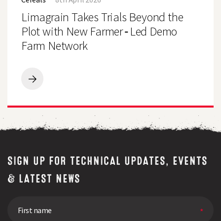
Trials
Beyond
Limagrain Takes Trials Beyond the
the
Plot
Plot with New Farmer‑Led Demo
with
Farm Network
New
Farmer‑Led
Demo
Farm
Network
Limagrain
Takes
Trials
Beyond
the
Plot
with
New
Farmer‑Led
SIGN UP FOR TECHNICAL UPDATES, EVENTS
Demo
Farm
& LATEST NEWS
Network