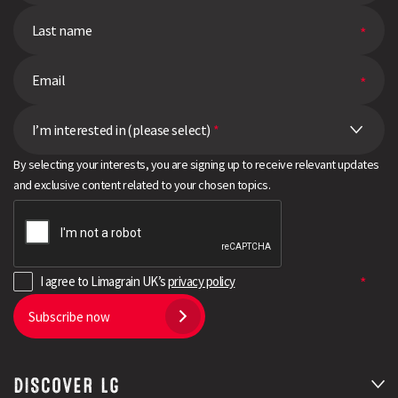
I’m interested in (please select)
*
By selecting your interests, you are signing up to receive relevant updates
and exclusive content related to your chosen topics.
I agree to Limagrain UK’s
privacy policy
Subscribe now
DISCOVER LG