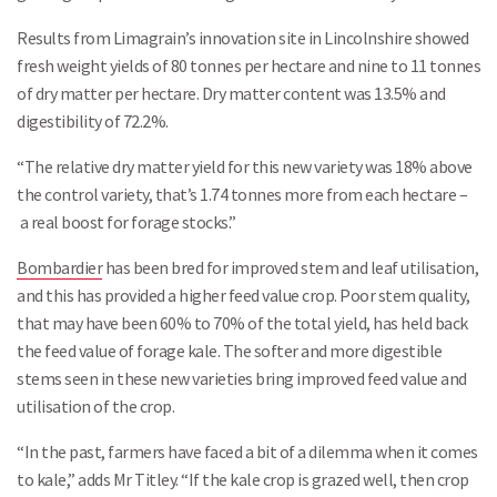
Results from Limagrain’s innovation site in Lincolnshire showed
fresh weight yields of 80 tonnes per hectare and nine to 11 tonnes
of dry matter per hectare. Dry matter content was 13.5% and
digestibility of 72.2%.
“The relative dry matter yield for this new variety was 18% above
the control variety, that’s 1.74 tonnes more from each hectare –
a real boost for forage stocks.”
Bombardier
has been bred for improved stem and leaf utilisation,
and this has provided a higher feed value crop. Poor stem quality,
that may have been 60% to 70% of the total yield, has held back
the feed value of forage kale. The softer and more digestible
stems seen in these new varieties bring improved feed value and
utilisation of the crop.
“In the past, farmers have faced a bit of a dilemma when it comes
to kale,” adds Mr Titley. “If the kale crop is grazed well, then crop