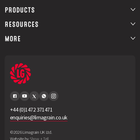
PRODUCTS
RESOURCES
MORE
+44 (0)1472 371471
enquiries@limagrain.co.uk
©2026 Limagrain UK Ltd.
Website by
Show + Tell