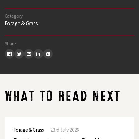
Category
Forage & Grass
Search
Share
WHAT TO READ NEXT
Post
harvest
Forage & Grass
23rd July 2026
options
–