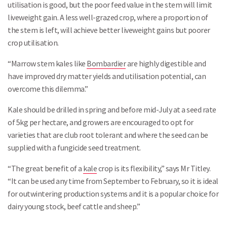
utilisation is good, but the poor feed value in the stem will limit
liveweight gain. A less well-grazed crop, where a proportion of
the stem is left, will achieve better liveweight gains but poorer
crop utilisation.
“Marrow stem kales like
Bombardier
are highly digestible and
have improved dry matter yields and utilisation potential, can
overcome this dilemma.”
Kale should be drilled in spring and before mid-July at a seed rate
of 5kg per hectare, and growers are encouraged to opt for
varieties that are club root tolerant and where the seed can be
supplied with a fungicide seed treatment.
“The great benefit of a
kale
crop is its flexibility,” says Mr Titley.
“It can be used any time from September to February, so it is ideal
for outwintering production systems and it is a popular choice for
dairy young stock, beef cattle and sheep.”