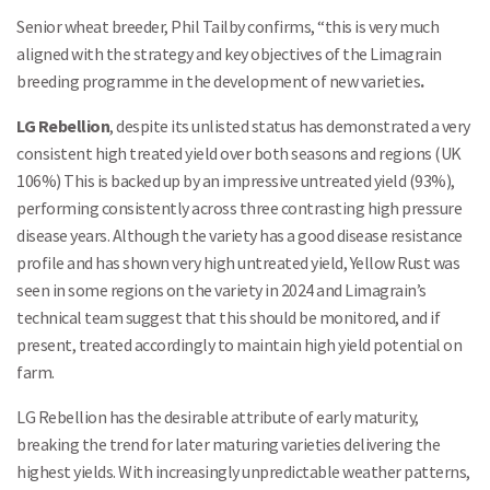
Senior wheat breeder, Phil Tailby confirms, “this is very much
aligned with the strategy and key objectives of the Limagrain
breeding programme in the development of new varieties
.
LG Rebellion
, despite its unlisted status has demonstrated a very
consistent high treated yield over both seasons and regions (UK
106%) This is backed up by an impressive untreated yield (93%),
performing consistently across three contrasting high pressure
disease years. Although the variety has a good disease resistance
profile and has shown very high untreated yield, Yellow Rust was
seen in some regions on the variety in 2024 and Limagrain’s
technical team suggest that this should be monitored, and if
present, treated accordingly to maintain high yield potential on
farm.
LG Rebellion has the desirable attribute of early maturity,
breaking the trend for later maturing varieties delivering the
highest yields. With increasingly unpredictable weather patterns,