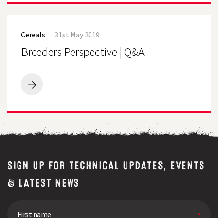
quality
visitors
test
invited
Breeders
to
Perspective
bring
Cereals
31st May 2019
|
a
Q&A
Breeders Perspective | Q&A
bag
of
fresh
grass
for
Breeders
free
Perspective
quality
|
test
Q&A
SIGN UP FOR TECHNICAL UPDATES, EVENTS
& LATEST NEWS