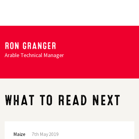
Search
RON GRANGER
Arable Technical Manager
WHAT TO READ NEXT
PLAN
TO
Maize
7th May 2019
GET