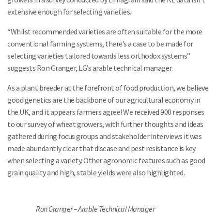
extensive enough for selecting varieties.
“Whilst recommended varieties are often suitable for the more
conventional farming systems, there’s a case to be made for
selecting varieties tailored towards less orthodox systems”
suggests Ron Granger, LG’s arable technical manager.
As a plant breeder at the forefront of food production, we believe
good genetics are the backbone of our agricultural economy in
the UK, and it appears farmers agree! We received 900 responses
to our survey of wheat growers, with further thoughts and ideas
gathered during focus groups and stakeholder interviews it was
made abundantly clear that disease and pest resistance is key
when selecting a variety. Other agronomic features such as good
grain quality and high, stable yields were also highlighted.
Ron Granger – Arable Technical Manager