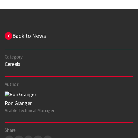
Back to News
Category
Cereals
Author
Ron Granger
Arable Technical Manager
Share