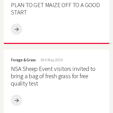
MAIZE
PLAN TO GET MAIZE OFF TO A GOOD
OFF
TO
START
A
GOOD
START
PLAN
TO
GET
MAIZE
OFF
NSA
TO
Sheep
A
Forage & Grass
8th May 2019
Event
GOOD
visitors
NSA Sheep Event visitors invited to
START
invited
to
bring a bag of fresh grass for free
bring
quality test
a
bag
of
fresh
grass
NSA
for
Sheep
free
Event