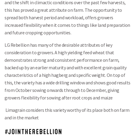
and the shift in climactic conditions over the past few harvests,
this has proved a great attribute on farm. The opportunity to
spread both harvest period and workload, offers growers
increased flexibility when it comes to things like land preparation
and future cropping opportunities.
LG Rebellion has many of the desirable attributes of key
consideration to growers. A high yielding feed wheat that
demonstrates strong and consistent performance on farm,
backed up by an earlier maturity and with excellent grain quality
characteristics of a high hagberg and specific weight. On top of
this, the variety has a wide drilling window and shows good results
from October sowing onwards through to December, giving
growers flexibility for sowing after root crops and maize
Limagrain considers this variety worthy of its place both on farm
and in the market
#JOINTHEREBELLION