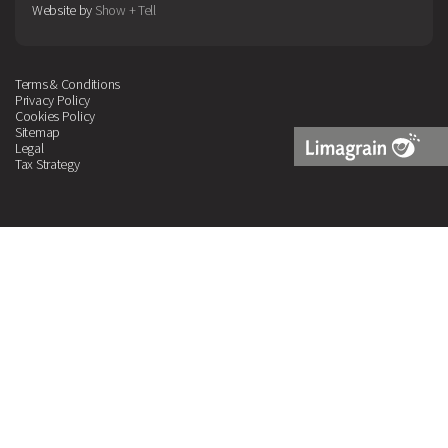
Website by
Show + Tell
Terms & Conditions
Privacy Policy
Cookies Policy
Sitemap
Legal
Tax Strategy
Limagrain
Logo