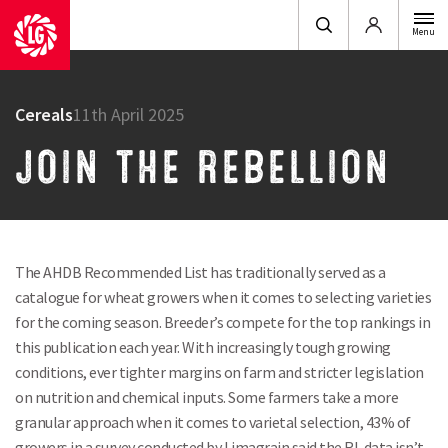
Login
Menu
Cereals
11th April 2025
JOIN THE REBELLION
The AHDB Recommended List has traditionally served as a
catalogue for wheat growers when it comes to selecting varieties
for the coming season. Breeder’s compete for the top rankings in
this publication each year. With increasingly tough growing
conditions, ever tighter margins on farm and stricter legislation
on nutrition and chemical inputs. Some farmers take a more
granular approach when it comes to varietal selection, 43% of
growers in a survey conducted by Limagrain said the RL data isn’t