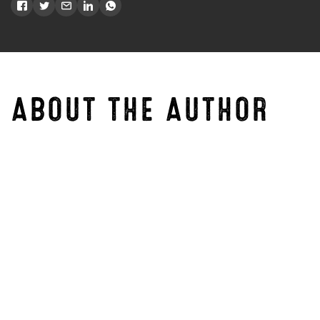
ABOUT THE AUTHOR