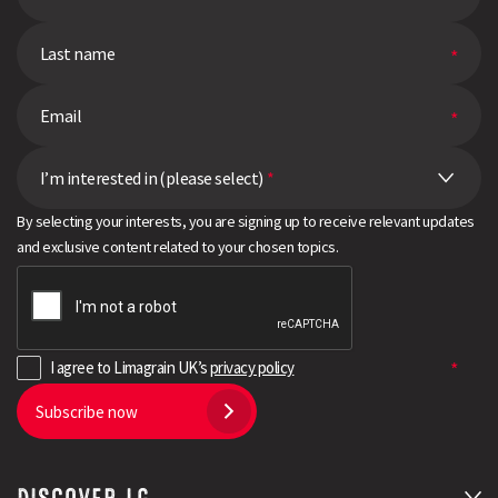
I’m interested in (please select)
*
By selecting your interests, you are signing up to receive relevant updates
and exclusive content related to your chosen topics.
I agree to Limagrain UK’s
privacy policy
Subscribe now