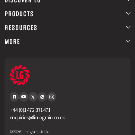
DISCOVER LG
PRODUCTS
RESOURCES
MORE
+44 (0)1472 371471
enquiries@limagrain.co.uk
©2026 Limagrain UK Ltd.