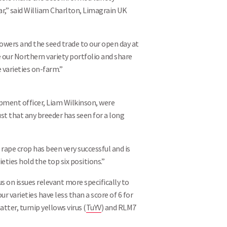
ar,” said William Charlton, Limagrain UK
owers and the seed trade to our open day at
 our Northern variety portfolio and share
 varieties on-farm.”
ment officer, Liam Wilkinson, were
t that any breeder has seen for a long
 rape crop has been very successful and is
eties hold the top six positions.”
 on issues relevant more specifically to
 varieties have less than a score of 6 for
tter, turnip yellows virus (
TuYV
) and RLM7