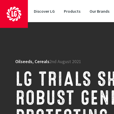
Discover LG
Products
Our Brands
Oilseeds, Cereals
2nd August 2021
LG TRIALS S
ROBUST GENE