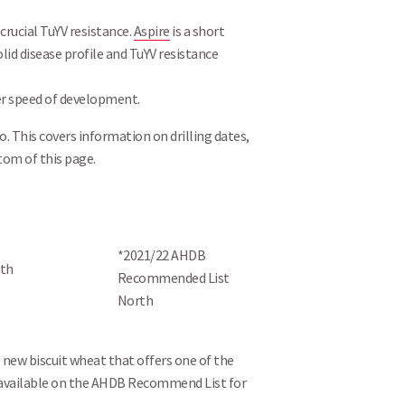
rucial TuYV resistance.
Aspire
is a short
lid disease profile and TuYV resistance
ower speed of development.
o. This covers information on drilling dates,
tom of this page.
*2021/22 AHDB
Recommended List
North
ng new biscuit wheat that offers one of the
available on the AHDB Recommend List for