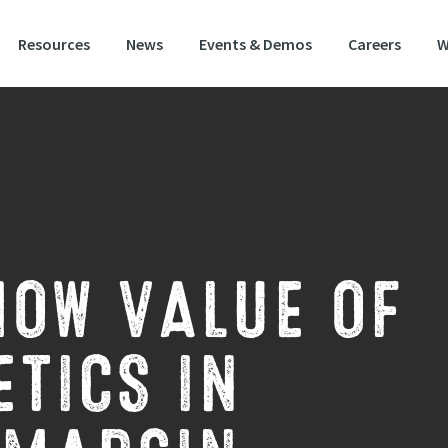
Resources
News
Events & Demos
Careers
W
HOW VALUE OF
TICS IN