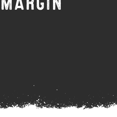
 MARGIN