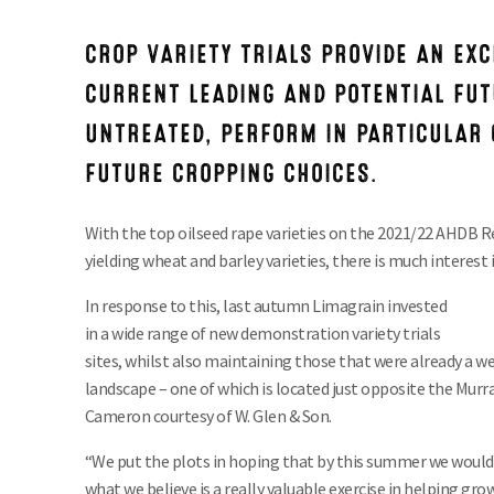
CROP VARIETY TRIALS PROVIDE AN EXC
CURRENT LEADING AND POTENTIAL FUT
UNTREATED, PERFORM IN PARTICULAR 
FUTURE CROPPING CHOICES.
With the top oilseed rape varieties on the 2021/22 AHDB
yielding wheat and barley varieties, there is much interest
In response to this, last autumn Limagrain invested
in a wide range of new demonstration variety trials
sites, whilst also maintaining those that were already a w
landscape – one of which is located just opposite the Murra
Cameron courtesy of W. Glen & Son.
“We put the plots in hoping that by this summer we would
what we believe is a really valuable exercise in helping gr