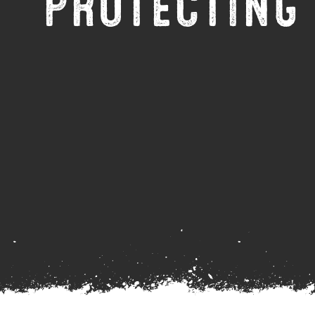
PROTECTING