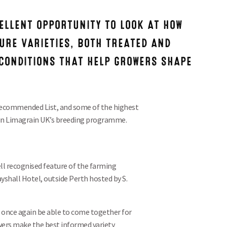
ELLENT OPPORTUNITY TO LOOK AT HOW
URE VARIETIES, BOTH TREATED AND
CONDITIONS THAT HELP GROWERS SHAPE
 Recommended List, and some of the highest
 in Limagrain UK’s
breeding programme.
ell recognised feature of the farming
yshall Hotel, outside Perth hosted by S.
 once again be able to come together for
owers make the best informed variety