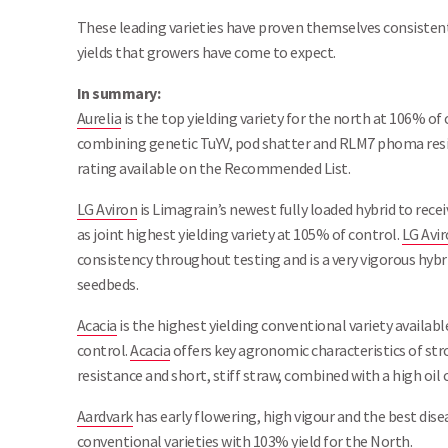
These leading varieties have proven themselves consistent
yields that growers have come to expect.
In summary:
Aurelia
is the top yielding variety for the north at 106% of
combining genetic TuYV, pod shatter and RLM7 phoma resis
rating available on the Recommended List.
LG Aviron
is Limagrain’s newest fully loaded hybrid to rec
as joint highest yielding variety at 105% of control.
LG Avi
consistency throughout testing and is a very vigorous hybri
seedbeds.
Acacia
is the highest yielding conventional variety avail
control.
Acacia
offers key agronomic characteristics of str
resistance and short, stiff straw, combined with a high oil 
Aardvark
has early flowering, high vigour and the best di
conventional varieties with 103% yield for the North.