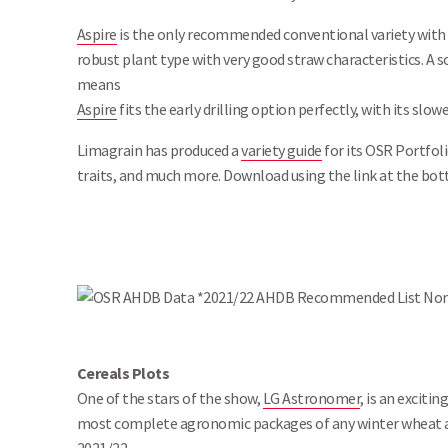
Aspire
is the only recommended conventional variety with c
robust plant type with very good straw characteristics. A so
means
Aspire
fits the early drilling option perfectly, with its sl
Limagrain has produced a
variety guide
for its OSR Portfoli
traits, and much more. Download using the link at the bot
Cereals Plots
One of the stars of the show,
LG Astronomer
, is an exciti
most complete agronomic packages of any winter wheat 