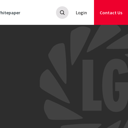
hitepaper
Login
Contact Us