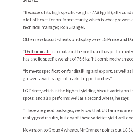
2021/22.
“Because of its high specific weight (77.8 kg/hl), all-round
a lot of boxes for on-farm security, which is what growers 
technical manager, Ron Granger.
Other new biscuit wheats on display were
LG Prince
and
LG
“
LG Illuminate
is popular in the north and has performed ver
has a solid specific weight of 76.6 kg/hl, combined with go
“It meets specification for distilling and export, as well as
growers a wide range of market opportunities.”
LG Prince
, which is the highest yielding biscuit variety on th
spots, and also performs well as a second wheat, he says.
“These are great packages; we know that UK farmers are v
really good results, but any of these varieties yield well 
Moving on to Group 4 wheats, Mr Granger points out
LG Sk