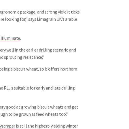
 agronomic package, and strong yield it ticks
are looking for,” says Limagrain UK’s arable
 Illuminate
.
y well in the earlier drilling scenario and
od sprouting resistance.”
 being a biscuit wheat, so it offers northern
e RL, is suitable for early and late drilling
ery good at growing biscuit wheats and get
enough to be grown as feed wheats too.”
yscraper
is still the highest-yielding winter