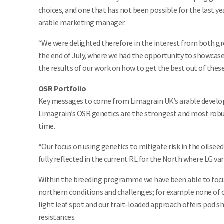
choices, and one that has not been possible for the last ye
arable marketing manager.
“We were delighted therefore in the interest from both gr
the end of July, where we had the opportunity to showcase
the results of our work on how to get the best out of these
OSR Portfolio
Key messages to come from Limagrain UK’s arable develop
Limagrain’s OSR genetics are the strongest and most robus
time.
“Our focus on using genetics to mitigate risk in the oilseed
fully reflected in the current RL for the North where LG vari
Within the breeding programme we have been able to focus
northern conditions and challenges; for example none of our
light leaf spot and our trait-loaded approach offers pod sha
resistances.