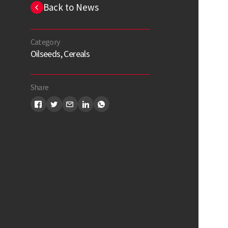
Back to News
Category
Oilseeds, Cereals
Share