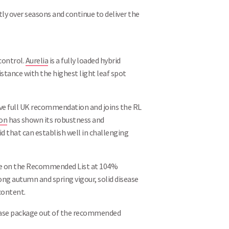
Search
ly over seasons and continue to deliver the
 control.
Aurelia
is a fully loaded hybrid
tance with the highest light leaf spot
eive full UK recommendation and joins the RL
ron
has shown its robustness and
d that can establish well in challenging
able on the Recommended List at 104%
ong autumn and spring vigour, solid disease
content.
sease package out of the recommended