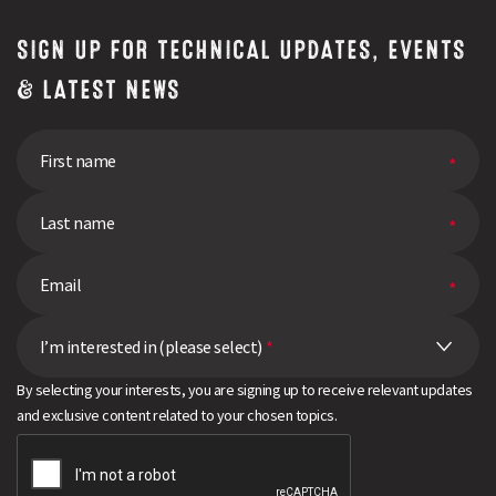
SIGN UP FOR TECHNICAL UPDATES, EVENTS
& LATEST NEWS
I’m interested in (please select)
*
By selecting your interests, you are signing up to receive relevant updates
and exclusive content related to your chosen topics.