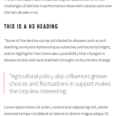
challenges of decline in performance observed in pulses seen over
the last decade or so.
THIS IS A H3 HEADING
“Some of the decline can be attributed to diseases such as soil-
dwelling oomycete Aphanomyces euteiches and bacterial blight,
and he highlights that there was a possibility that changes in
disease strains and races had been brought on by climate change.
“Agricultural policy also influences grower
choices and fluctuations in support makes
the crop less interesting.
Lorem ipsum dolor sit amet, consectetur adipisicing elit, sed do
eiusmod tempor incididunt ut labore et dolore magna aliqua. Ut