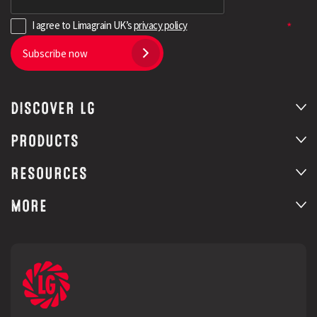
I agree to Limagrain UK’s
privacy policy
Subscribe now
DISCOVER LG
PRODUCTS
RESOURCES
MORE