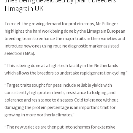
Limagrain UK
To meet the growing demand for protein crops, Mr Pillinger
highlights the hard work being done by the Limagrain European
breeding team to enhance the major traits in their varieties and
introduce new ones using routine diagnostic marker assisted
selection (MAS).
“This is being done at a high-tech facility in the Netherlands
which allows the breeders to undertake rapid generation cycling.”
“Target traits sought for peas include reliable yields with
consistently high protein levels, resistance to lodging, and
tolerance and resistance to diseases. Cold tolerance without
damaging the protein percentage is an important trait for
growing in more northerly climates.”
“The new varieties are then put into schemes for extensive