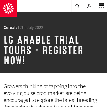
Login
Menu
Cereals
12th July 2022
LG ARABLE TRIAL
TOURS – REGISTER
NOW!
Growers thinking of tapping into the
evolving pulse crop market are being
encouraged to explore the latest breeding
lines being developed by plant breeders