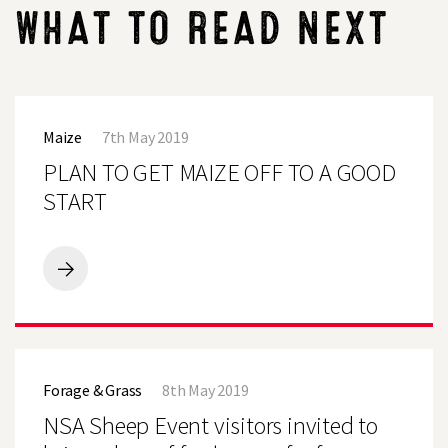
WHAT TO READ NEXT
PLAN
TO
Maize
7th May 2019
GET
MAIZE
PLAN TO GET MAIZE OFF TO A GOOD
OFF
TO
START
A
GOOD
START
PLAN
TO
GET
MAIZE
OFF
NSA
TO
Sheep
A
Forage & Grass
8th May 2019
Event
GOOD
visitors
NSA Sheep Event visitors invited to
START
invited
to