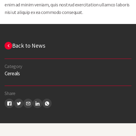
enim ad minim veniam, quis nostrud exercitation ullamco laboris
nisi ut aliquip ex ea commodo consequat.
Back to News
Category
Cereals
Share
Search