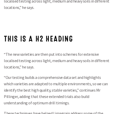
localised testing across light, medium and heavy soils in different
locations,” he says.
THIS IS A H2 HEADING
“The new varieties are then put into schemes for extensive
localised testing across light, medium and heavy soils in different
locations,” he says.
“Our testing builds a comprehensive data set and highlights
which varieties are adapted to multiple environments, so we can
identify the best high quality, stable varieties,” continues Mr
Pillinger, adding that these extended trials also build
understanding of optimum drill timings.
These techniques have helped Limagrain address some of the