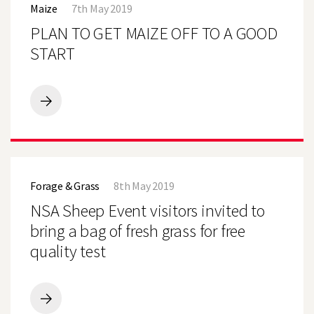
Maize
7th May 2019
GET
MAIZE
PLAN TO GET MAIZE OFF TO A GOOD
OFF
TO
START
A
GOOD
START
PLAN
TO
GET
MAIZE
OFF
NSA
TO
Sheep
A
Forage & Grass
8th May 2019
Event
GOOD
visitors
NSA Sheep Event visitors invited to
START
invited
to
bring a bag of fresh grass for free
bring
quality test
a
bag
of
fresh
grass
NSA