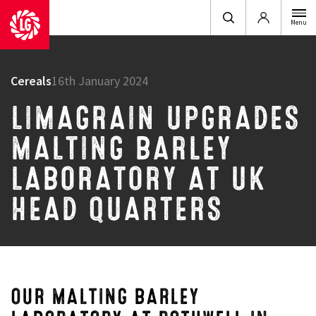
Login
Menu
Cereals
16th January 2024
LIMAGRAIN UPGRADES
MALTING BARLEY
LABORATORY AT UK
HEAD QUARTERS
OUR MALTING BARLEY