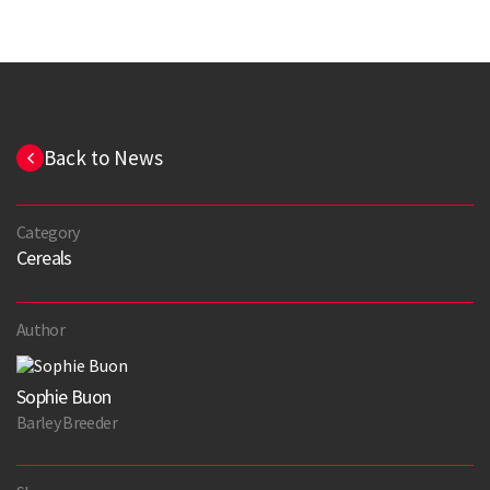
Back to News
Category
Cereals
Author
Sophie Buon
Barley Breeder