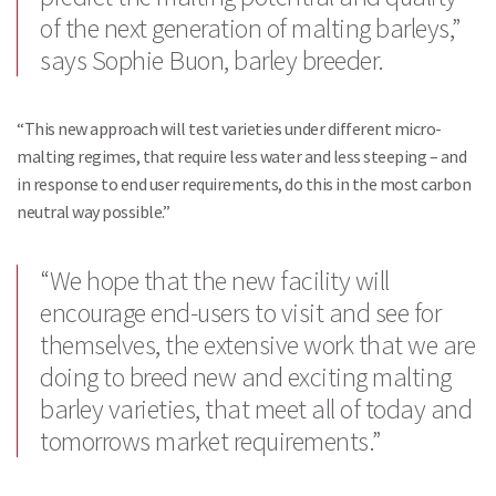
of the next generation of malting barleys,”
says Sophie Buon, barley breeder.
“This new approach will test varieties under different micro-
malting regimes, that require less water and less steeping – and
in response to end user requirements, do this in the most carbon
neutral way possible.”
“We hope that the new facility will
encourage end-users to visit and see for
themselves, the extensive work that we are
doing to breed new and exciting malting
barley varieties, that meet all of today and
tomorrows market requirements.”