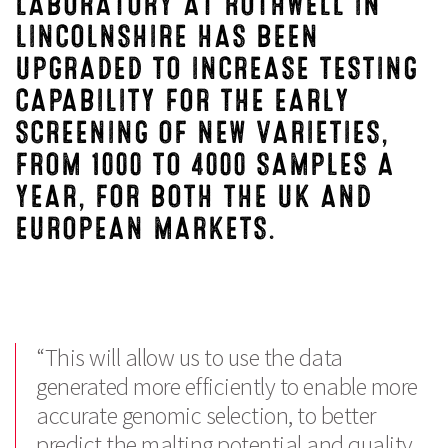
LABORATORY AT ROTHWELL IN
LINCOLNSHIRE HAS BEEN
UPGRADED TO INCREASE TESTING
CAPABILITY FOR THE EARLY
SCREENING OF NEW VARIETIES,
FROM 1000 TO 4000 SAMPLES A
YEAR, FOR BOTH THE UK AND
EUROPEAN MARKETS.
“This will allow us to use the data
generated more efficiently to enable more
accurate genomic selection, to better
predict the malting potential and quality