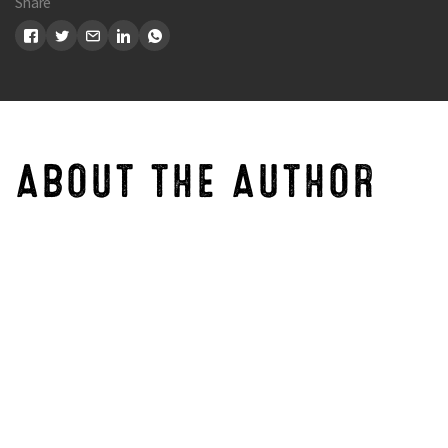
Share
ABOUT THE AUTHOR