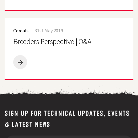
for
Sheep
free
Event
quality
visitors
test
invited
Breeders
to
Perspective
bring
Cereals
31st May 2019
|
a
Q&A
Breeders Perspective | Q&A
bag
of
fresh
grass
for
Breeders
free
Perspective
quality
|
test
Q&A
SIGN UP FOR TECHNICAL UPDATES, EVENTS
& LATEST NEWS