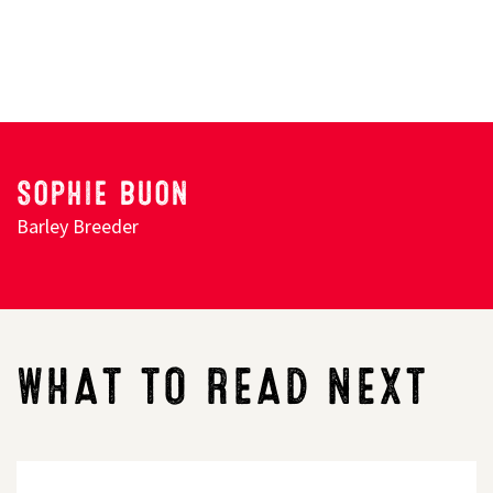
Search
SOPHIE BUON
Barley Breeder
WHAT TO READ NEXT
PLAN
TO