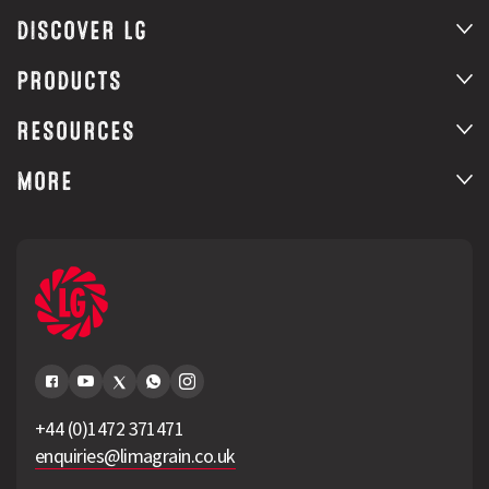
DISCOVER LG
PRODUCTS
RESOURCES
MORE
+44 (0)1472 371471
enquiries@limagrain.co.uk