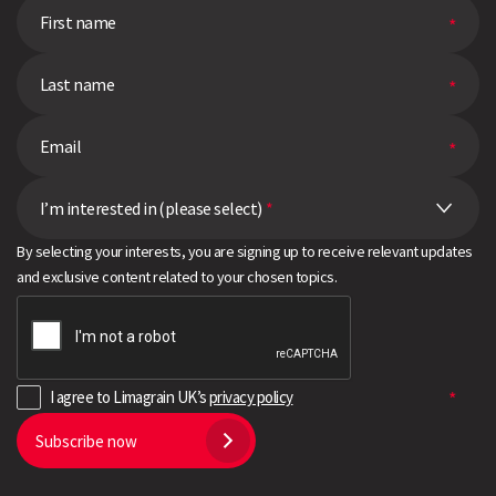
I’m interested in (please select)
*
By selecting your interests, you are signing up to receive relevant updates
and exclusive content related to your chosen topics.
I agree to Limagrain UK’s
privacy policy
Subscribe now