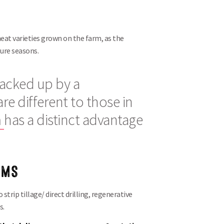
Search
heat varieties grown on the farm, as the
ure seasons.
 backed up by a
re different to those in
n
has a distinct advantage
EMS
 strip tillage/ direct drilling, regenerative
s.