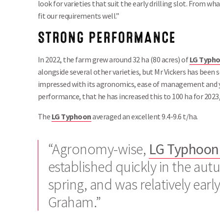
look for varieties that suit the early drilling slot. From wh
fit our requirements well.”
STRONG PERFORMANCE
In 2022, the farm grew around 32 ha (80 acres) of
LG Typh
alongside several other varieties, but Mr Vickers has been 
impressed with its agronomics, ease of management and y
performance, that he has increased this to 100 ha for 2023
The
LG
Typhoon
averaged an excellent 9.4-9.6 t/ha.
“Agronomy-wise,
LG Typhoo
established quickly in the aut
spring, and was relatively earl
Graham.”