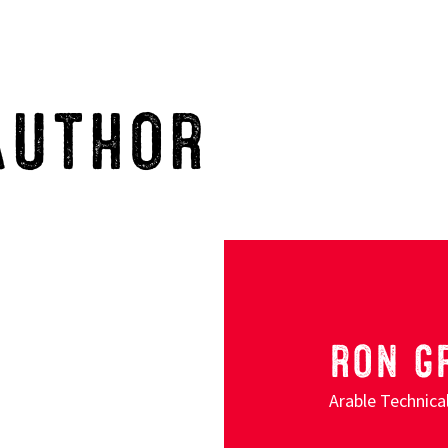
AUTHOR
RON G
Arable Technic