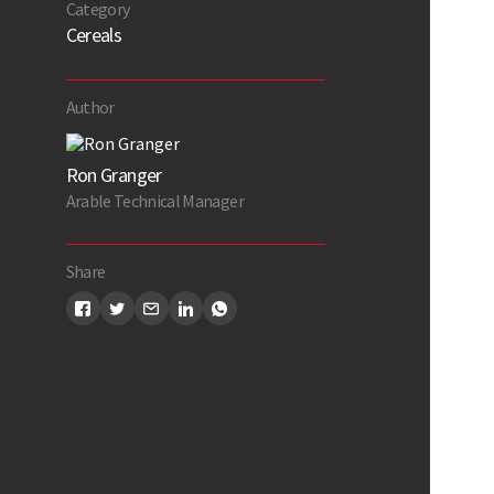
Category
Cereals
Author
Ron Granger
Arable Technical Manager
Share