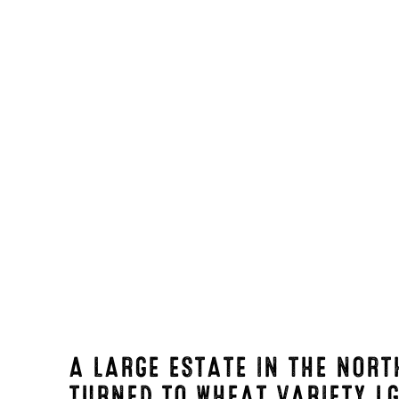
A LARGE ESTATE IN THE NORT
TURNED TO WHEAT VARIETY
L