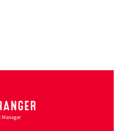
RANGER
al Manager