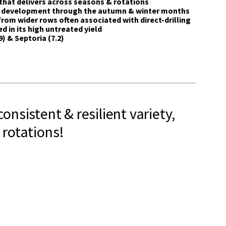
that delivers across seasons & rotations
t development through the autumn & winter months
rom wider rows often associated with direct-drilling
 in its high untreated yield
) & Septoria (7.2)
consistent & resilient variety,
 rotations!