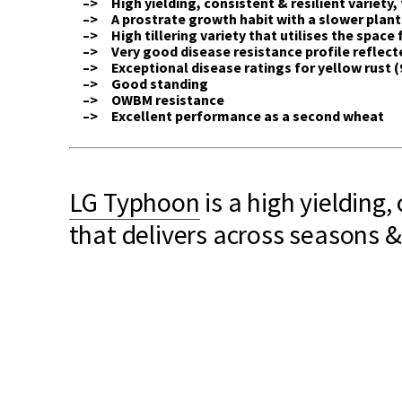
–> High yielding, consistent & resilient variety, 
–> A prostrate growth habit with a slower plan
–> High tillering variety that utilises the space f
–> Very good disease resistance profile reflected
–> Exceptional disease ratings for yellow rust (9
–> Good standing
–> OWBM resistance
–> Excellent performance as a second wheat
LG Typhoon
is a high yielding, 
that delivers across seasons &