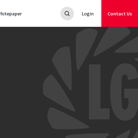
hitepaper
Login
Contact Us