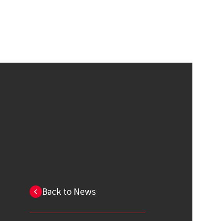
Back to News