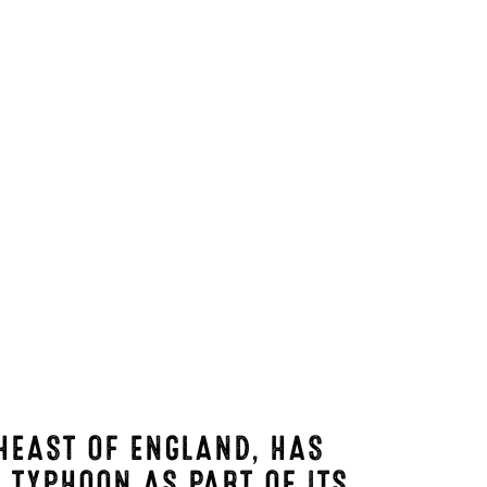
HEAST OF ENGLAND, HAS
G TYPHOON
AS PART OF ITS