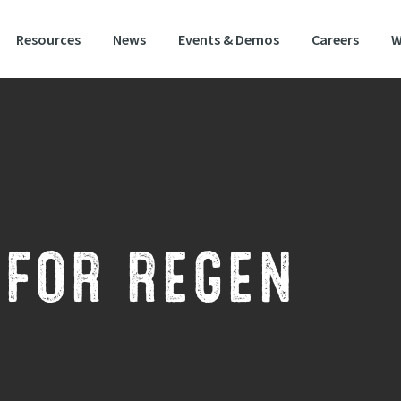
Resources
News
Events & Demos
Careers
W
 FOR REGEN