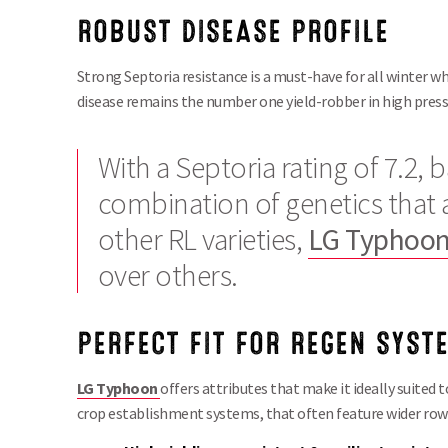
ROBUST DISEASE PROFILE
Strong Septoria resistance is a must-have for all winter w
disease remains the number one yield-robber in high press
With a Septoria rating of 7.2,
combination of genetics that a
other RL varieties,
LG Typhoo
over others.
PERFECT
FIT
FOR
REGEN
SYST
LG Typhoon
offers attributes that make it ideally suited to
crop establishment systems, that often feature wider row