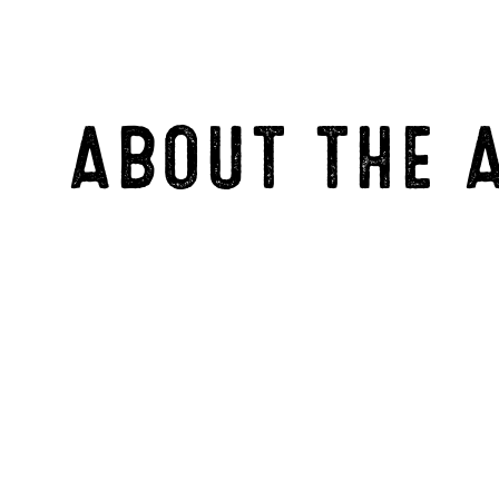
ABOUT THE 