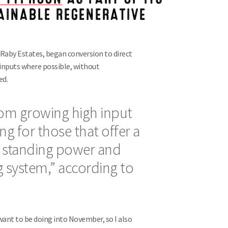
TAINABLE REGENERATIVE
aby Estates, began conversion to direct
al inputs where possible, without
ed.
rom growing high input
ing for those that offer a
 standing power and
ing system,” according to
want to be doing into November, so I also