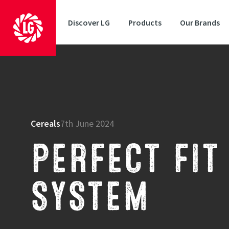
Discover LG
Products
Our Brands
Cereals
7th June 2024
PERFECT FIT
SYSTEM