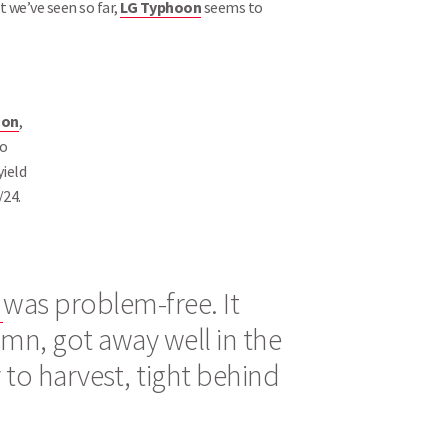
at we’ve seen so far,
LG Typhoon
seems to
oon
,
so
ield
/24.
n
was problem-free. It
umn, got away well in the
y to harvest, tight behind