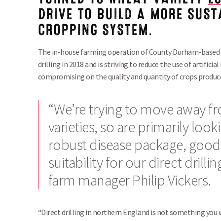
DRIVE TO BUILD A MORE SUS
CROPPING SYSTEM.
The in-house farming operation of County Durham-based R
drilling in 2018 and is striving to reduce the use of artifici
compromising on the quality and quantity of crops produc
“We’re trying to move away f
varieties, so are primarily look
robust disease package, good
suitability for our direct drill
farm manager Philip Vickers.
“Direct drilling in northern England is not something you 