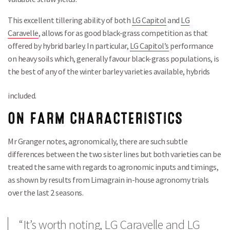
This excellent tillering ability of both
LG Capitol
and
LG
Caravelle
, allows for as good black-grass competition as that
offered by hybrid barley. In particular,
LG Capitol’s
performance
on heavy soils which, generally favour black-grass populations, is
the best of any of the winter barley varieties available, hybrids
included.
ON FARM CHARACTERISTICS
Mr Granger notes, agronomically, there are such subtle
differences between the two sister lines but both varieties can be
treated the same with regards to agronomic inputs and timings,
as shown by results from Limagrain in-house agronomy trials
over the last 2 seasons.
“It’s worth noting,
LG Caravelle
and
LG