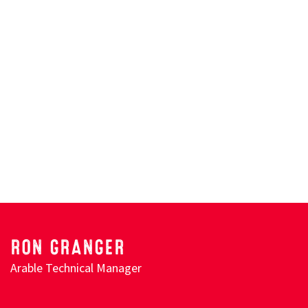
Search
RON GRANGER
Arable Technical Manager