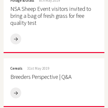
Forage & Grass
8th May 2019
Event
GOOD
visitors
NSA Sheep Event visitors invited to
START
invited
to
bring a bag of fresh grass for free
bring
quality test
a
bag
of
fresh
grass
NSA
for
Sheep
free
Event
quality
visitors
test
invited
Breeders
to
Perspective
bring
Cereals
31st May 2019
|
a
Q&A
Breeders Perspective | Q&A
bag
of
fresh
grass
for
Breeders
free
Perspective
quality
|
test
Q&A