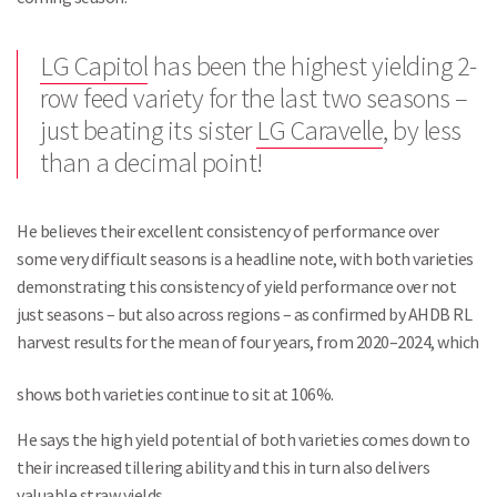
LG Capitol
has been the highest yielding 2-
row feed variety for the last two seasons –
just beating its sister
LG Caravelle
, by less
than a decimal point!
He believes their excellent consistency of performance over
some very difficult seasons is a headline note, with both varieties
demonstrating this consistency of yield performance over not
just seasons – but also across regions – as confirmed by AHDB RL
harvest results for the mean of four years, from 2020–2024, which
shows both varieties continue to sit at 106%.
He says the high yield potential of both varieties comes down to
their increased tillering ability and this in turn also delivers
valuable straw yields.