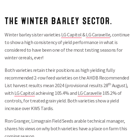
THE WINTER BARLEY SECTOR.
Winter barley sister varieties
LG Capitol
&
LG Caravelle
, continue
to show a high consistency of yield performance in what is
considered to have been one of the most testing seasons for
winter cereals, ever!
Both varieties retain their positions as high yielding fully
recommended 2-row feed varieties on the AHDB Recommended
th
List harvest results mean 2024 (provisional results 28
August),
with
LG Capitol
achieving 105.4% and
LG Caravelle
105.2% of
controls, for treated grain yield. Both varieties show a yield
increase over KWS Tardis.
Ron Granger, Limagrain Field Seeds arable technical manager,
shares his views on why both varieties have a place on farm this
coming season.