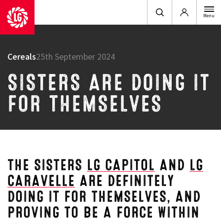
Login
Menu
Cereals
25th September 2024
SISTERS ARE DOING IT
FOR THEMSELVES
THE SISTERS
LG CAPITOL
AND
LG
CARAVELLE
ARE DEFINITELY
DOING IT FOR THEMSELVES, AND
PROVING TO BE A FORCE WITHIN