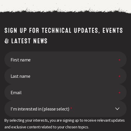
SIGN UP FOR TECHNICAL UPDATES, EVENTS
& LATEST NEWS
I’m interested in (please select)
*
By selecting your interests, you are signing up to receive relevant updates
and exclusive content related to your chosen topics.