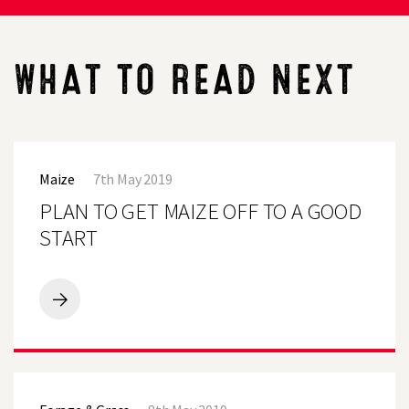
WHAT TO READ NEXT
PLAN
TO
Maize
7th May 2019
GET
MAIZE
PLAN TO GET MAIZE OFF TO A GOOD
OFF
TO
START
A
GOOD
START
PLAN
TO
GET
MAIZE
OFF
NSA
TO
Sheep
A