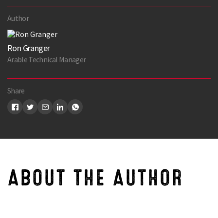
Author
Ron Granger
Arable Technical Manager
Share
ABOUT THE AUTHOR