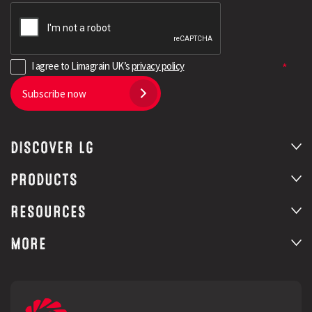
I agree to Limagrain UK’s
privacy policy
Subscribe now
DISCOVER LG
PRODUCTS
RESOURCES
MORE