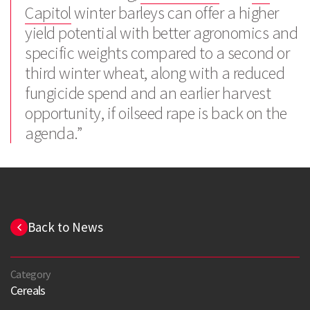
Capitol
winter barleys can offer a higher
yield potential with better agronomics and
specific weights compared to a second or
third winter wheat, along with a reduced
fungicide spend and an earlier harvest
opportunity, if oilseed rape is back on the
agenda.”
Back to News
Category
Cereals