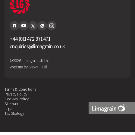
+44 (0)1472 371471
enquiries@limagrain.co.uk
©2026 Limagrain UK Ltd.
Website by
Show + Tell
Terms & Conditions
Privacy Policy
Cookies Policy
Sitemap
Legal
Tax Strategy
Limagrain
Logo