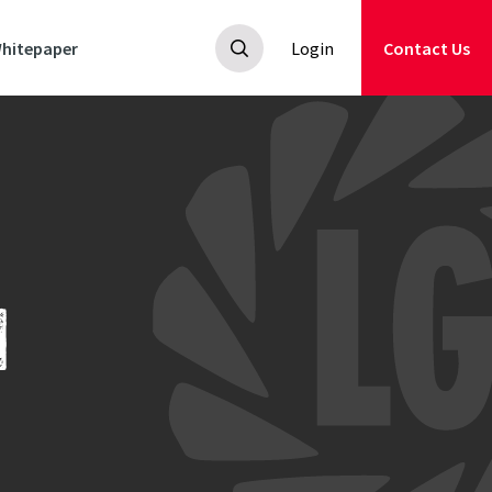
hitepaper
Login
Contact Us
N