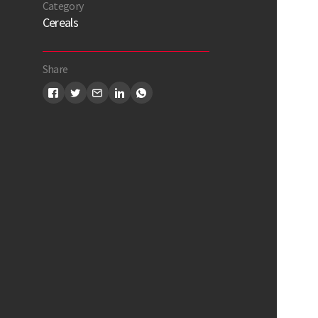
Category
Cereals
Share