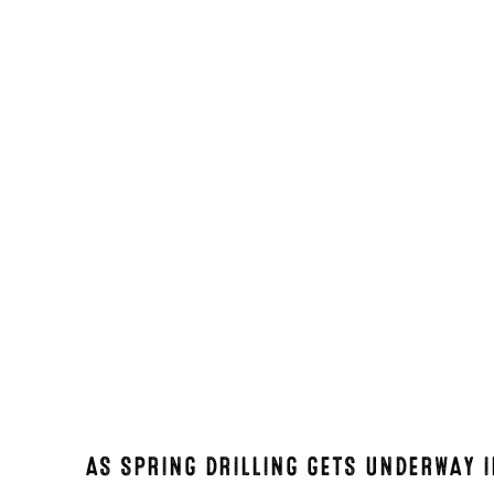
AS SPRING DRILLING GETS UNDERWAY 