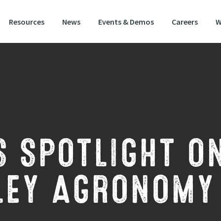
Resources
News
Events & Demos
Careers
W
S SPOTLIGHT O
LEY AGRONOMY