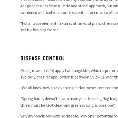
get good results from a ‘little and often’ approach, but w
combined with soil moisture is essential for crops to effici
“Foliar trace element mixtures at times of plant stress c
soil is a limiting factor.”
DISEASE CONTROL
Most growers (70%) apply two fungicides, which is preferr
Typically, the first application is between GS 25-31, with
“We all know how quickly spring barley moves, so close mon
“Spring barley doesn’t have a main yield-building flag leaf, 
three, must be kept clean and green as long as possible.”
Very dry conditions with no disease, may offer potential fo