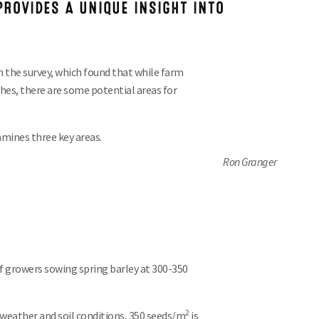
ROVIDES A UNIQUE INSIGHT INTO
n the survey, which found that while farm
hes, there are some potential areas for
mines three key areas.
Ron Granger
of growers sowing spring barley at 300-350
2
weather and soil conditions, 350 seeds/m
is