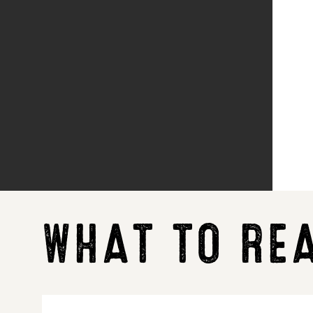
WHAT TO RE
LG