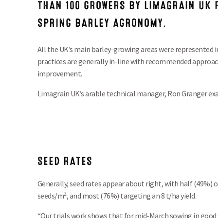
THAN 100 GROWERS BY LIMAGRAIN UK P
SPRING BARLEY AGRONOMY.
All the UK’s main barley-growing areas were represented i
practices are generally in-line with recommended approac
improvement.
Limagrain UK’s arable technical manager, Ron Granger exa
SEED RATES
Generally, seed rates appear about right, with half (49%) 
2
seeds/m
, and most (76%) targeting an 8 t/ha yield.
“Our trials work shows that for mid-March sowing in good 