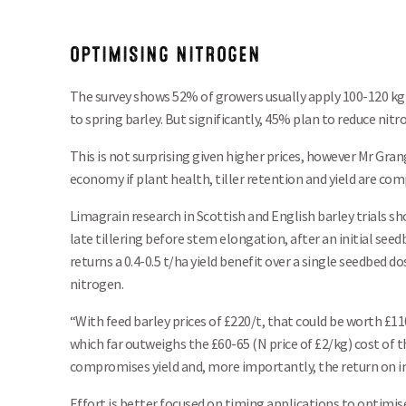
OPTIMISING NITROGEN
The survey shows 52% of growers usually apply 100-120 kg
to spring barley. But significantly, 45% plan to reduce nitr
This is not surprising given higher prices, however Mr Grange
economy if plant health, tiller retention and yield are co
Limagrain research in Scottish and English barley trials s
late tillering before stem elongation, after an initial seed
returns a 0.4-0.5 t/ha yield benefit over a single seedbed d
nitrogen.
“With feed barley prices of £220/t, that could be worth £1
which far outweighs the £60-65 (N price of £2/kg) cost of th
compromises yield and, more importantly, the return on 
Effort is better focused on timing applications to optimis