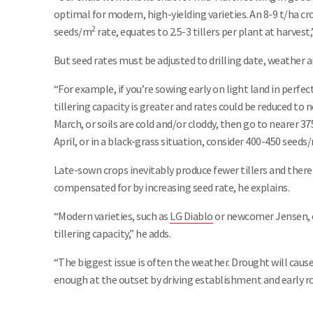
optimal for modern, high-yielding varieties. An 8-9 t/ha c
2
seeds/m
rate, equates to 2.5-3 tillers per plant at harvest
But seed rates must be adjusted to drilling date, weather 
“For example, if you’re sowing early on light land in perf
tillering capacity is greater and rates could be reduced to
March, or soils are cold and/or cloddy, then go to nearer 
April, or in a black-grass situation, consider 400-450 seeds
Late-sown crops inevitably produce fewer tillers and ther
compensated for by increasing seed rate, he explains.
“Modern varieties, such as
LG Diablo
or newcomer Jensen, o
tillering capacity,” he adds.
“The biggest issue is often the weather. Drought will cause
enough at the outset by driving establishment and early ro