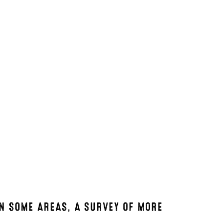
IN SOME AREAS, A SURVEY OF MORE