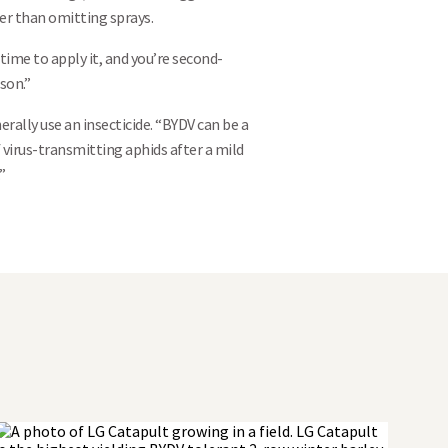
her than omitting sprays.
t time to apply it, and you’re second-
son.”
ally use an insecticide. “BYDV can be a
f virus-transmitting aphids after a mild
”