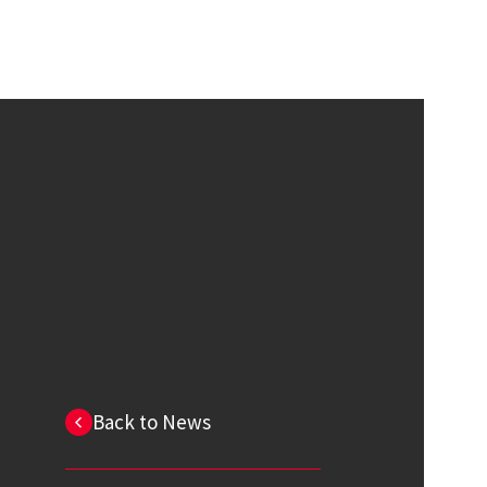
Back to News