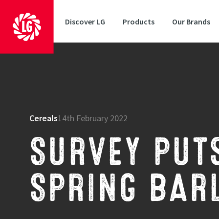
Discover LG
Products
Our Brands
Cereals
14th February 2022
SURVEY PUT
SPRING BAR