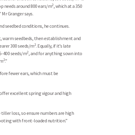
2
rop needs around 800 ears/m
, which at a 350
,” Mr Granger says.
and seedbed conditions, he continues.
ect, warm seedbeds, then establishment and
2
 nearer 300 seeds/m
. Equally, if it’s late
2
375-400 seeds/m
, and for anything sown into
2
/m
.”
efore fewer ears, which must be
ffer excellent spring vigour and high
 tiller loss, so ensure numbers are high
oting with front-loaded nutrition.”