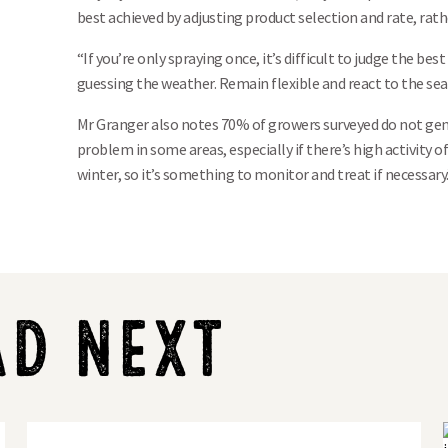
best achieved by adjusting product selection and rate, rat
“If you’re only spraying once, it’s difficult to judge the bes
guessing the weather. Remain flexible and react to the sea
Mr Granger also notes 70% of growers surveyed do not gener
problem in some areas, especially if there’s high activity o
winter, so it’s something to monitor and treat if necessary.
AD NEXT
LG