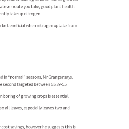
hatever route you take, good plant health
ently take up nitrogen.
an be beneficial when nitrogen uptake from
ed in “normal” seasons, Mr Granger says.
 the second targeted between GS 39-55.
itoring of growing crops is essential.
so all leaves, especially leaves two and
r cost savings, however he suggests this is