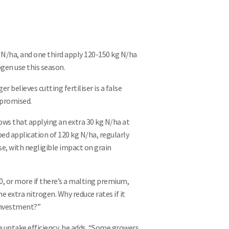
Search
 N/ha, and one third apply 120-150 kg N/ha
ogen use this season.
r believes cutting fertiliser is a false
mpromised.
hows that applying an extra 30 kg N/ha at
bed application of 120 kg N/ha, regularly
ose, with negligible impact on grain
10, or more if there’s a malting premium,
e extra nitrogen. Why reduce rates if it
investment?”
e uptake efficiency, he adds. “Some growers