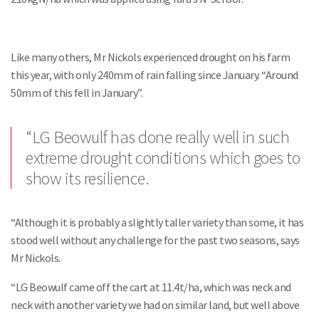
Like many others, Mr Nickols experienced drought on his farm
this year, with only 240mm of rain falling since January. “Around
50mm of this fell in January”.
“LG Beowulf has done really well in such
extreme drought conditions which goes to
show its resilience.
“Although it is probably a slightly taller variety than some, it has
stood well without any challenge for the past two seasons, says
Mr Nickols.
“LG Beowulf came off the cart at 11.4t/ha, which was neck and
neck with another variety we had on similar land, but well above