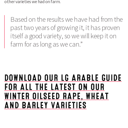
other varieties we had on farm.
Based on the results we have had from the
past two years of growing it, it has proven
itself a good variety, so we will keep it on
farm for as long as we can.”
DOWNLOAD OUR LG ARABLE GUIDE
FOR ALL THE LATEST ON OUR
WINTER OILSEED RAPE, WHEAT
AND BARLEY VARIETIES