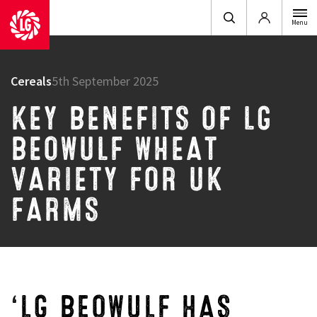
Login
Menu
Cereals
5th September 2025
KEY BENEFITS OF LG
BEOWULF WHEAT
VARIETY FOR UK
FARMS
‘LG BEOWULF HAS