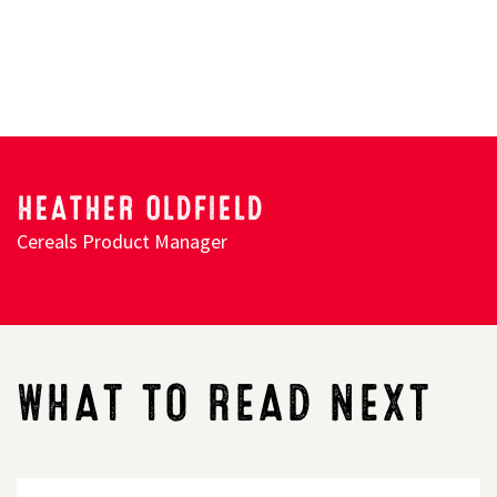
HEATHER OLDFIELD
Cereals Product Manager
WHAT TO READ NEXT
LG