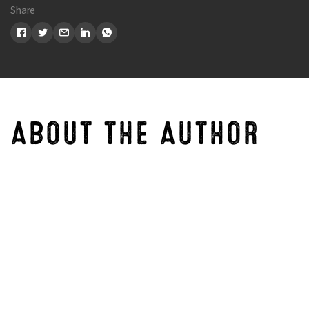
Share
Search
ABOUT THE AUTHOR