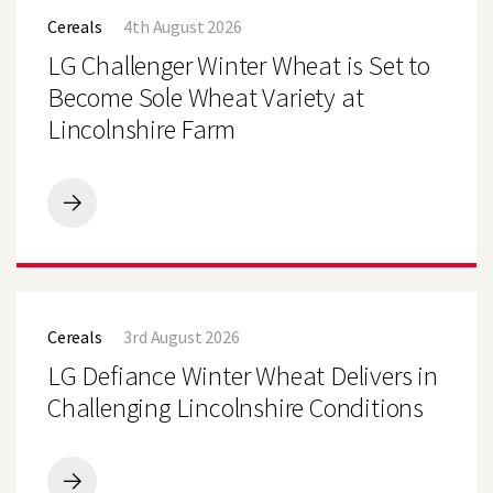
Challenger
Cereals
4th August 2026
Winter
Wheat
LG Challenger Winter Wheat is Set to
is
Set
Become Sole Wheat Variety at
to
Lincolnshire Farm
Become
Sole
Wheat
Variety
at
LG
Lincolnshire
Challenger
Farm
Winter
Wheat
is
LG
Set
Defiance
to
Cereals
3rd August 2026
Winter
Become
Wheat
LG Defiance Winter Wheat Delivers in
Sole
Delivers
Wheat
in
Challenging Lincolnshire Conditions
Variety
Challenging
at
Lincolnshire
Lincolnshire
Conditions
Farm
LG