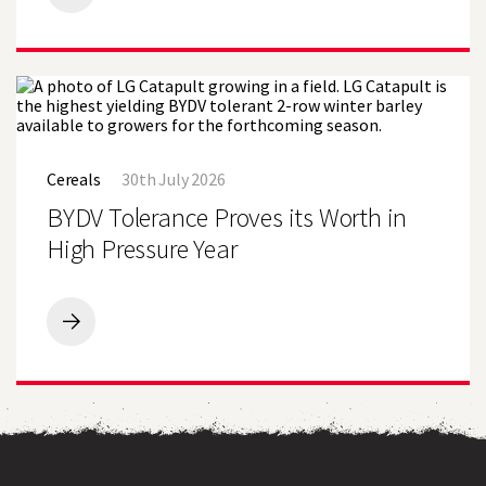
Defiance
Winter
Wheat
Delivers
in
Challenging
Lincolnshire
BYDV
Conditions
Tolerance
Cereals
30th July 2026
Proves
its
BYDV Tolerance Proves its Worth in
Worth
in
High Pressure Year
High
Pressure
Year
BYDV
Tolerance
Proves
its
Worth
in
High
Pressure
Year