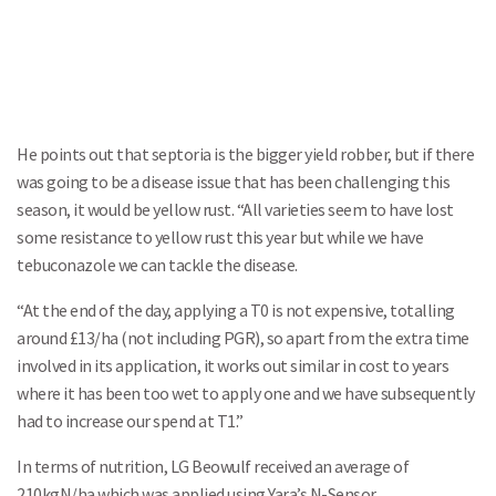
He points out that septoria is the bigger yield robber, but if there
was going to be a disease issue that has been challenging this
season, it would be yellow rust. “All varieties seem to have lost
some resistance to yellow rust this year but while we have
tebuconazole we can tackle the disease.
“At the end of the day, applying a T0 is not expensive, totalling
around £13/ha (not including PGR), so apart from the extra time
involved in its application, it works out similar in cost to years
where it has been too wet to apply one and we have subsequently
had to increase our spend at T1.”
In terms of nutrition, LG Beowulf received an average of
210kgN/ha which was applied using Yara’s N-Sensor.