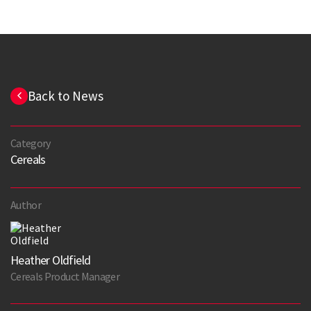
Back to News
Category
Cereals
Author
Heather Oldfield
Cereals Product Manager