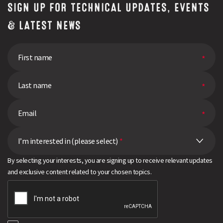
SIGN UP FOR TECHNICAL UPDATES, EVENTS
& LATEST NEWS
I’m interested in (please select)
*
By selecting your interests, you are signing up to receive relevant updates
and exclusive content related to your chosen topics.