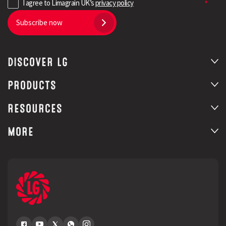
I agree to Limagrain UK’s
privacy policy
Subscribe now
DISCOVER LG
PRODUCTS
RESOURCES
MORE