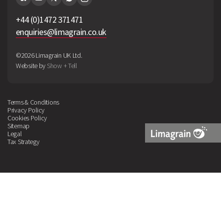
+44 (0)1472 371471
enquiries@limagrain.co.uk
©2026 Limagrain UK Ltd.
Website by
Show + Tell
Terms & Conditions
Privacy Policy
Cookies Policy
Sitemap
Legal
Tax Strategy
Limagrain
Logo