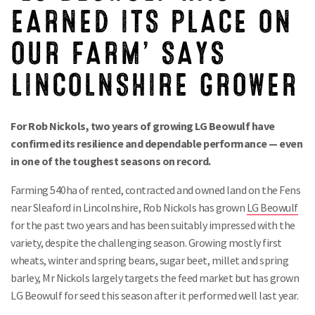
EARNED ITS PLACE ON
OUR FARM’ SAYS
LINCOLNSHIRE GROWER
For Rob Nickols, two years of growing LG Beowulf have
confirmed its resilience and dependable performance — even
in one of the toughest seasons on record.
Farming 540ha of rented, contracted and owned land on the Fens
near Sleaford in Lincolnshire, Rob Nickols has grown
LG Beowulf
for the past two years and has been suitably impressed with the
variety, despite the challenging season. Growing mostly first
wheats, winter and spring beans, sugar beet, millet and spring
barley, Mr Nickols largely targets the feed market but has grown
LG Beowulf for seed this season after it performed well last year.