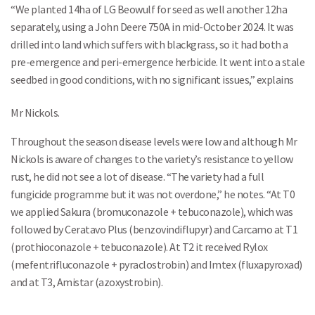
“We planted 14ha of LG Beowulf for seed as well another 12ha
separately, using a John Deere 750A in mid-October 2024. It was
drilled into land which suffers with blackgrass, so it had both a
pre-emergence and peri-emergence herbicide. It went into a stale
seedbed in good conditions, with no significant issues,” explains
Mr Nickols.
Throughout the season disease levels were low and although Mr
Nickols is aware of changes to the variety’s resistance to yellow
rust, he did not see a lot of disease. “The variety had a full
fungicide programme but it was not overdone,” he notes. “At T0
we applied Sakura (bromuconazole + tebuconazole), which was
followed by Ceratavo Plus (benzovindiflupyr) and Carcamo at T1
(prothioconazole + tebuconazole). At T2 it received Rylox
(mefentrifluconazole + pyraclostrobin) and Imtex (fluxapyroxad)
and at T3, Amistar (azoxystrobin).