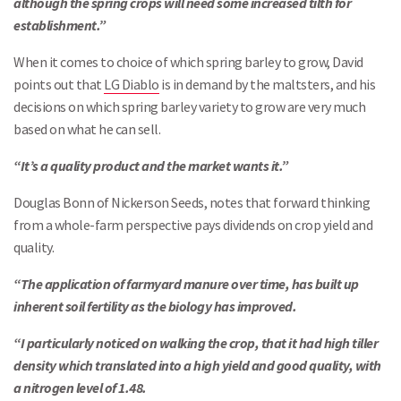
although the spring crops will need some increased tilth for
establishment.”
When it comes to choice of which spring barley to grow, David
points out that
LG Diablo
is in demand by the maltsters, and his
decisions on which spring barley variety to grow are very much
based on what he can sell.
“It’s a quality product and the market wants it.”
Douglas Bonn of Nickerson Seeds, notes that forward thinking
from a whole-farm perspective pays dividends on crop yield and
quality.
“The application of farmyard manure over time, has built up
inherent soil fertility as the biology has improved.
“I particularly noticed on walking the crop, that it had high tiller
density which translated into a high yield and good quality, with
a nitrogen level of 1.48.