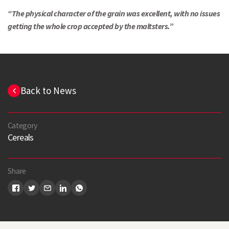
Search
“The physical character of the grain was excellent, with no issues
getting the whole crop accepted by the maltsters.”
Back to News
Category
Cereals
Share