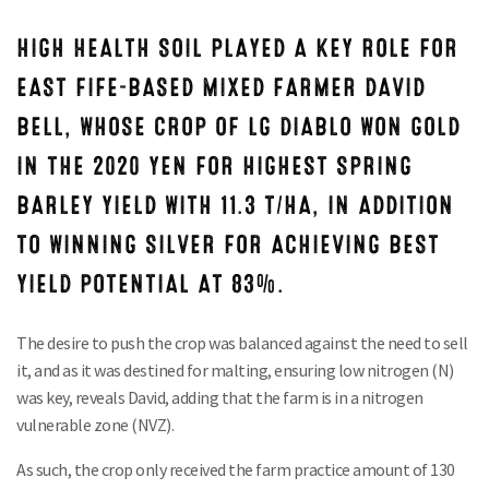
HIGH HEALTH SOIL PLAYED A KEY ROLE FOR
EAST FIFE-BASED MIXED FARMER DAVID
BELL, WHOSE CROP OF LG DIABLO WON GOLD
IN THE 2020 YEN FOR HIGHEST SPRING
BARLEY YIELD WITH 11.3 T/HA, IN ADDITION
TO WINNING SILVER FOR ACHIEVING BEST
YIELD POTENTIAL AT 83%.
The desire to push the crop was balanced against the need to sell
it, and as it was destined for malting, ensuring low nitrogen (N)
was key, reveals David, adding that the farm is in a nitrogen
vulnerable zone (NVZ).
As such, the crop only received the farm practice amount of 130