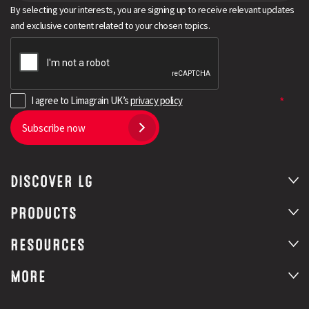
By selecting your interests, you are signing up to receive relevant updates
and exclusive content related to your chosen topics.
I agree to Limagrain UK’s
privacy policy
Subscribe now
DISCOVER LG
PRODUCTS
RESOURCES
MORE