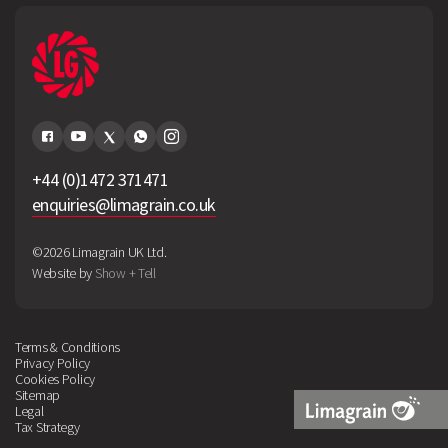
+44 (0)1472 371471
enquiries@limagrain.co.uk
©2026 Limagrain UK Ltd.
Website by
Show + Tell
Terms & Conditions
Privacy Policy
Cookies Policy
Sitemap
Legal
Tax Strategy
Limagrain