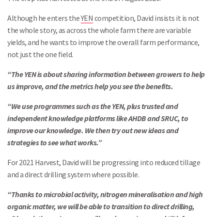
Although he enters the
YEN
competition, David insists it is not
the whole story, as across the whole farm there are variable
yields, and he wants to improve the overall farm performance,
not just the one field.
“The YEN is about sharing information between growers to help
us improve, and the metrics help you see the benefits.
“We use programmes such as the YEN, plus trusted and
independent knowledge platforms like AHDB and SRUC, to
improve our knowledge. We then try out new ideas and
strategies to see what works.”
For 2021 Harvest, David will be progressing into reduced tillage
and a direct drilling system where possible.
“Thanks to microbial activity, nitrogen mineralisation and high
organic matter, we will be able to transition to direct drilling,