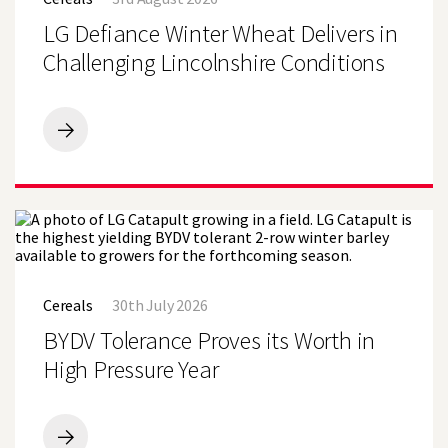
Winter
Become
Wheat
LG Defiance Winter Wheat Delivers in
Sole
Delivers
Wheat
in
Challenging Lincolnshire Conditions
Variety
Challenging
at
Lincolnshire
Lincolnshire
Conditions
Farm
LG
Defiance
Winter
Wheat
Delivers
in
Challenging
Lincolnshire
BYDV
Conditions
Tolerance
Cereals
30th July 2026
Proves
its
BYDV Tolerance Proves its Worth in
Worth
in
High Pressure Year
High
Pressure
Year
BYDV