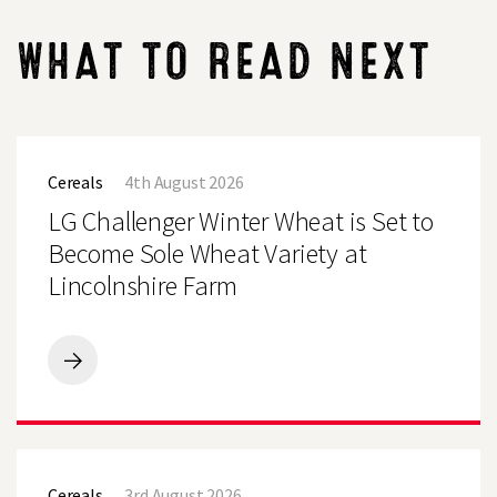
WHAT TO READ NEXT
LG
Challenger
Cereals
4th August 2026
Winter
Wheat
LG Challenger Winter Wheat is Set to
is
Set
Become Sole Wheat Variety at
to
Lincolnshire Farm
Become
Sole
Wheat
Variety
at
LG
Lincolnshire
Challenger
Farm
Winter
Wheat
is
LG
Set
Defiance
to
Cereals
3rd August 2026