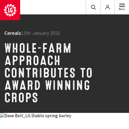
Login
Menu
Cereals
13th January 2021
WHOLE-FARM
APPROACH
CONTRIBUTES TO
AWARD WINNING
CROPS