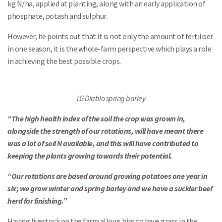
kg N/ha, applied at planting, along with an early application of
phosphate, potash and sulphur.
However, he points out that it is not only the amount of fertiliser
in one season, it is the whole-farm perspective which plays a role
in achieving the best possible crops.
LG Diablo spring barley
“The high health index of the soil the crop was grown in,
alongside the strength of our rotations, will have meant there
was a lot of soil N available, and this will have contributed to
keeping the plants growing towards their potential.
“Our rotations are based around growing potatoes one year in
six; we grow winter and spring barley and we have a suckler beef
herd for finishing.”
Having livestock on the farm allows him to have grass in the