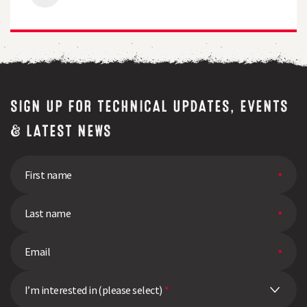
Tolerance
Proves
its
Worth
in
High
Pressure
Year
SIGN UP FOR TECHNICAL UPDATES, EVENTS
& LATEST NEWS
I’m interested in (please select)
*