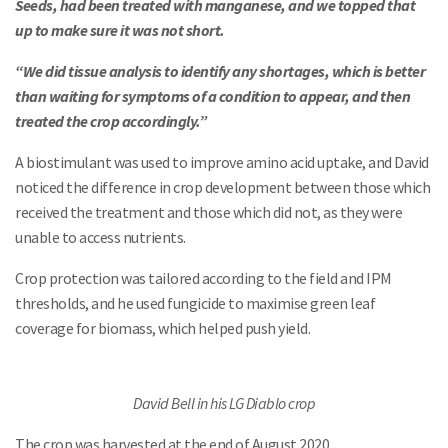
Seeds, had been treated with manganese, and we topped that
up to make sure it was not short.
“We did tissue analysis to identify any shortages, which is better
than waiting for symptoms of a condition to appear, and then
treated the crop accordingly.”
A biostimulant was used to improve amino acid uptake, and David
noticed the difference in crop development between those which
received the treatment and those which did not, as they were
unable to access nutrients.
Crop protection was tailored according to the field and IPM
thresholds, and he used fungicide to maximise green leaf
coverage for biomass, which helped push yield.
David Bell in his LG Diablo crop
The crop was harvested at the end of August 2020.