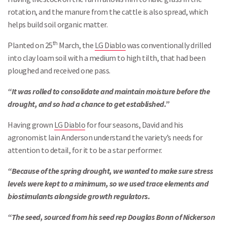
rotation, and the manure from the cattle is also spread, which
helps build soil organic matter.
th
Planted on 25
March, the
LG Diablo
was conventionally drilled
into clay loam soil with a medium to high tilth, that had been
ploughed and received one pass.
“It was rolled to consolidate and maintain moisture before the
drought, and so had a chance to get established.”
Having grown
LG Diablo
for four seasons, David and his
agronomist Iain Anderson understand the variety’s needs for
attention to detail, for it to be a star performer.
“Because of the spring drought, we wanted to make sure stress
levels were kept to a minimum, so we used trace elements and
biostimulants alongside growth regulators.
“The seed, sourced from his seed rep Douglas Bonn of Nickerson