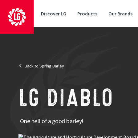
Discover LG
Products
Our Brands
Market Options
: Brewing, malt distilling & feed
MBC Approval
: MBC approval
Back to Spring Barley
LG Dia
prove
makes
LG DIABLO
The v
malti
One hell of a good barley!
LG Diablo
desired 