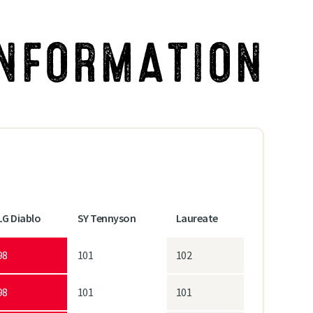
INFORMATION
LG Diablo
SY Tennyson
Laureate
98
101
102
98
101
101