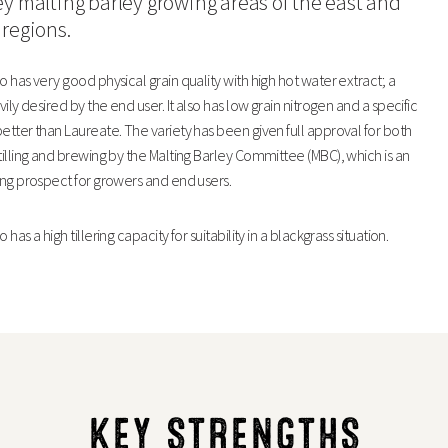
ey malting barley growing areas of the east and
 regions.
97
10
o has very good physical grain quality with high hot water extract; a
99
10
avily desired by the end user. It also has low grain nitrogen and a specific
etter than Laureate. The variety has been given full approval for both
82
82
tilling and brewing by the Malting Barley Committee (MBC), which is an
ing prospect for growers and end users.
LG Diablo
 has a high tillering capacity for suitability in a blackgrass situation.
68.4
1.4
3.3
KEY STRENGTHS
1.44