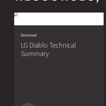
Download
LG Diablo Technical
Summary