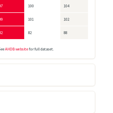
97
100
104
99
101
102
82
82
88
See
AHDB website
for full dataset.
LG Diablo
SY Tennyson
Laureate
68.4
67.1
68