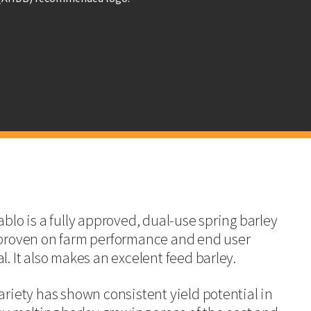
. The variety has been given full approval for both malt distilling and brewi
Barley Committee (MBC), which is an interesting prospect for growers and en
 has a high tillering capacity for suitability in a blackgrass situation.
Committee (MBC)
blo is a f
ully approved, dual-use spring barley
LG Diablo
SY
proven on farm performance and
end user
l. It also makes an excelent feed barley.
98
10
ariety has shown consistent yield potential in
98
10