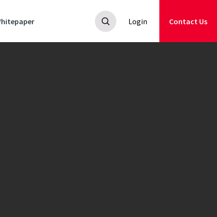
hitepaper
Login
Contact Us
ey
.
ily
an