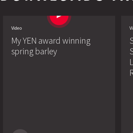
Video
V
My YEN award winning
spring barley
S