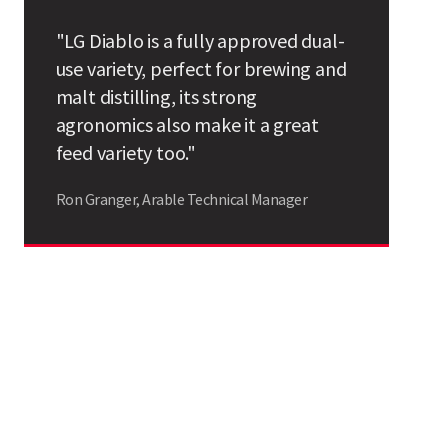
Search
"LG Diablo is a fully approved dual-
use variety, perfect for brewing and
malt distilling, its strong
agronomics also make it a great
feed variety too."
Ron Granger, Arable Technical Manager