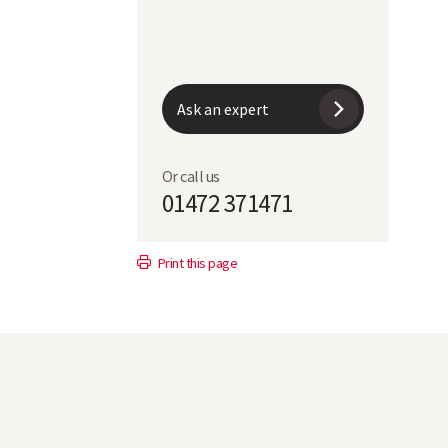
0
104
1
102
Ask an expert
88
Or call us
01472 371471
SY Tennyson
Laureate
Print this page
67.1
68
1.3
1.2
2.9
3
1.4
1.45