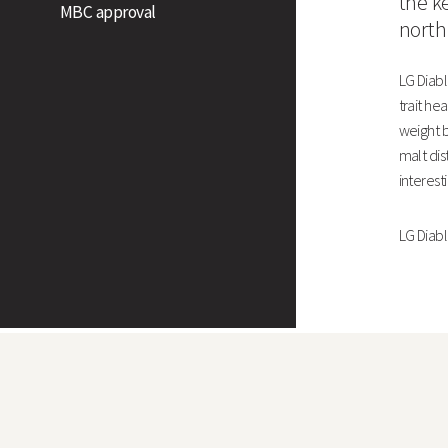
the k
MBC approval
north
West
LG Diabl
North
trait he
weight b
Untreated Yield (% of treated control)
malt dis
Grain Quality
interest
LG Diablo
Specific Weight (kg/hl)
Screenings (% through <2.25mm)
Screenings Screenings (% through <2.5mm)
Nitrogen Content (%)