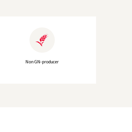
317.2
315.2
6
71
Non GN-producer
+2
7
7
8