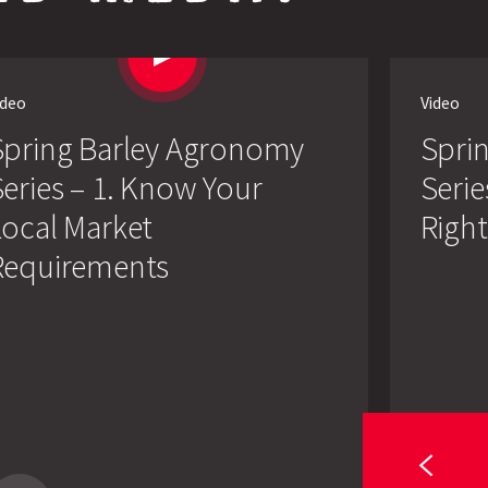
ideo
Video
Spring Barley Agronomy
Spri
eries – 1. Know Your
Serie
Local Market
Right
Requirements