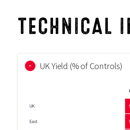
Brown Rust
TECHNICAL 
Rhynchosporium
Net Blotch
UK Yield (% of Controls)
UK
East