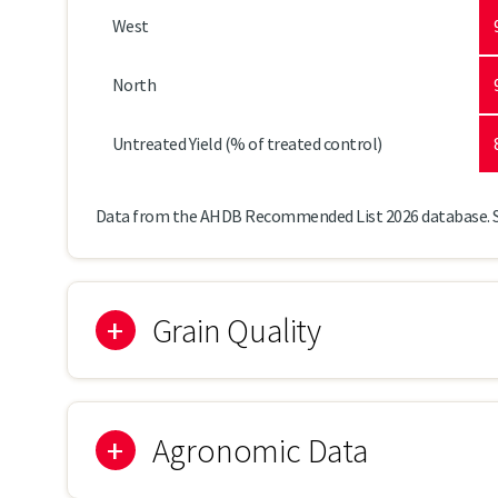
West
North
Untreated Yield (% of treated control)
Data from the AHDB Recommended List 2026 database. 
Grain Quality
Agronomic Data
Specific Weight (kg/hl)