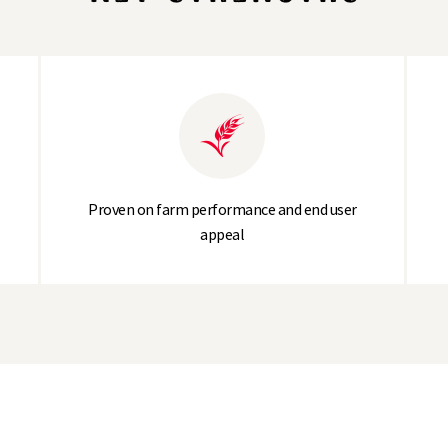
314.9
Proven on farm performance and end user
appeal