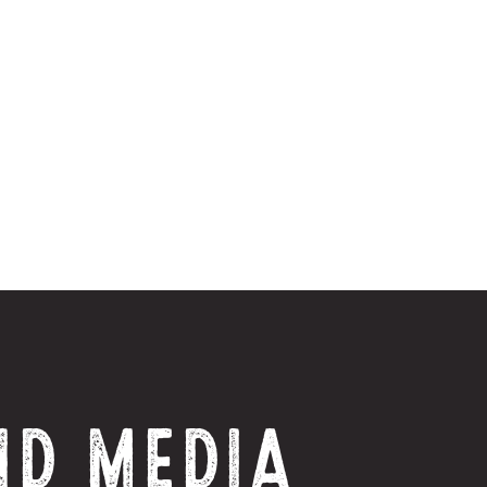
ND MEDIA