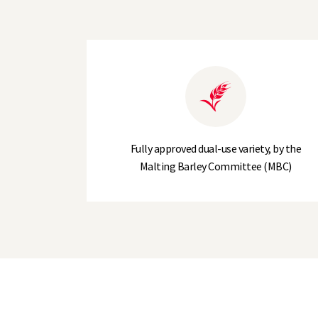
Hot Water Extract (I°/kg)
Agronomic Data
Lodging Resistance (-PGR)
Plant Height (cm)
Fully approved dual-use variety, by the
Malting Barley Committee (MBC)
Earliness of Maturity
Resistance to Brackling
Tillering Capacity*
Disease Resistance
Mildew