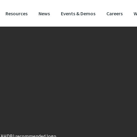
Resources
News
Events & Demos
Careers
W
blo is a f
ully approved, dual-use spring barley with
n on farm performance and
end user appeal. It also
 an excelent feed barley.
ariety has shown consistent yield potential in the k
ng barley growing areas of the east and north regions
 has very good physical grain quality with high hot water extract; a trait heav
by the end user. It also has low grain nitrogen and a specific weight better th