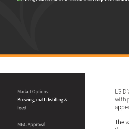
Laureate
Malting 
LG Diablo
Strengths
Fully approved dual-use variety, by the Malting Barley 
Proven on farm performance and end user appeal
Non GN-producer
Technical Information
UK Yield (% of Controls)
LG Dia
Market Options
with 
Brewing, malt distilling &
appea
feed
UK
The v
East
MBC Approval