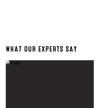
4
5
7
WHAT OUR EXPERTS SAY