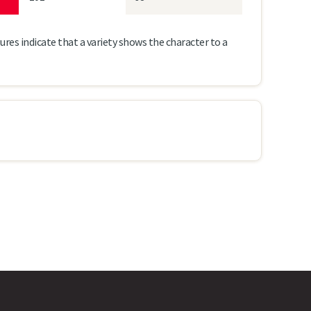
ures indicate that a variety shows the character to a
m
LG Armada
Ambassador
8
8
8
7
154
152