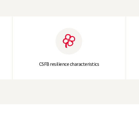
CSFB resilience characteristics