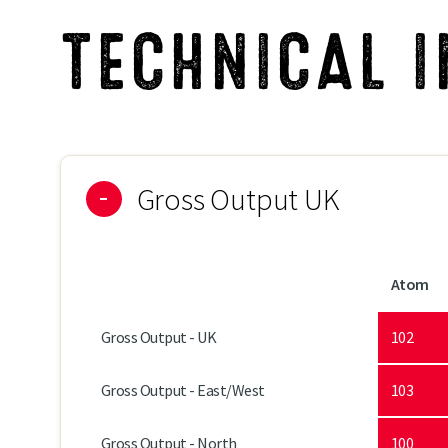
TECHNICAL 
Gross Output UK
Atom
Gross Output - UK
102
Gross Output - East/West
103
Gross Output - North
100