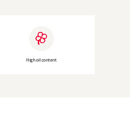
High oil content