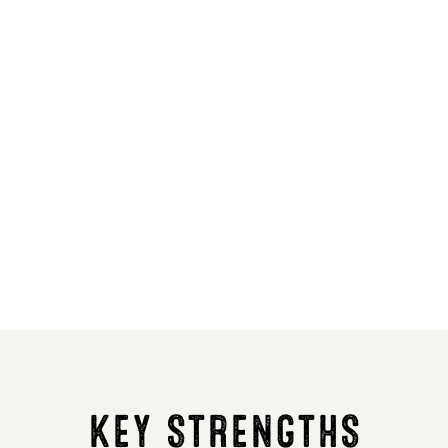
7
8
164
154
4
3
6
6
R
R
46.4
46.9
KEY STRENGTHS