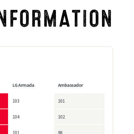
INFORMATION
LG Armada
Ambassador
103
101
104
102
101
98