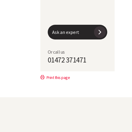
7
152
Ask an expert
5
Or call us
7
01472 371471
R
Print this page
46.2