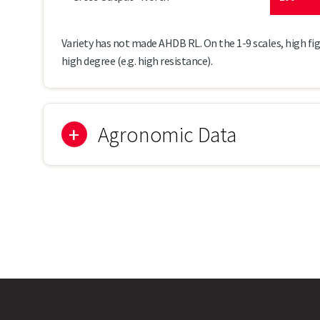
Variety has not made AHDB RL. On the 1-9 scales, high fig
high degree (e.g. high resistance).
Agronomic Data
Ato
Lodging Resistance
8
Stem Stiffness
7
Plant Height (cm)
164