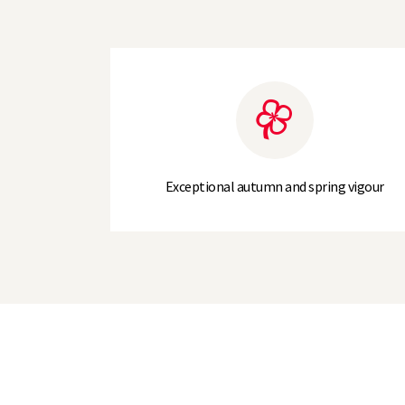
Exceptional autumn and spring vigour