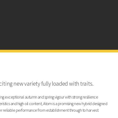
Atom
LG Armada
102
103
103
104
100
101
iting new variety fully loaded with traits.
Atom
LG Armada
g exceptional autumn and spring vigour with strong resilience
ristics and high oil content, Atom is a promising new hybrid designed
8
8
er reliable performance from establishment through to harvest.