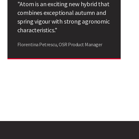
"Atom is an exciting new hybrid that
Search
combines exceptional autumn and
spring vigour with strong agronomic
characteristics."
Florentina Petrescu, OSR Product Manager