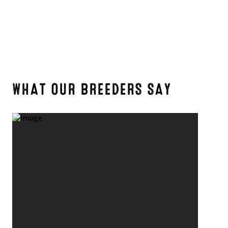
WHAT OUR BREEDERS SAY