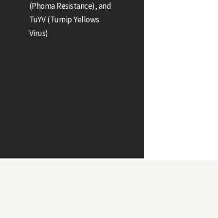
(Phoma Resistance), and
Stem Stiffness
TuYV (Turnip Yellows
Virus)
Plant Height (cm)
Earliness of Flowering
Earliness of Maturity
Pod Shatter Resistance
Oil Content (@ 9% moisture)