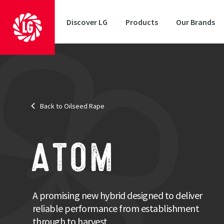
Discover LG
Products
Our Brands
Status
: National Listed
Back to Oilseed Rape
Resistance Traits
: Pod Shatter, RLM7 (Phoma Resistance), and Tu
An exc
Combinin
ATOM
high oil
from est
Strengths
A promising new hybrid designed to deliver
reliable performance from establishment
Exceptional autumn and spring vigour
CSFB resilience characteristics
through to harvest