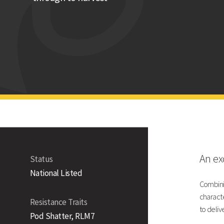
High oil content
Technical Information
Gross Output UK
Gross Output - UK
Gross Output - East/West
Gross Output - North
Agronomic Data
An exc
Status
National Listed
Combinin
characte
Resistance Traits
Lodging Resistance
to deliv
Pod Shatter, RLM7