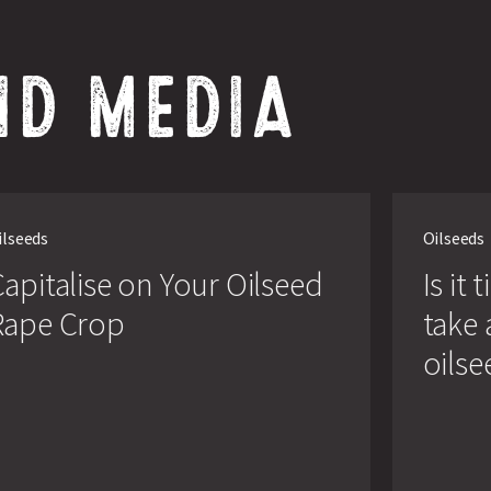
ND MEDIA
lise
Is
it
ilseeds
Oilseeds
time
ed
for
apitalise on Your Oilseed
Is it
growers
to
Rape Crop
take 
take
another
oilse
look
at
oilseed
rape?