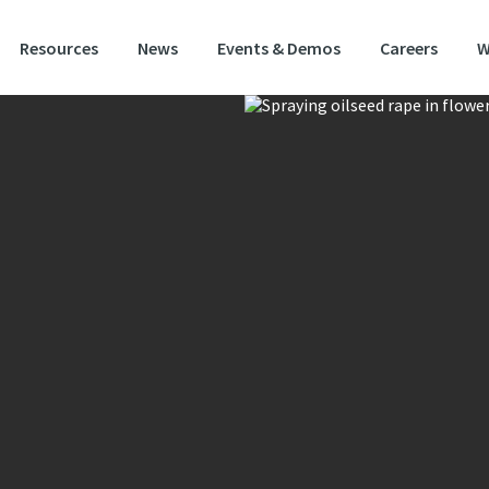
Resources
News
Events & Demos
Careers
W
YV (Turnip Yellows Virus)
iting new variety fully loaded with traits.
g exceptional autumn and spring vigour with strong resilience characterist
 content, Atom is a promising new hybrid designed to deliver reliable perfo
ablishment through to harvest.