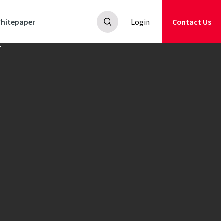
hitepaper
Login
Contact Us
ics and
rmance