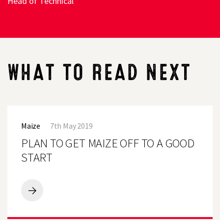
Head of Technical
WHAT TO READ NEXT
PLAN
TO
Maize
7th May 2019
GET
MAIZE
PLAN TO GET MAIZE OFF TO A GOOD
OFF
TO
START
A
GOOD
START
PLAN
TO
GET