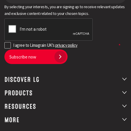
By selecting your interests, you are signing up to receive relevant updates
and exclusive content related to your chosen topics.
I agree to Limagrain UK’s
privacy policy
Subscribe now
DISCOVER LG
PRODUCTS
RESOURCES
MORE