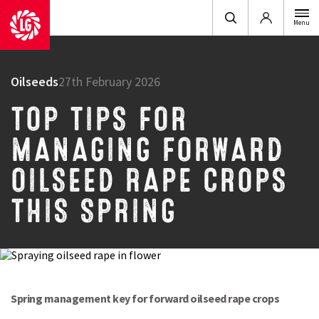
Login
Menu
Oilseeds
27th February 2026
TOP TIPS FOR
MANAGING FORWARD
OILSEED RAPE CROPS
THIS SPRING
Spring management key for forward oilseed rape crops