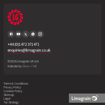
+44 (0)1472 371471
enquiries@limagrain.co.uk
©2026 Limagrain UK Ltd.
Website by
Show + Tell
Terms & Conditions
Privacy Policy
Cookies Policy
Sitemap
Legal
Tax Strategy
Limagrain