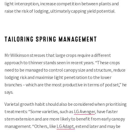
light interception, increase competition between plants and
raise the risk of lodging, ultimately capping yield potential.
TAILORING SPRING MANAGEMENT
Mr Wilkinson stresses that large crops require a different
approach to thinner stands seen in recent years. “These crops
need to be managed to control canopy size and structure, reduce
lodging risk and maximise light penetration to the lower
branches – which are the most productive in terms of pod set,” he
says.
Varietal growth habit should also be considered when prioritising
treatments: “Some varieties, such as
LG Avenger
, have faster
stem extension and are more likely to benefit from early canopy
management. “Others, like
LG Adapt,
extend later and may be