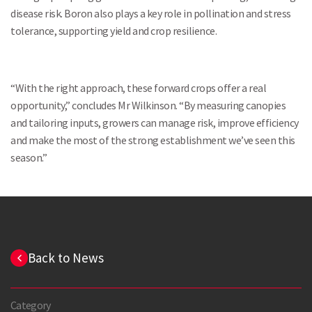
disease risk. Boron also plays a key role in pollination and stress
tolerance, supporting yield and crop resilience.
“With the right approach, these forward crops offer a real
opportunity,” concludes Mr Wilkinson. “By measuring canopies
and tailoring inputs, growers can manage risk, improve efficiency
and make the most of the strong establishment we’ve seen this
season.”
Back to News
Category