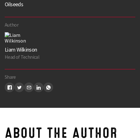
Oilseeds
Author
Liam Wilkinson
Head of Technical
Share
ABOUT THE AUTHOR
Search