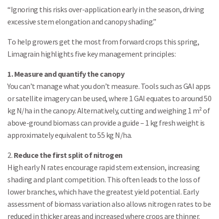
“Ignoring this risks over-application early in the season, driving
excessive stem elongation and canopy shading.”
To help growers get the most from forward crops this spring,
Limagrain highlights five key management principles:
1. Measure and quantify the canopy
You can’t manage what you don’t measure. Tools such as GAI apps
or satellite imagery can be used, where 1 GAI equates to around 50
kg N/ha in the canopy. Alternatively, cutting and weighing 1 m² of
above-ground biomass can provide a guide – 1 kg fresh weight is
approximately equivalent to 55 kg N/ha.
2.
Reduce the first split of nitrogen
High early N rates encourage rapid stem extension, increasing
shading and plant competition. This often leads to the loss of
lower branches, which have the greatest yield potential. Early
assessment of biomass variation also allows nitrogen rates to be
reduced in thicker areas and increased where crops are thinner.