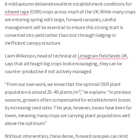
A mild autumn delivered excellent establishment conditions for
oilseed rape
(OSR) crops across much of the UK. While many crops
are entering spring with large, forward canopies, careful
management will be essential to ensure this strong start is
converted into yield rather than lost through lodging or
inefficient canopy structure.
Liam Wilkinson, head of technical at
Limagrain Field Seeds UK
,
says that although big crops look encouraging, they can be
counter-productive if not actively managed.
“From our own work, we know that the optimal OSR plant
population is around 25–40 plants/m²,” he explains. “In previous
seasons, growers often compensated for establishment losses
by increasing seed rates. This year, however, losses have been far
lower, meaning many crops are carrying plant populations well
above the optimum.”
Without intervention, these dense, forward canopies can limit