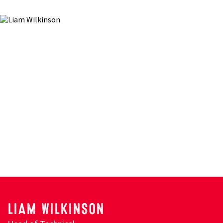
LIAM WILKINSON