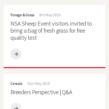
MAIZE
OFF
NSA
TO
Sheep
A
Forage & Grass
8th May 2019
Event
GOOD
visitors
NSA Sheep Event visitors invited to
START
invited
to
bring a bag of fresh grass for free
bring
quality test
a
bag
of
fresh
grass
NSA
for
Sheep
free
Event
quality
visitors
test
invited
Breeders
to
Perspective
bring
Cereals
31st May 2019
|
a
Q&A
Breeders Perspective | Q&A
bag
of
fresh
grass
for