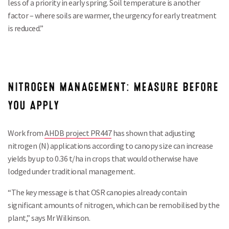
less of a priority in early spring. Soil temperature is another
factor – where soils are warmer, the urgency for early treatment
is reduced.”
NITROGEN MANAGEMENT: MEASURE BEFORE
YOU APPLY
Work from
AHDB project PR447
has shown that adjusting
nitrogen (N) applications according to canopy size can increase
yields by up to 0.36 t/ha in crops that would otherwise have
lodged under traditional management.
“The key message is that OSR canopies already contain
significant amounts of nitrogen, which can be remobilised by the
plant,” says Mr Wilkinson.