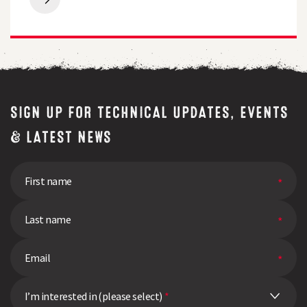
Breeders
free
Perspective
quality
|
test
Q&A
SIGN UP FOR TECHNICAL UPDATES, EVENTS
& LATEST NEWS
I’m interested in (please select)
*