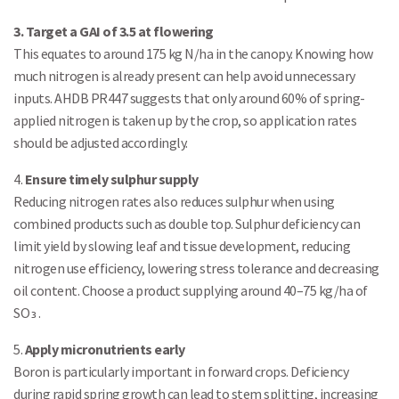
3. Target a GAI of 3.5 at flowering
This equates to around 175 kg N/ha in the canopy. Knowing how
much nitrogen is already present can help avoid unnecessary
inputs. AHDB PR447 suggests that only around 60% of spring-
applied nitrogen is taken up by the crop, so application rates
should be adjusted accordingly.
4.
Ensure timely sulphur supply
Reducing nitrogen rates also reduces sulphur when using
combined products such as double top. Sulphur deficiency can
limit yield by slowing leaf and tissue development, reducing
nitrogen use efficiency, lowering stress tolerance and decreasing
oil content. Choose a product supplying around 40–75 kg/ha of
SO₃.
5.
Apply micronutrients early
Boron is particularly important in forward crops. Deficiency
during rapid spring growth can lead to stem splitting, increasing