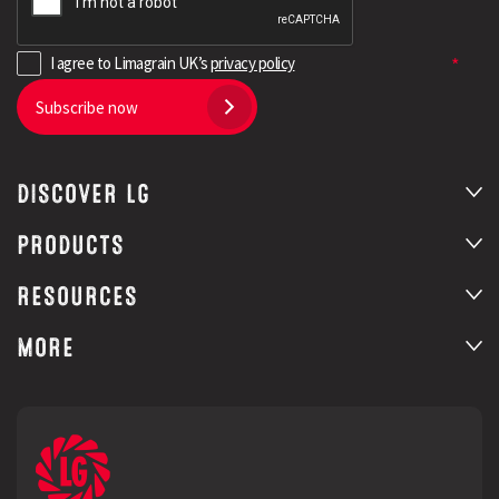
I agree to Limagrain UK’s
privacy policy
Subscribe now
DISCOVER LG
PRODUCTS
RESOURCES
MORE