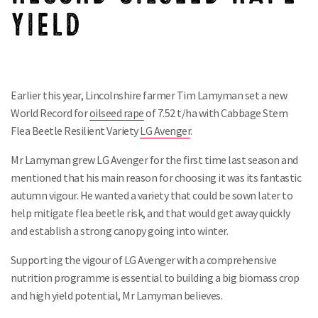
YIELD
Earlier this year, Lincolnshire farmer Tim Lamyman set a new
World Record for
oilseed rape
of 7.52 t/ha with Cabbage Stem
Flea Beetle Resilient Variety
LG Avenger
.
Mr Lamyman grew LG Avenger for the first time last season and
mentioned that his main reason for choosing it was its fantastic
autumn vigour. He wanted a variety that could be sown later to
help mitigate flea beetle risk, and that would get away quickly
and establish a strong canopy going into winter.
Supporting the vigour of LG Avenger with a comprehensive
nutrition programme is essential to building a big biomass crop
and high yield potential, Mr Lamyman believes.