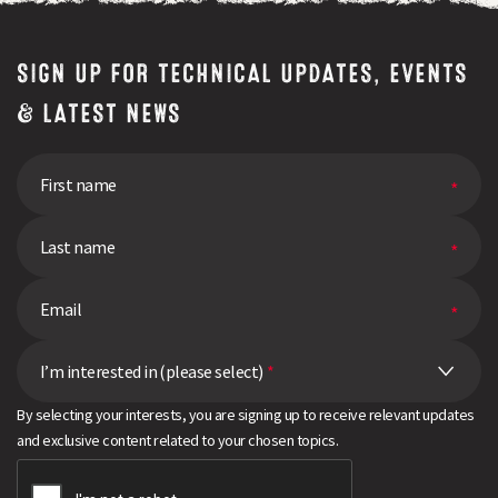
pick
the
right
SIGN UP FOR TECHNICAL UPDATES, EVENTS
variety
& LATEST NEWS
I’m interested in (please select)
*
By selecting your interests, you are signing up to receive relevant updates
and exclusive content related to your chosen topics.