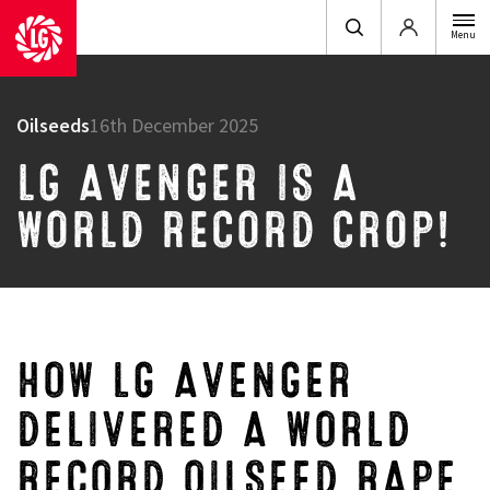
Login
Menu
Oilseeds
16th December 2025
LG AVENGER IS A
WORLD RECORD CROP!
HOW LG AVENGER
DELIVERED A WORLD
RECORD OILSEED RAPE