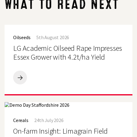
WHAT TO READ NEXT
LG
Academic
Oilseeds
5th August 2026
Oilseed
Rape
LG Academic Oilseed Rape Impresses
Impresses
Essex
Essex Grower with 4.2t/ha Yield
Grower
with
Search
4.2t/ha
Yield
LG
Academic
Oilseed
Rape
Impresses
Essex
On-
Grower
farm
with
Cereals
24th July 2026
Insight:
4.2t/ha
Limagrain
On-farm Insight: Limagrain Field
Yield
Field