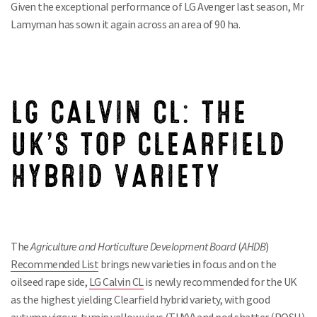
Given the exceptional performance of LG Avenger last season, Mr
Lamyman has sown it again across an area of 90 ha.
LG CALVIN CL: THE
UK’S TOP CLEARFIELD
HYBRID VARIETY
The
Agriculture and Horticulture Development Board
(
AHDB
)
Recommended List
brings new varieties in focus and on the
oilseed rape side,
LG Calvin CL
is newly recommended for the UK
as the highest yielding Clearfield hybrid variety, with good