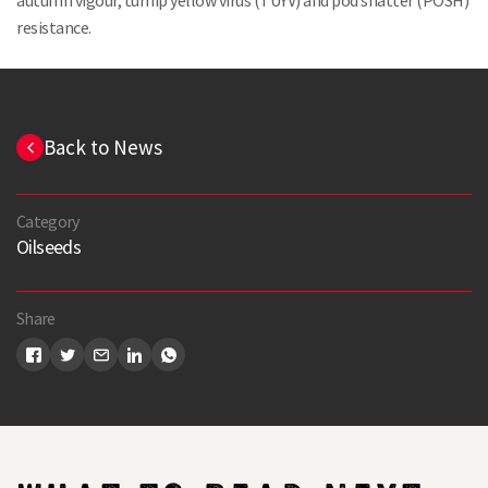
autumn vigour, turnip yellow virus (TUYV) and pod shatter (POSH)
resistance.
Back to News
Category
Oilseeds
Share