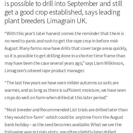
is possible to drill into September and still
get a good crop established, says leading
plant breeders Limagrain UK.
“With this year’s later harvest comes the reminder that there is
no need to panic and rush to get the rape crop in before mid-
August. Many farms now have drills that cover large areas quickly,
so it is possible to get drilling done in a shorter time frame than
may have been the case several years ago,” says Liam Wilkinson,
Limagrain’s oilseed rape product manager.
“The last few years we have seen milder autumns so soils are
warmer, and as long as there is sufficient moisture, we have seen
crops do well on farm when drilled at this later period.”
“Most breeder and Recommended List trials are drilled later than
they would ‘on-farm’ -which could be anytime from the August
bank holiday – as the seed becomes available. What we see the
following year in trials plots, are often slightly later drilled