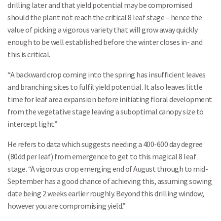
drilling later and that yield potential may be compromised
should the plant not reach the critical 8 leaf stage – hence the
value of picking a vigorous variety that will grow away quickly
enough to be well established before the winter closes in- and
this is critical.
“A backward crop coming into the spring has insufficient leaves
and branching sites to fulfil yield potential. It also leaves little
time for leaf area expansion before initiating floral development
from the vegetative stage leaving a suboptimal canopy size to
intercept light.”
He refers to data which suggests needing a 400-600 day degree
(80dd per leaf) from emergence to get to this magical 8 leaf
stage. “A vigorous crop emerging end of August through to mid-
September has a good chance of achieving this, assuming sowing
date being 2 weeks earlier roughly. Beyond this drilling window,
however you are compromising yield.”