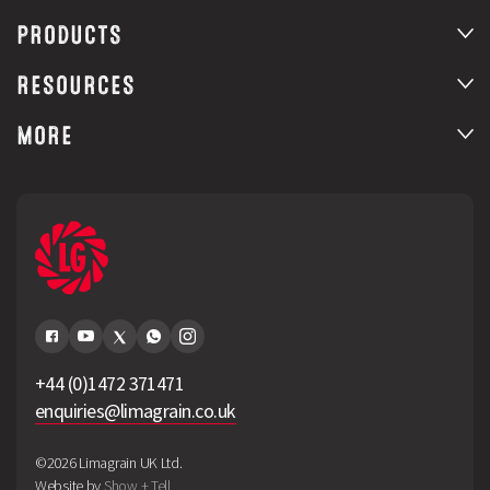
PRODUCTS
RESOURCES
MORE
+44 (0)1472 371471
enquiries@limagrain.co.uk
©2026 Limagrain UK Ltd.
Website by
Show + Tell