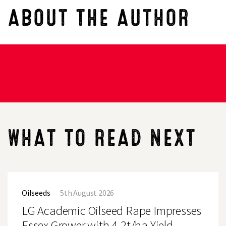
ABOUT THE AUTHOR
WHAT TO READ NEXT
LG
Academic
Oilseeds
5th August 2026
Oilseed
Rape
LG Academic Oilseed Rape Impresses
Impresses
Essex
Essex Grower with 4.2t/ha Yield