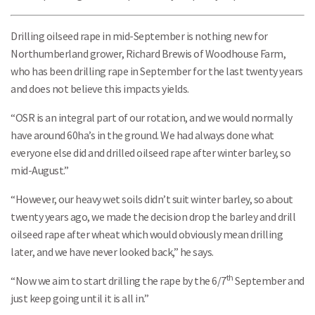
Drilling oilseed rape in mid-September is nothing new for
Northumberland grower, Richard Brewis of Woodhouse Farm,
who has been drilling rape in September for the last twenty years
and does not believe this impacts yields.
“OSR is an integral part of our rotation, and we would normally
have around 60ha’s in the ground. We had always done what
everyone else did and drilled oilseed rape after winter barley, so
mid-August.”
“However, our heavy wet soils didn’t suit winter barley, so about
twenty years ago, we made the decision drop the barley and drill
oilseed rape after wheat which would obviously mean drilling
later, and we have never looked back,” he says.
th
“Now we aim to start drilling the rape by the 6/7
September and
just keep going until it is all in.”