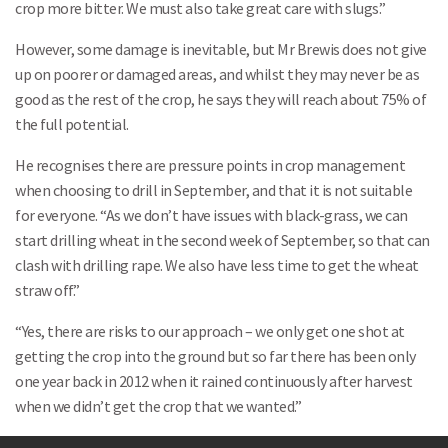
crop more bitter. We must also take great care with slugs.”
However, some damage is inevitable, but Mr Brewis does not give
up on poorer or damaged areas, and whilst they may never be as
good as the rest of the crop, he says they will reach about 75% of
the full potential.
He recognises there are pressure points in crop management
when choosing to drill in September, and that it is not suitable
for everyone. “As we don’t have issues with black-grass, we can
start drilling wheat in the second week of September, so that can
clash with drilling rape. We also have less time to get the wheat
straw off.”
“Yes, there are risks to our approach – we only get one shot at
getting the crop into the ground but so far there has been only
one year back in 2012 when it rained continuously after harvest
when we didn’t get the crop that we wanted.”