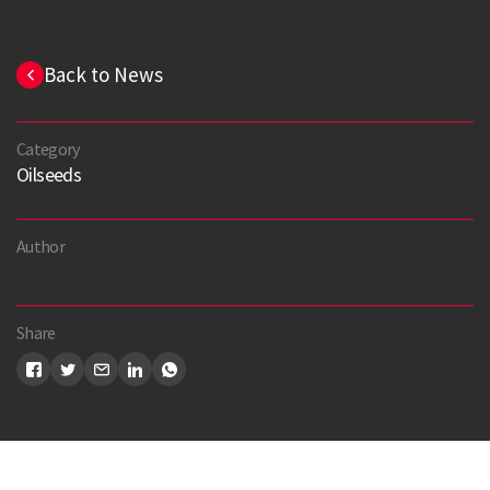
Back to News
Category
Oilseeds
Author
Share