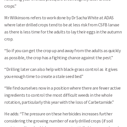
crops.”
Mr Wilkinsons refers to work done by Dr Sacha White at ADAS
where later drilled crops tend to be at less risk from CSFB larvae
as there is less time for the adults to lay their eggs in the autumn
crop.
“So if you can get the crop up and away from the adults as quickly
as possible, the crop has a fighting chance against the pest.”
“Drilling later can also help with black-grass control as it gives
you enough time to create a stale seed bed.”
“We find ourselves now in a position where there are fewer active
ingredients to control the most difficult weeds in the whole
rotation, particularly this year with the loss of Carbetamide.”
He adds: “The pressure on these herbicides increases further
considering the growing number of early drilled crops (if soil