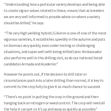
“Understanding how a particular variety develops and being able
to create vigour values related to these, means that as breeders
we are very well informed to provide advice on where a variety
should be drilled,” he says.
“The very high yielding hybrid LG Aviron is one of one of the most
vigorous varieties, it establishes speedily in the autumn and puts
on biomass very quickly, even under testing or challenging
situations, and copes well with being drilled later. Ambassador
also performs well in this drilling slot, as do our national listed
candidates Armada and Academic.”
However he points out, if the decision to drill later or
circumstances push into a later drilling than normal, it is key to
commit to the crop fully to give it as much chance to succeed.
“There’s no point in putting the crop in the ground and then
hanging back on nitrogen or weed control. The crop will need all
the help it can get so it’s up and away as quickly as possible.”