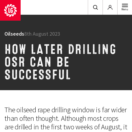
Login
Menu
Oilseeds
8th August 2023
HOW LATER DRILLING
OSR CAN BE
SUCCESSFUL
The oilseed rape drilling window is far wider
than often thought. Although most crops
are drilled in the first two weeks of August, it