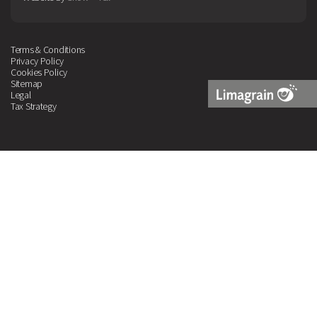
Terms & Conditions
Privacy Policy
Cookies Policy
Sitemap
Legal
Tax Strategy
Limagrain
Logo