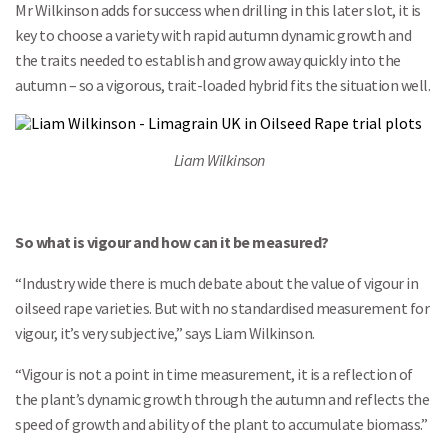
Mr Wilkinson adds for success when drilling in this later slot, it is
key to choose a variety with rapid autumn dynamic growth and
the traits needed to establish and grow away quickly into the
autumn – so a vigorous, trait-loaded hybrid fits the situation well.
Liam Wilkinson
So what is vigour and how can it be measured?
“Industry wide there is much debate about the value of vigour in
oilseed rape varieties. But with no standardised measurement for
vigour, it’s very subjective,” says Liam Wilkinson.
“Vigour is not a point in time measurement, it is a reflection of
the plant’s dynamic growth through the autumn and reflects the
speed of growth and ability of the plant to accumulate biomass.”