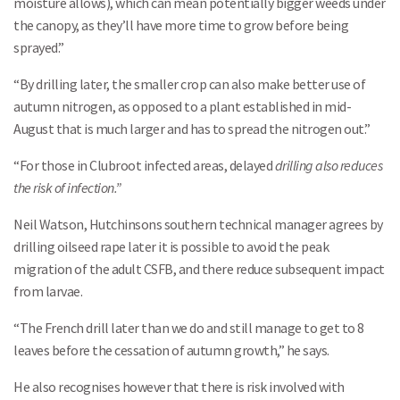
moisture allows), which can mean potentially bigger weeds under
the canopy, as they’ll have more time to grow before being
sprayed.”
“By drilling later, the smaller crop can also make better use of
autumn nitrogen, as opposed to a plant established in mid-
August that is much larger and has to spread the nitrogen out.”
“For those in Clubroot infected areas, delayed
drilling also reduces
the risk of infection.”
Neil Watson, Hutchinsons southern technical manager agrees by
drilling oilseed rape later it is possible to avoid the peak
migration of the adult CSFB, and there reduce subsequent impact
from larvae.
“The French drill later than we do and still manage to get to 8
leaves before the cessation of autumn growth,” he says.
He also recognises however that there is risk involved with