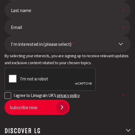
I’m interested in (please select)
*
By selecting your interests, you are signing up to receive relevant updates
and exclusive content related to your chosen topics.
I agree to Limagrain UK’s
privacy policy
Subscribe now
DISCOVER LG