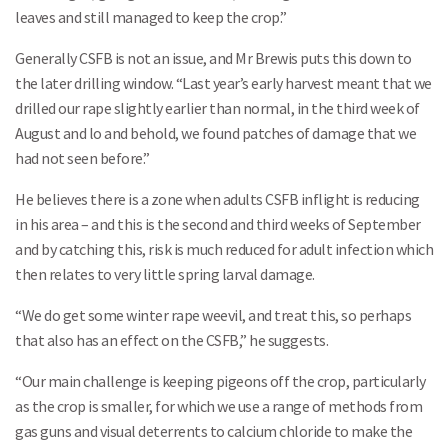
leaves and still managed to keep the crop.”
Generally CSFB is not an issue, and Mr Brewis puts this down to
the later drilling window. “Last year’s early harvest meant that we
drilled our rape slightly earlier than normal, in the third week of
August and lo and behold, we found patches of damage that we
Search
had not seen before.”
He believes there is a zone when adults CSFB inflight is reducing
in his area – and this is the second and third weeks of September
and by catching this, risk is much reduced for adult infection which
then relates to very little spring larval damage.
“We do get some winter rape weevil, and treat this, so perhaps
that also has an effect on the CSFB,” he suggests.
“Our main challenge is keeping pigeons off the crop, particularly
as the crop is smaller, for which we use a range of methods from
gas guns and visual deterrents to calcium chloride to make the