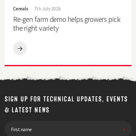
Demo
gen
Farm,
Cereals
7th July 2026
farm
Uttoxeter
demo
Re-gen farm demo helps growers pick
helps
growers
the right variety
pick
the
right
variety
Re-
gen
farm
demo
helps
growers
pick
the
right
SIGN UP FOR TECHNICAL UPDATES, EVENTS
variety
& LATEST NEWS