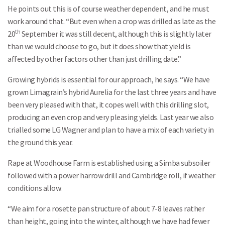
He points out this is of course weather dependent, and he must
work around that. “But even when a crop was drilled as late as the
th
20
September it was still decent, although this is slightly later
than we would choose to go, but it does show that yield is
affected by other factors other than just drilling date.”
Growing hybrids is essential for our approach, he says. “We have
grown Limagrain’s hybrid Aurelia for the last three years and have
been very pleased with that, it copes well with this drilling slot,
producing an even crop and very pleasing yields. Last year we also
trialled some LG Wagner and plan to have a mix of each variety in
the ground this year.
Rape at Woodhouse Farm is established using a Simba subsoiler
followed with a power harrow drill and Cambridge roll, if weather
conditions allow.
“We aim for a rosette pan structure of about 7-8 leaves rather
than height, going into the winter, although we have had fewer