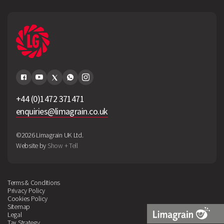
+44 (0)1472 371471
enquiries@limagrain.co.uk
©2026 Limagrain UK Ltd.
Website by
Show + Tell
Terms & Conditions
Privacy Policy
Cookies Policy
Sitemap
Legal
Tax Strategy