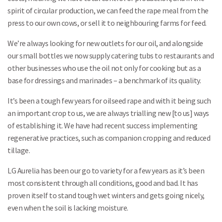
spirit of circular production, we can feed the rape meal from the
press to our own cows, or sell it to neighbouring farms for feed.
We’re always looking for new outlets for our oil, and alongside
our small bottles we now supply catering tubs to restaurants and
other businesses who use the oil not only for cooking but as a
base for dressings and marinades – a benchmark of its quality.
It’s been a tough few years for oilseed rape and with it being such
an important crop to us, we are always trialling new [to us] ways
of establishing it. We have had recent success implementing
regenerative practices, such as companion cropping and reduced
tillage.
LG Aurelia has been our go to variety for a few years as it’s been
most consistent through all conditions, good and bad. It has
proven itself to stand tough wet winters and gets going nicely,
even when the soil is lacking moisture.