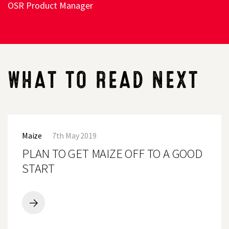
OSR Product Manager
WHAT TO READ NEXT
PLAN
TO
Maize
7th May 2019
GET
MAIZE
PLAN TO GET MAIZE OFF TO A GOOD
OFF
TO
START
A
GOOD
START
PLAN
TO
GET