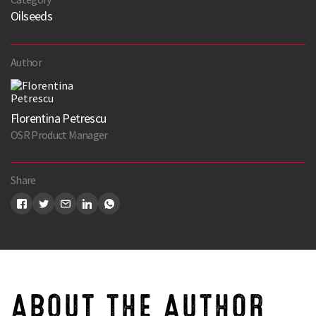
Oilseeds
Author
Florentina Petrescu
OSR Product Manager
Share
ABOUT THE AUTHOR