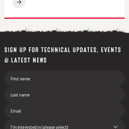
for
Breeders
free
Perspective
quality
|
test
Q&A
SIGN UP FOR TECHNICAL UPDATES, EVENTS
& LATEST NEWS
I’m interested in (please select)
*