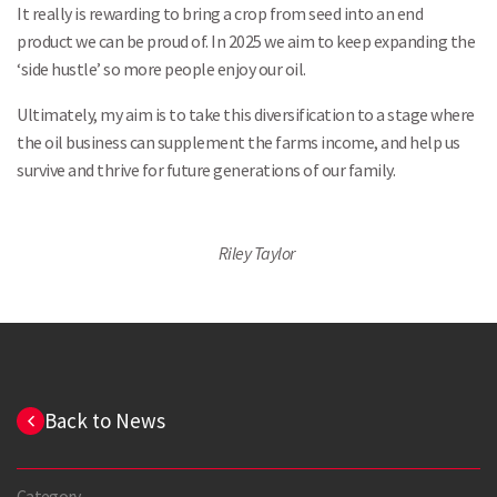
It really is rewarding to bring a crop from seed into an end
product we can be proud of. In 2025 we aim to keep expanding the
‘side hustle’ so more people enjoy our oil.
Ultimately, my aim is to take this diversification to a stage where
the oil business can supplement the farms income, and help us
survive and thrive for future generations of our family.
Riley Taylor
Back to News
Category