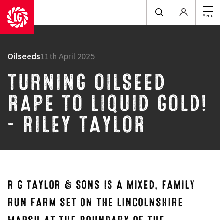
Login
Menu
Oilseeds
11th April 2025
TURNING OILSEED
RAPE TO LIQUID GOLD!
– RILEY TAYLOR
R G TAYLOR & SONS IS A MIXED, FAMILY
RUN FARM SET ON THE LINCOLNSHIRE