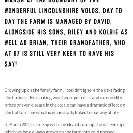
MARSH AT THE BOUNDARY OF THE
WONDERFUL LINCOLNSHIRE WOLDS. DAY TO
DAY THE FARM IS MANAGED BY DAVID,
ALONGSIDE HIS SONS, RILEY AND KOLBIE AS
WELL AS BRIAN, THEIR GRANDFATHER, WHO
AT 87 IS STILL VERY KEEN TO HAVE HIS
SAY!
Growing up on the family farm, I couldn’t ignore the risks facing
the business. Fluctuating weather, input costs and commodity
prices or even disease in the cattle can have a dramatic effect on
the bottom line which is intrinsically linked to our way of life.
In March 2022 I came up with the idea of turning the oilseed rape
which we have always grown on the farm into cold pressed