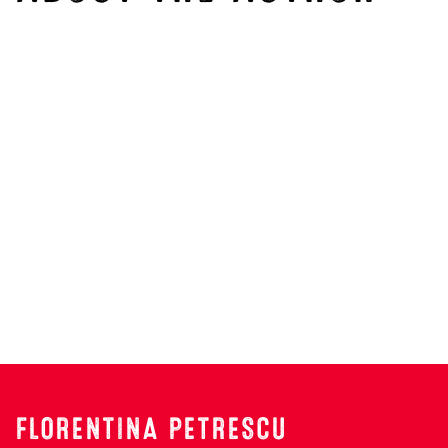
Search
FLORENTINA PETRESCU