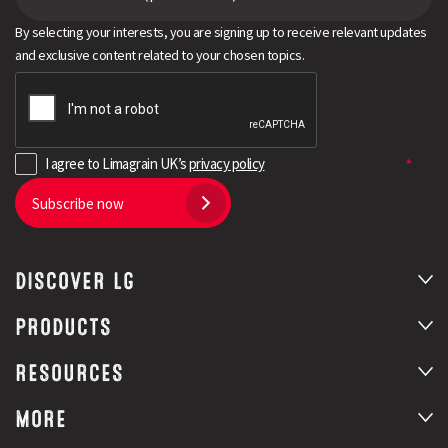
By selecting your interests, you are signing up to receive relevant updates
and exclusive content related to your chosen topics.
I agree to Limagrain UK’s
privacy policy
Subscribe now
DISCOVER LG
PRODUCTS
RESOURCES
MORE