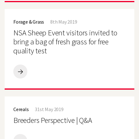
MAIZE
OFF
NSA
TO
Sheep
A
Forage & Grass
8th May 2019
Event
GOOD
visitors
NSA Sheep Event visitors invited to
START
invited
to
bring a bag of fresh grass for free
bring
quality test
a
bag
of
fresh
grass
NSA
for
Sheep
free
Event
quality
visitors
test
invited
Breeders
to
Perspective
bring
Cereals
31st May 2019
|
a
Q&A
Breeders Perspective | Q&A
bag
of
fresh
grass