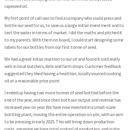
rapeseed oil.
My first point of call was to find a company who could press and
bottle our seed for us, to save us a large initial investment and to
test the water in terms of market. I did the maths and pitched it
to my parents. With them on board, I could start designing some
labels for our bottles from our first tonne of seed.
We had a great initial reaction to our oil and found it sold really
well in local butchers, delis and farm shops. Customer feedback
suggested they liked having a healthier, locally sourced cooking
oil at a reasonable price point.
I ended up having two more tonnes of seed bottled before the
end of the year, and since then both our output and revenue has
increased year on year. We have now invested in a small-scale
bottling plant, moving the entire operation on site, with an aim
to be pressing in early 2025. This will bring down production
costs, meaning we have total control of production, and in the