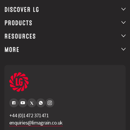
DISCOVER LG
PRODUCTS
RESOURCES
MORE
+44 (0)1472 371471
enquiries@limagrain.co.uk