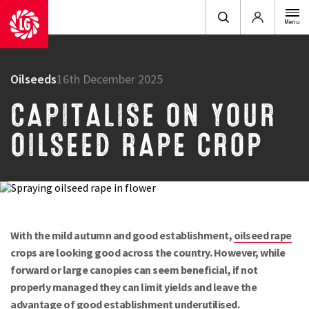
Login
Menu
Oilseeds
16th December 2025
CAPITALISE ON YOUR
OILSEED RAPE CROP
With the mild autumn and good establishment,
oilseed rape
crops are looking good across the country. However, while
forward or large canopies can seem beneficial, if not
properly managed they can limit yields and leave the
advantage of good establishment underutilised.