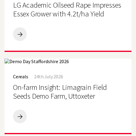
Rape
LG Academic Oilseed Rape Impresses
Impresses
Essex
Essex Grower with 4.2t/ha Yield
Grower
with
4.2t/ha
Yield
LG
Academic
Search
Oilseed
Rape
Impresses
Essex
On-
Grower
farm
with
Cereals
24th July 2026
Insight:
4.2t/ha
Limagrain
On-farm Insight: Limagrain Field
Yield
Field
Seeds
Seeds Demo Farm, Uttoxeter
Demo
Farm,
Uttoxeter
On-
farm
Insight:
Limagrain