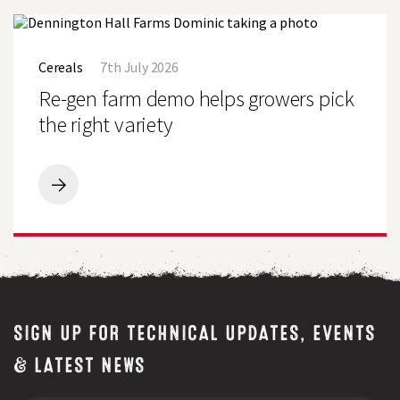
Field
Seeds
Re-
Demo
gen
Farm,
Cereals
7th July 2026
farm
Uttoxeter
demo
Re-gen farm demo helps growers pick
helps
growers
the right variety
pick
the
right
variety
Re-
gen
farm
demo
helps
growers
pick
the
right
SIGN UP FOR TECHNICAL UPDATES, EVENTS
variety
& LATEST NEWS