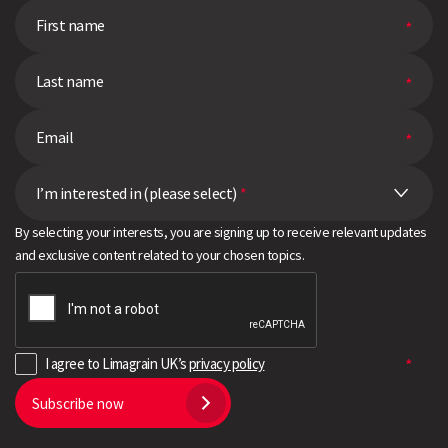
I’m interested in (please select)
*
By selecting your interests, you are signing up to receive relevant updates
and exclusive content related to your chosen topics.
I agree to Limagrain UK’s
privacy policy
Subscribe now