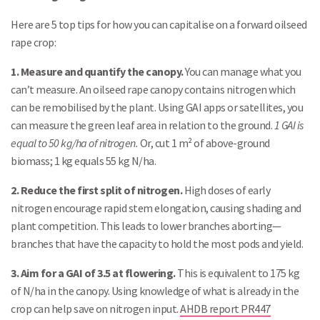
Here are 5 top tips for how you can capitalise on a forward oilseed
rape crop:
1. Measure and quantify the canopy.
You can manage what you
can’t measure. An oilseed rape canopy contains nitrogen which
can be remobilised by the plant. Using GAI apps or satellites, you
can measure the green leaf area in relation to the ground.
1 GAI is
equal to 50 kg/ha of nitrogen.
Or, cut 1 m² of above-ground
biomass; 1 kg equals 55 kg N/ha.
2. Reduce the first split of nitrogen.
High doses of early
nitrogen encourage rapid stem elongation, causing shading and
plant competition. This leads to lower branches aborting—
branches that have the capacity to hold the most pods and yield.
3. Aim for a GAI of 3.5 at flowering.
This is equivalent to 175 kg
of N/ha in the canopy. Using knowledge of what is already in the
crop can help save on nitrogen input.
AHDB report PR447