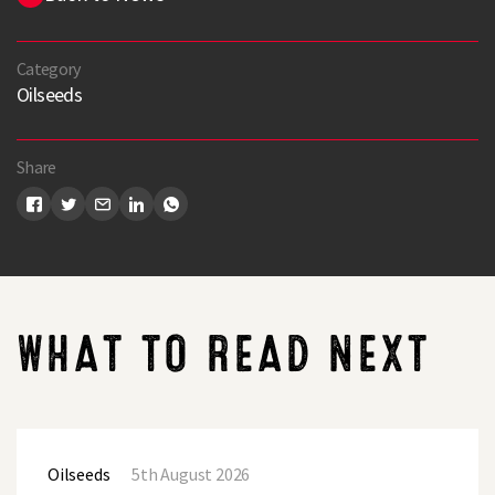
Category
Oilseeds
Share
WHAT TO READ NEXT
LG
Academic
Oilseeds
5th August 2026
Oilseed