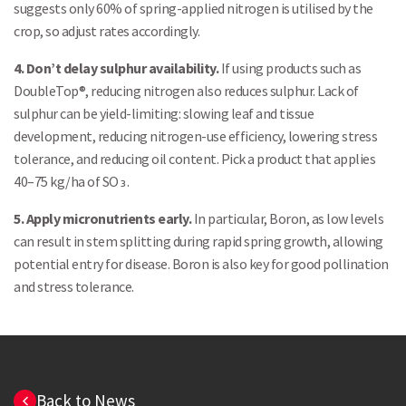
suggests only 60% of spring-applied nitrogen is utilised by the
crop, so adjust rates accordingly.
4. Don’t delay sulphur availability.
If using products such as
DoubleTop®, reducing nitrogen also reduces sulphur. Lack of
sulphur can be yield-limiting: slowing leaf and tissue
development, reducing nitrogen-use efficiency, lowering stress
tolerance, and reducing oil content. Pick a product that applies
40–75 kg/ha of SO₃.
5. Apply micronutrients early.
In particular, Boron, as low levels
can result in stem splitting during rapid spring growth, allowing
potential entry for disease. Boron is also key for good pollination
and stress tolerance.
Back to News