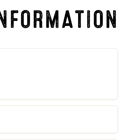
INFORMATION