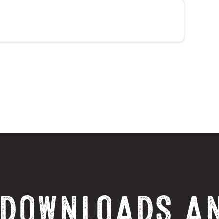
 DOWNLOADS A