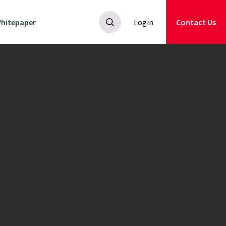
hitepaper
Login
Contact Us
ooting