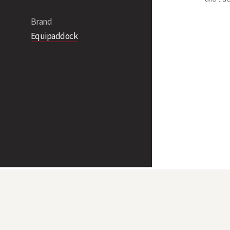
Brand
Equipaddock