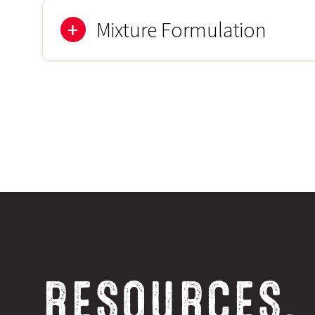
250-500g/acre (625-1250g/Ha)
Mixture Formulation
35%
Chicory
35%
Plantain
25%
Burnet
5%
Yarrow
RESOURCES,