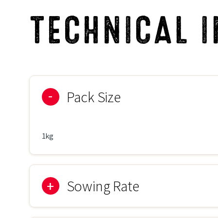
TECHNICAL 
Pack Size
1kg
Sowing Rate