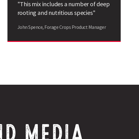
"This mix includes a number of deep
Search
rooting and nutritious species"
John Spence, Forage Crops Product Manager
ND MEDIA