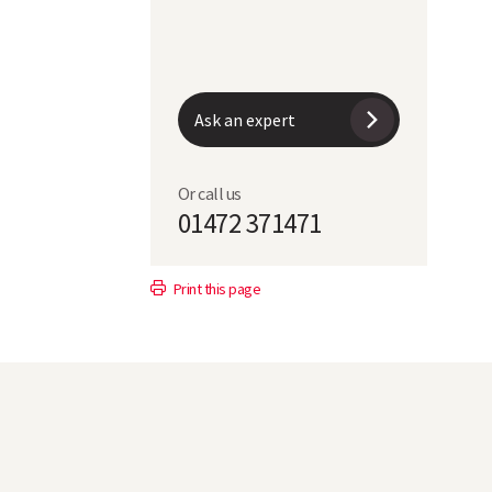
Ask an expert
Or call us
01472 371471
Print this page