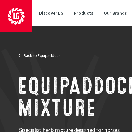
Discover LG
Products
Our Brands
Back to Equipaddock
End Use
: Supplementary Mixture
Length of use
: Medium Term
Brand
: Equipaddock
Speci
EQUIPADDOC
Specific
and nutr
MIXTURE
Strengths
Specifically developed for horses and ponies
Contains deep rooting and nutritious species
Specialist herb mixture designed for horses