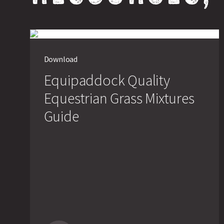
Download
Equipaddock Quality
Equestrian Grass Mixtures
Guide