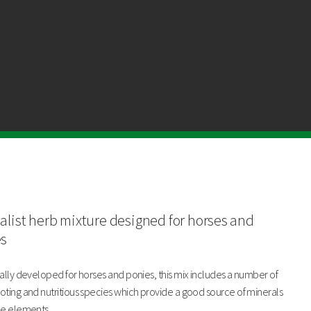
Chicory
Plantain
Burnet
alist herb mixture designed for horses and
Yarrow
es
ally developed for horses and ponies, this mix includes a number of
ting and nutritious species which provide a good source of minerals
ce elements.