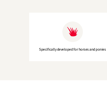
Specifically developed for horses and ponies