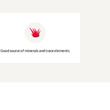
Good source of minerals and trace elements