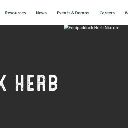
Resources
News
Events & Demos
Careers
W
alist herb mixture designed for horses and ponies
K HERB
ally developed for horses and ponies, this mix includes a number of deep r
itious species which provide a good source of minerals and trace elements.