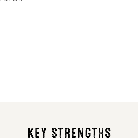
KEY STRENGTHS