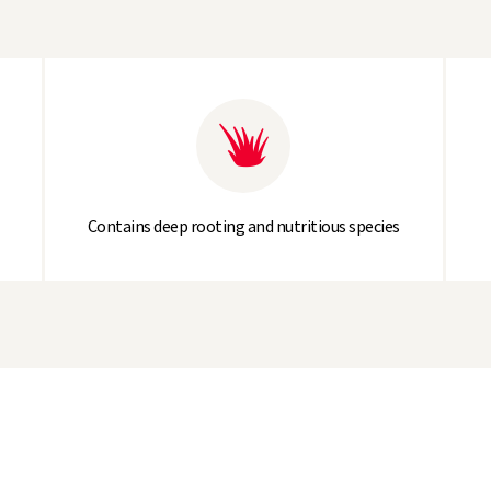
Contains deep rooting and nutritious species