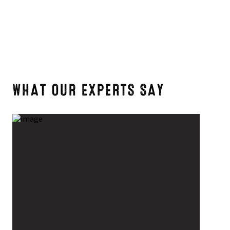
WHAT OUR EXPERTS SAY