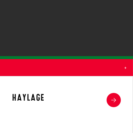
(1)
(2)
HAYLAGE
(2)