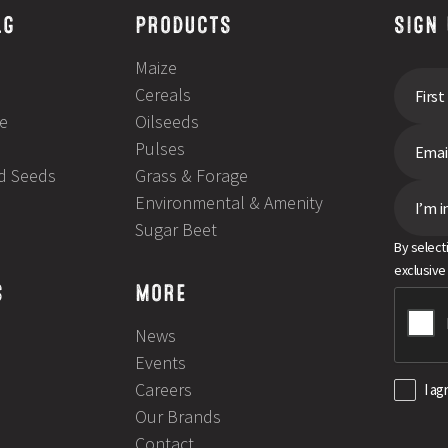
LG
PRODUCTS
SIGN
Maize
Cereals
e
Oilseeds
Pulses
ld Seeds
Grass & Forage
Environmental & Amenity
I’m i
Sugar Beet
By select
exclusive
S
MORE
News
Events
Careers
I ag
Our Brands
Contact