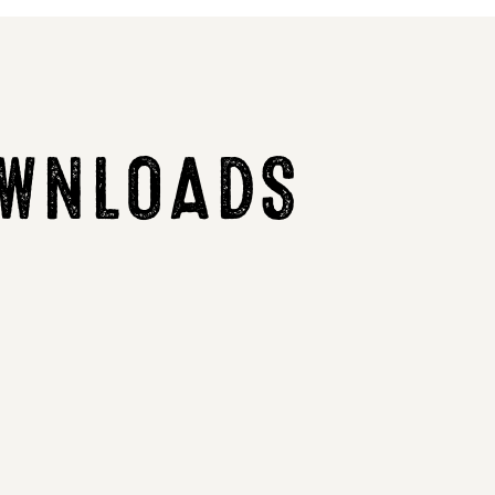
Search
OWNLOADS