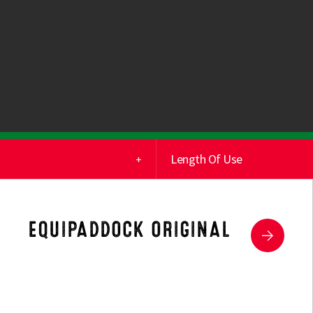
Length Of Use
(2)
Short Term
(0)
Medium Term
EQUIPADDOCK ORIGINAL
(0)
Long Term
(1)