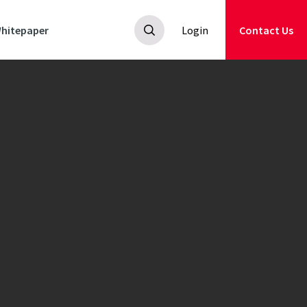
hitepaper
Login
Contact Us