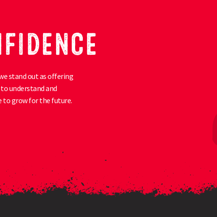
NFIDENCE
we stand out as offering
ty to understand and
 to grow for the future.