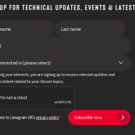
 UP FOR TECHNICAL UPDATES, EVENTS & LATES
nterested in (please select)
*
ing your interests, you are signing up to receive relevant updates and
 content related to your chosen topics.
ree to Limagrain UK’s
privacy policy
Subscribe now