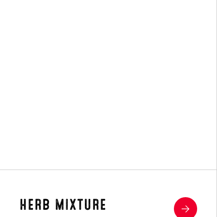
Hay
HERB MIXTURE