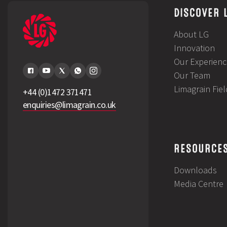
DISCOVER 
About LG
Innovation
Our Experienc
Our Team
Limagrain Fie
+44 (0)1472 371471
enquiries@limagrain.co.uk
RESOURCE
Downloads
Media Centre