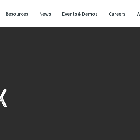
Resources
News
Events & Demos
Careers
W
K