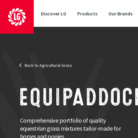
Discover LG
Products
Our Brands
Back to Agricultural Grass
EQUIPADDOC
Comprehensive portfolio of quality
equestrian grass mixtures tailor-made for
horses and ponies