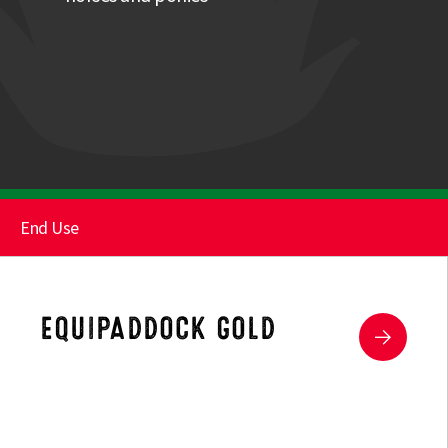
End Use
Paddock
Herbs
EQUIPADDOCK GOLD
Hard Wearing Paddock
Supplementary Mixture