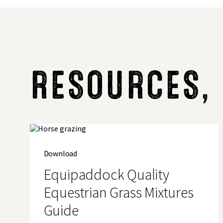
RESOURCES,
Download
Equipaddock Quality
Equestrian Grass Mixtures
Guide