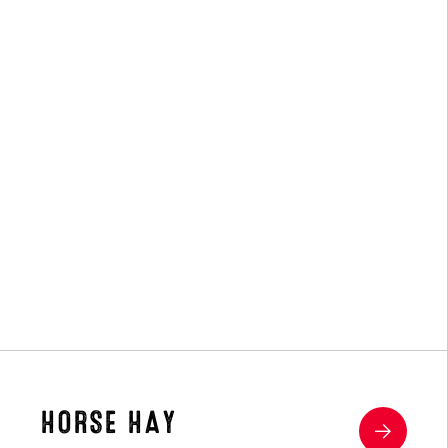
(4)
HORSE HAY