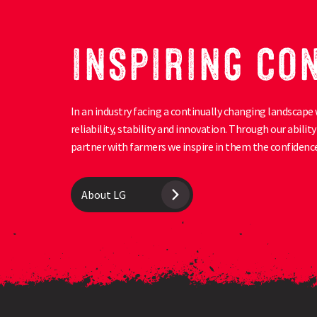
INSPIRING CO
In an industry facing a continually changing landscape 
reliability, stability and innovation. Through our abili
partner with farmers we inspire in them the confidence
About LG