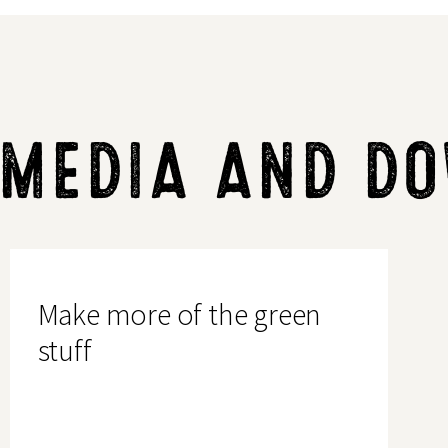
 MEDIA AND D
Make
more
of
Make more of the green
the
green
stuff
stuff