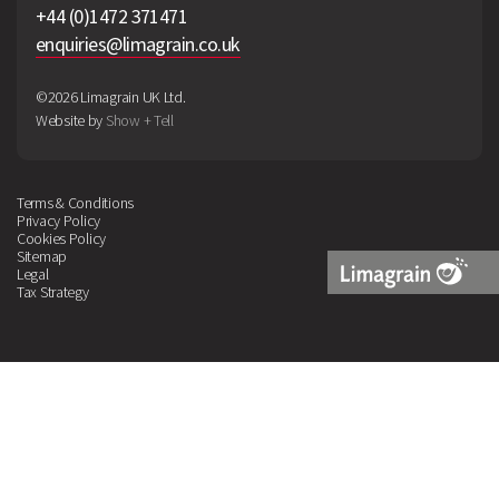
+44 (0)1472 371471
enquiries@limagrain.co.uk
©2026 Limagrain UK Ltd.
Website by
Show + Tell
Terms & Conditions
Privacy Policy
Cookies Policy
Sitemap
Legal
Tax Strategy
Limagrain
Logo