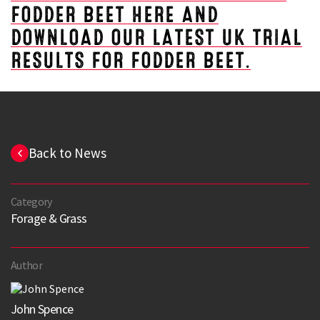
FODDER BEET HERE AND
DOWNLOAD OUR LATEST UK TRIAL
RESULTS FOR FODDER BEET.
Back to News
Category
Forage & Grass
Author
John Spence