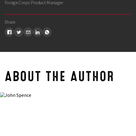
Forage Crops Product Manager
Share
ABOUT THE AUTHOR
Search