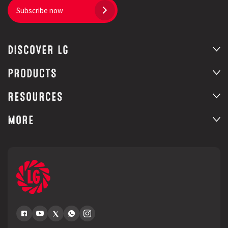
Subscribe now
DISCOVER LG
PRODUCTS
RESOURCES
MORE