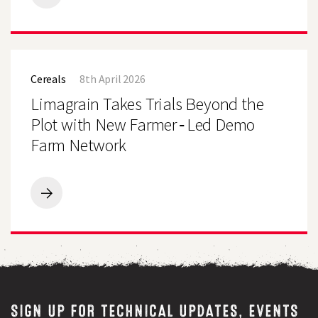
Essential
Guide
to
Forage
Limagrain
Crops
Takes
Cereals
8th April 2026
Trials
Beyond
Limagrain Takes Trials Beyond the
the
Plot
Plot with New Farmer‑Led Demo
with
Farm Network
New
Farmer‑Led
Demo
Farm
Network
Limagrain
Takes
Trials
Beyond
the
Plot
with
New
Farmer‑Led
SIGN UP FOR TECHNICAL UPDATES, EVENTS
Demo