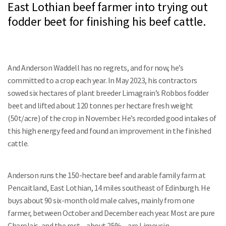
East Lothian beef farmer into trying out
fodder beet for finishing his beef cattle.
And Anderson Waddell has no regrets, and for now, he’s
committed to a crop each year. In May 2023, his contractors
sowed six hectares of plant breeder Limagrain’s Robbos fodder
beet and lifted about 120 tonnes per hectare fresh weight
(50t/acre) of the crop in November. He’s recorded good intakes of
this high energy feed and found an improvement in the finished
cattle.
Anderson runs the 150-hectare beef and arable family farm at
Pencaitland, East Lothian, 14 miles southeast of Edinburgh. He
buys about 90 six-month old male calves, mainly from one
farmer, between October and December each year. Most are pure
Charolais, and the rest – about 25% – are Limousin.