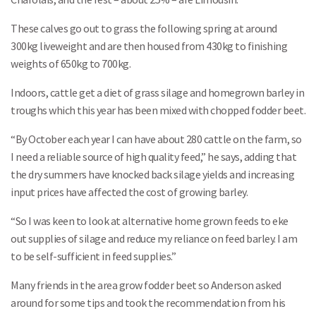
These calves go out to grass the following spring at around
300kg liveweight and are then housed from 430kg to finishing
weights of 650kg to 700kg.
Indoors, cattle get a diet of grass silage and homegrown barley in
troughs which this year has been mixed with chopped fodder beet.
“By October each year I can have about 280 cattle on the farm, so
I need a reliable source of high quality feed,” he says, adding that
the dry summers have knocked back silage yields and increasing
input prices have affected the cost of growing barley.
“So I was keen to look at alternative home grown feeds to eke
out supplies of silage and reduce my reliance on feed barley. I am
to be self-sufficient in feed supplies.”
Many friends in the area grow fodder beet so Anderson asked
around for some tips and took the recommendation from his