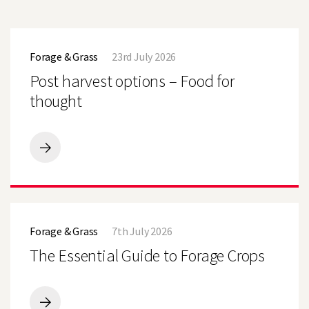
Post
harvest
Forage & Grass
23rd July 2026
options
–
Post harvest options – Food for
Food
for
thought
thought
Post
harvest
options
–
Food
The
for
Essential
thought
Forage & Grass
7th July 2026
Guide
to
The Essential Guide to Forage Crops
Forage
Crops
The