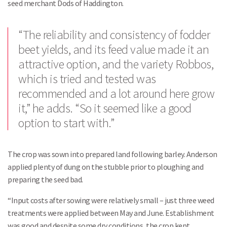
seed merchant Dods of Haddington.
“The reliability and consistency of fodder
beet yields, and its feed value made it an
attractive option, and the variety Robbos,
which is tried and tested was
recommended and a lot around here grow
it,” he adds. “So it seemed like a good
option to start with.”
The crop was sown into prepared land following barley. Anderson
applied plenty of dung on the stubble prior to ploughing and
preparing the seed bad.
“Input costs after sowing were relatively small – just three weed
treatments were applied between May and June. Establishment
was good and despite some dry conditions, the crop kept