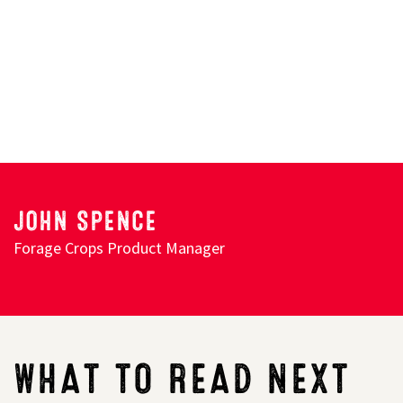
JOHN SPENCE
Forage Crops Product Manager
WHAT TO READ NEXT