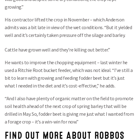
growing.”
His contractor lifted the crop in November – which Anderson
admits was a bit late in view of the wet conditions. “But it yielded
well and it’s certainly taken pressure off the silage and barley.
Cattle have grown well and they’re killing out better.”
He wants to improve the chopping equipment – last winter he
used a Ritchie Root bucket feeder, which was not ideal. “I’ve still a
bit to learn with growing and feeding fodder beet but it’s just
what I needed in the diet and it’s cost-effective,” he adds.
“And I also have plenty of organic matter on the field to promote
soil health ahead of the next crop of spring barley that will be
drilled in May. So, fodder beet is giving me just what I wanted from
a forage crop – it’s a win-win for now.”
FIND OUT MORE ABOUT ROBBOS