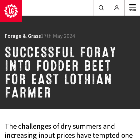
Login
Menu
Forage & Grass
17th May 2024
SUCCESSFUL FORAY
INTO FODDER BEET
FOR EAST LOTHIAN
FARMER
The challenges of dry summers and
increasing input prices have tempted one