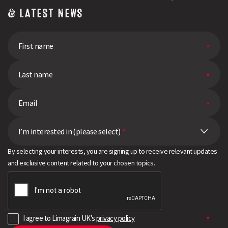
Farm
& LATEST NEWS
Network
I’m interested in (please select)
*
By selecting your interests, you are signing up to receive relevant updates
and exclusive content related to your chosen topics.
I agree to Limagrain UK’s
privacy policy