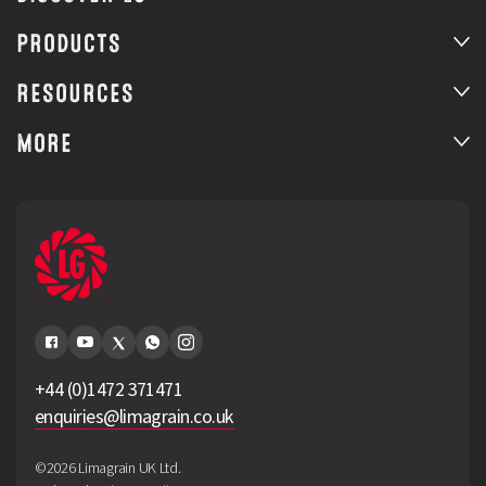
PRODUCTS
RESOURCES
MORE
+44 (0)1472 371471
enquiries@limagrain.co.uk
©2026 Limagrain UK Ltd.