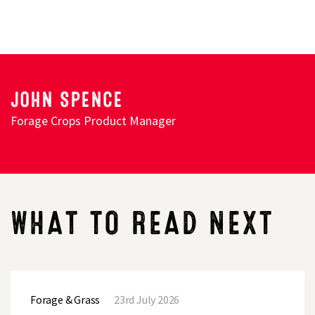
JOHN SPENCE
Forage Crops Product Manager
WHAT TO READ NEXT
Post
harvest
Forage & Grass
23rd July 2026
options
–