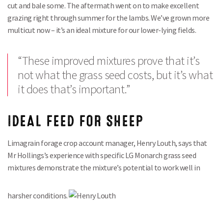
cut and bale some. The aftermath went on to make excellent
grazing right through summer for the lambs. We’ve grown more
multicut now – it’s an ideal mixture for our lower-lying fields.
“These improved mixtures prove that it’s
not what the grass seed costs, but it’s what
it does that’s important.”
IDEAL FEED FOR SHEEP
Limagrain forage crop account manager, Henry Louth, says that
Mr Hollings’s experience with specific LG Monarch grass seed
mixtures demonstrate the mixture’s potential to work well in
harsher conditions.