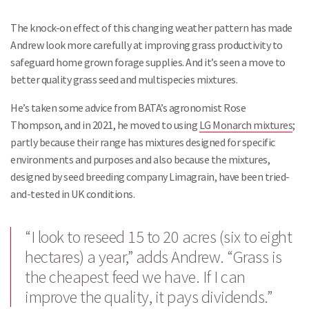
The knock-on effect of this changing weather pattern has made
Andrew look more carefully at improving grass productivity to
safeguard home grown forage supplies. And it’s seen a move to
better quality grass seed and multispecies mixtures.
He’s taken some advice from BATA’s agronomist Rose
Thompson, and in 2021, he moved to using
LG Monarch mixtures
;
partly because their range has mixtures designed for specific
environments and purposes and also because the mixtures,
designed by seed breeding company Limagrain, have been tried-
and-tested in UK conditions.
“I look to reseed 15 to 20 acres (six to eight
hectares) a year,” adds Andrew. “Grass is
the cheapest feed we have. If I can
improve the quality, it pays dividends.”