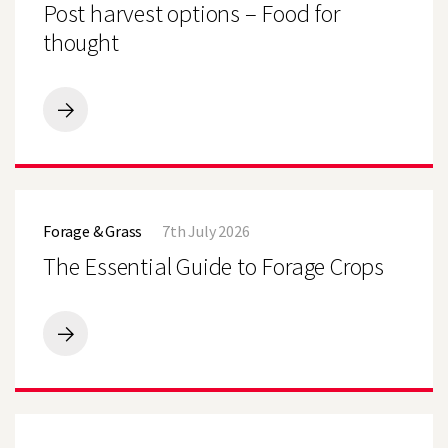
Post harvest options – Food for
Food
for
thought
thought
Post
harvest
options
–
Food
The
for
Essential
thought
Forage & Grass
7th July 2026
Guide
to
The Essential Guide to Forage Crops
Forage
Crops
The
Essential
Guide
to
Forage
Limagrain
Crops
Takes