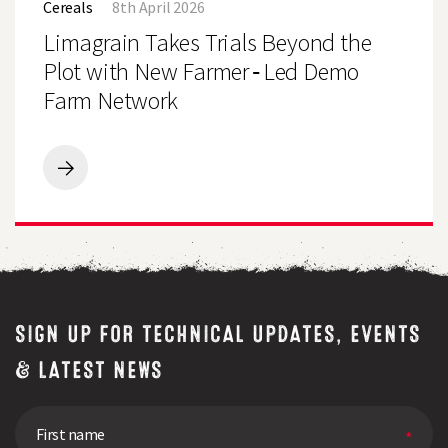
Cereals
8th April 2026
Trials
Beyond
Limagrain Takes Trials Beyond the
the
Plot
Plot with New Farmer‑Led Demo
with
Farm Network
New
Farmer‑Led
Demo
Farm
Network
Limagrain
Takes
Trials
Beyond
the
Plot
with
New
Farmer‑Led
SIGN UP FOR TECHNICAL UPDATES, EVENTS
Demo
Farm
& LATEST NEWS
Network