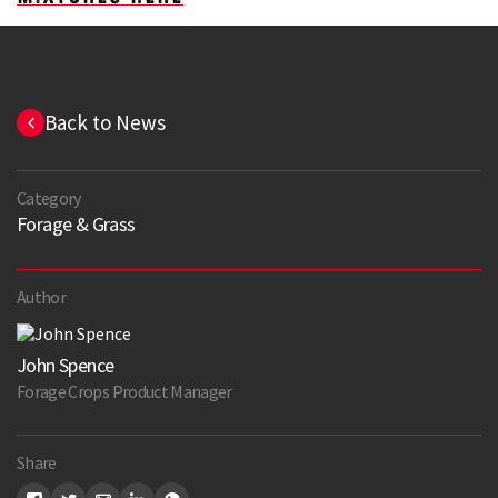
Back to News
Category
Forage & Grass
Author
John Spence
Forage Crops Product Manager
Share