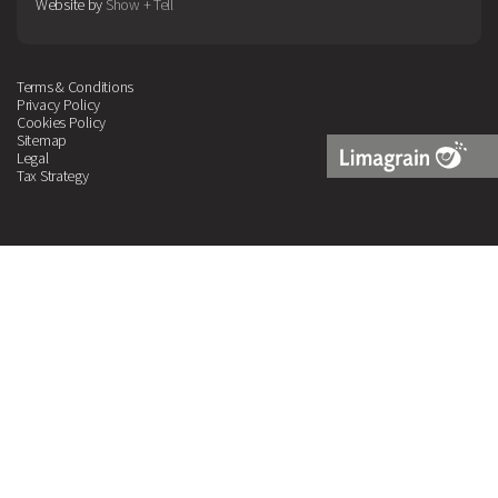
Website by
Show + Tell
Terms & Conditions
Privacy Policy
Cookies Policy
Sitemap
Legal
Tax Strategy
Limagrain
Logo