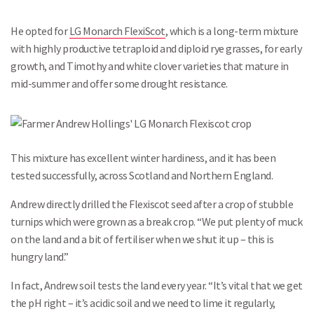
He opted for
LG Monarch FlexiScot
, which is a long-term mixture
with highly productive tetraploid and diploid rye grasses, for early
growth, and Timothy and white clover varieties that mature in
mid-summer and offer some drought resistance.
This mixture has excellent winter hardiness, and it has been
tested successfully, across Scotland and Northern England.
Andrew directly drilled the Flexiscot seed after a crop of stubble
turnips which were grown as a break crop. “We put plenty of muck
on the land and a bit of fertiliser when we shut it up – this is
hungry land.”
In fact, Andrew soil tests the land every year. “It’s vital that we get
the pH right – it’s acidic soil and we need to lime it regularly,