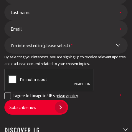
I’m interested in (please select)
*
By selecting your interests, you are signing up to receive relevant updates
and exclusive content related to your chosen topics.
I agree to Limagrain UK’s
privacy policy
Subscribe now
DISCOVER LG