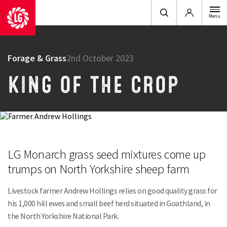
Login
Menu
Forage & Grass
2nd October 2023
KING OF THE CROP
LG Monarch grass seed mixtures come up
trumps on North Yorkshire sheep farm
Livestock farmer Andrew Hollings relies on good quality grass for
his 1,000 hill ewes and small beef herd situated in Goathland, in
the North Yorkshire National Park.