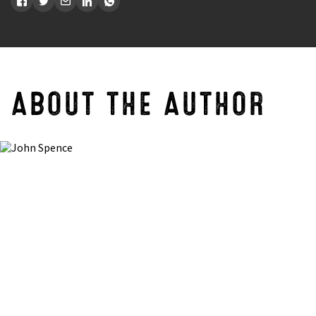
ABOUT THE AUTHOR