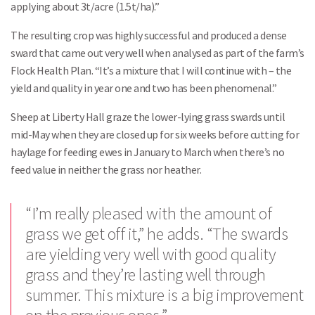
applying about 3t/acre (1.5t/ha).”
The resulting crop was highly successful and produced a dense
sward that came out very well when analysed as part of the farm’s
Flock Health Plan. “It’s a mixture that I will continue with – the
yield and quality in year one and two has been phenomenal.”
Sheep at Liberty Hall graze the lower-lying grass swards until
mid-May when they are closed up for six weeks before cutting for
haylage for feeding ewes in January to March when there’s no
feed value in neither the grass nor heather.
“I’m really pleased with the amount of
grass we get off it,” he adds. “The swards
are yielding very well with good quality
grass and they’re lasting well through
summer. This mixture is a big improvement