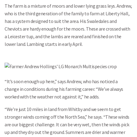
The farm is a mixture of moors and lower lying grass leys. Andrew,
who is the third generation of the family to farm at Liberty Hall,
has a system designed to suit the area. His Swaledales and
Cheviots are hardy enough for the moors. These are crossed with
a Leicester tup, and the lambs are reared and finished on the
lower land. Lambing starts in early April.
“It’s soon enough up here,” says Andrew, who has noticed a
change in conditions during his farming career. “We’ve always
worked with the weather not against it,” he adds.
“We’re just 10 miles in land from Whitby and we seem to get
stronger winds coming off the North Sea,” he says. “These winds
are our biggest challenge. It can be very wet, then the winds pick
up and they dry out the ground. Summers are drier and warmer