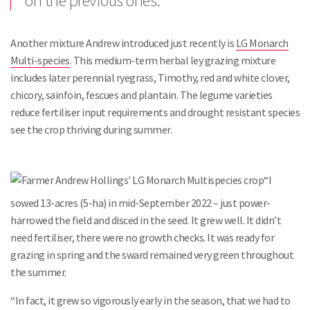
on the previous ones.”
Another mixture Andrew introduced just recently is
LG Monarch
Multi-species
. This medium-term herbal ley grazing mixture
includes later perennial ryegrass, Timothy, red and white clover,
chicory, sainfoin, fescues and plantain. The legume varieties
reduce fertiliser input requirements and drought resistant species
see the crop thriving during summer.
“I
sowed 13-acres (5-ha) in mid-September 2022 – just power-
harrowed the field and disced in the seed. It grew well. It didn’t
need fertiliser, there were no growth checks. It was ready for
grazing in spring and the sward remained very green throughout
the summer.
“In fact, it grew so vigorously early in the season, that we had to