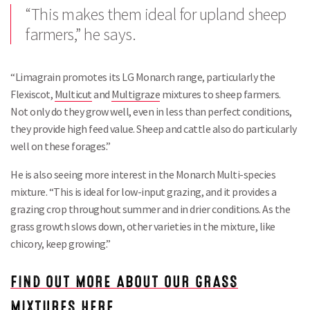
“This makes them ideal for upland sheep
farmers,” he says.
“Limagrain promotes its LG Monarch range, particularly the
Flexiscot,
Multicut
and
Multigraze
mixtures to sheep farmers.
Not only do they grow well, even in less than perfect conditions,
they provide high feed value. Sheep and cattle also do particularly
well on these forages.”
He is also seeing more interest in the Monarch Multi-species
mixture. “This is ideal for low-input grazing, and it provides a
grazing crop throughout summer and in drier conditions. As the
grass growth slows down, other varieties in the mixture, like
chicory, keep growing.”
FIND OUT MORE ABOUT OUR GRASS
Search
MIXTURES HERE