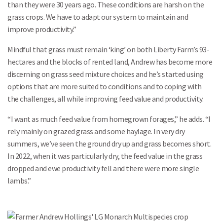
than they were 30 years ago. These conditions are harsh on the
grass crops. We have to adapt our system to maintain and
improve productivity.”
Mindful that grass must remain ‘king’ on both Liberty Farm’s 93-
hectares and the blocks of rented land, Andrew has become more
discerning on grass seed mixture choices and he’s started using
options that are more suited to conditions and to coping with
the challenges, all while improving feed value and productivity.
“I want as much feed value from homegrown forages,” he adds. “I
rely mainly on grazed grass and some haylage. In very dry
summers, we’ve seen the ground dry up and grass becomes short.
In 2022, when it was particularly dry, the feed value in the grass
dropped and ewe productivity fell and there were more single
lambs.”