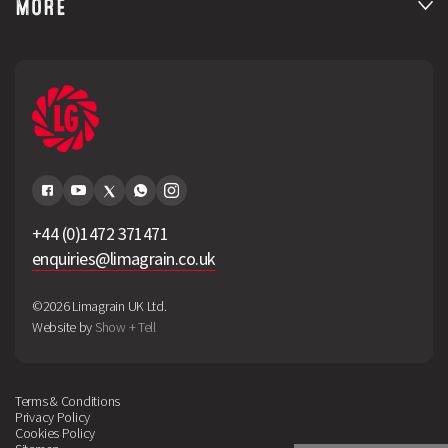
MORE
+44 (0)1472 371471
enquiries@limagrain.co.uk
©2026 Limagrain UK Ltd.
Website by
Show + Tell
Terms & Conditions
Privacy Policy
Cookies Policy