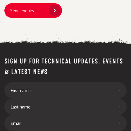
Send enquiry
SIGN UP FOR TECHNICAL UPDATES, EVENTS
& LATEST NEWS