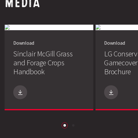
MEDIA
Download
Download
Sinclair McGill Grass
LG Conserv
and Forage Crops
Gamecover
Handbook
Brochure