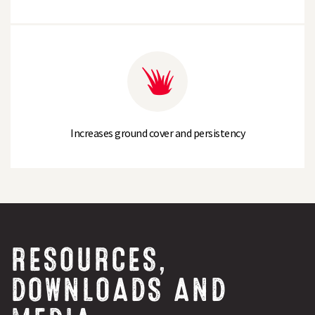
Increases ground cover and persistency
RESOURCES,
DOWNLOADS AND