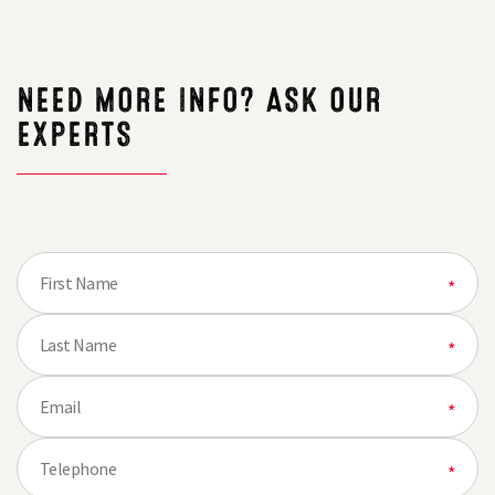
thought
NEED MORE INFO? ASK OUR
EXPERTS