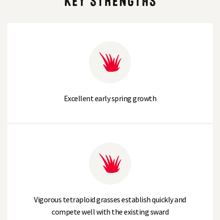
KEY STRENGTHS
Excellent early spring growth
Vigorous tetraploid grasses establish quickly and
compete well with the existing sward