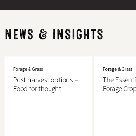
NEWS & INSIGHTS
Post
The
harvest
Essential
Forage & Grass
Forage & Grass
options
Guide
–
to
Post harvest options –
The Essenti
Food
Forage
for
Crops
Food for thought
Forage Cro
Search
thought