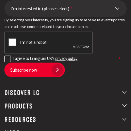
I’m interested in (please select)
*
By selecting your interests, you are signing up to receive relevant updates
and exclusive content related to your chosen topics.
I agree to Limagrain UK’s
privacy policy
Subscribe now
DISCOVER LG
PRODUCTS
RESOURCES