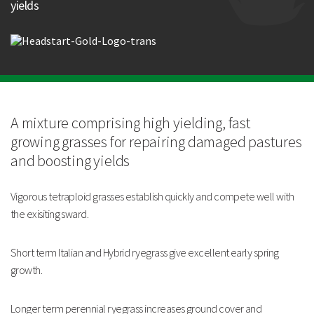
yields
Longer term perennial ryegrass increases ground cover
and persistency.
Can also be sown at higher rates for use as an economical
short term ley.
Strengths
Excellent early spring growth
A mixture comprising high
yielding, fast
Vigorous tetraploid grasses establish quickly and
compete well with the existing sward
growing
grasses for repairing
damaged pastures
Increases ground cover and persistency
and
boosting yields
Technical Information
Vigorous tetraploid grasses establish
quickly and compete well with
the exisiting sward.
Short term Italian and Hybrid ryegrass give excellent
early spring
growth.
Longer term perennial ryegrass increases ground cover
and