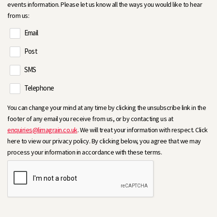
events information. Please let us know all the ways you would like to hear
from us:
Email
Post
SMS
Telephone
You can change your mind at any time by clicking the unsubscribe link in the
footer of any email you receive from us, or by contacting us at
enquiries@limagrain.co.uk
. We will treat your information with respect. Click
here to view our privacy policy. By clicking below, you agree that we may
process your information in accordance with these terms.