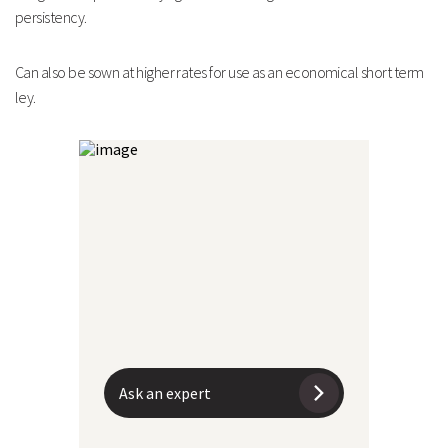
persistency.
Can also be sown at higher rates for use as an economical
short term
ley.
Ask an expert