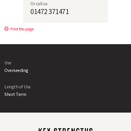
Or call us
01472 371471
Print this page
Use
Overseeding
Length of Use
Short Term