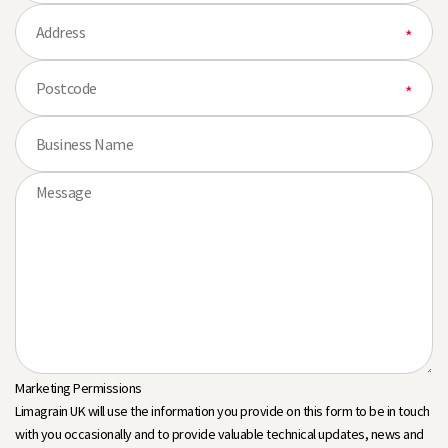
Marketing Permissions
Limagrain UK will use the information you provide on this form to be in touch
with you occasionally and to provide valuable technical updates, news and