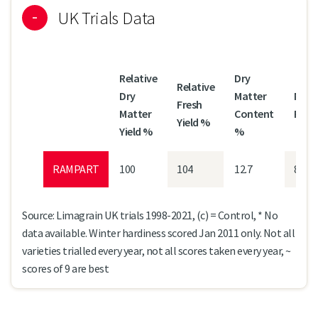
UK Trials Data
Relative
Dry
Relative
Dry
Matter
Mild
Fresh
Matter
Content
Resi
Yield %
Yield %
%
RAMPART
100
104
12.7
8
Source: Limagrain UK trials 1998-2021, (c) = Control, * No
data available. Winter hardiness scored Jan 2011 only. Not all
varieties trialled every year, not all scores taken every year, ~
scores of 9 are best