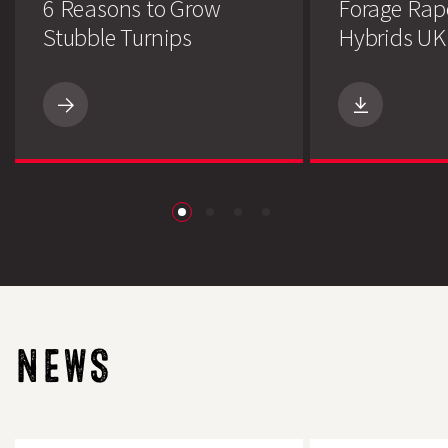
6 Reasons to Grow
Forage Rap
Stubble Turnips
Hybrids UK 
6
Reasons
to
Grow
Stubble
Turnips
download
NEWS
Post
The