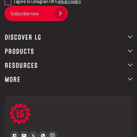
I agree to Limagrain UK’s
privacy policy
Subscribe now
DISCOVER LG
PRODUCTS
RESOURCES
MORE