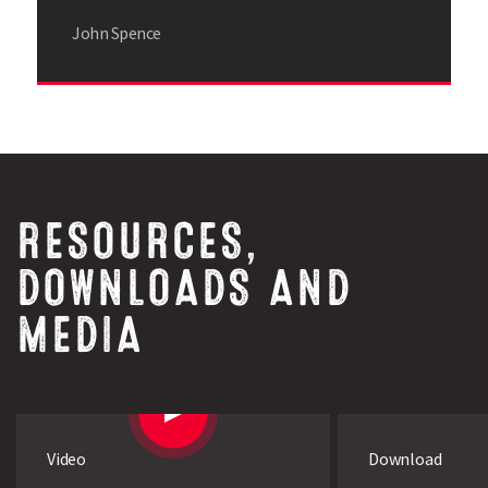
John Spence
RESOURCES,
DOWNLOADS AND
MEDIA
Search
Video
Download