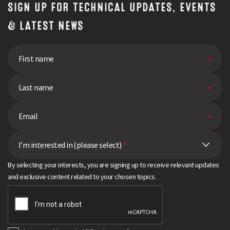
SIGN UP FOR TECHNICAL UPDATES, EVENTS
& LATEST NEWS
I’m interested in (please select)
*
By selecting your interests, you are signing up to receive relevant updates
and exclusive content related to your chosen topics.