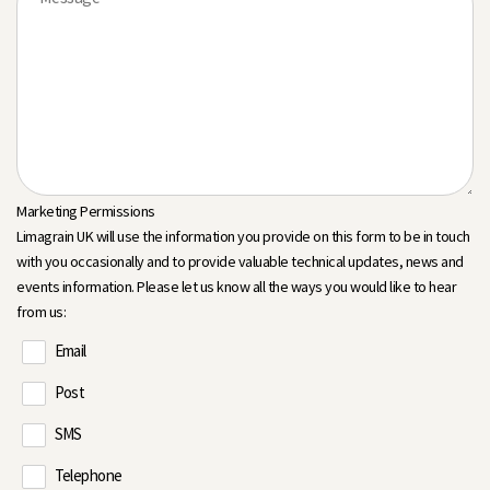
Marketing Permissions
Limagrain UK will use the information you provide on this form to be in touch
with you occasionally and to provide valuable technical updates, news and
events information. Please let us know all the ways you would like to hear
from us:
Email
Post
SMS
Telephone