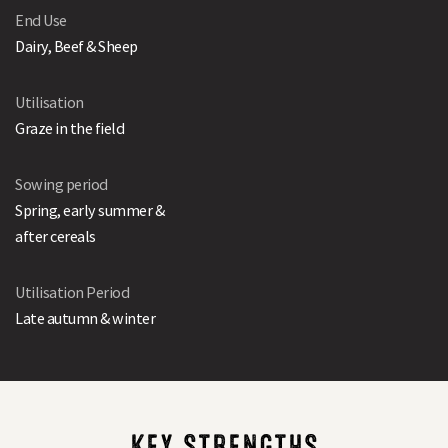
End Use
Dairy, Beef & Sheep
Utilisation
Graze in the field
Sowing period
Spring, early summer &
after cereals
Utilisation Period
Late autumn & winter
KEY STRENGTHS