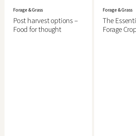
harvest
Essential
Forage & Grass
Forage & Grass
options
Guide
–
to
Post harvest options –
The Essenti
Food
Forage
for
Crops
Food for thought
Forage Cro
thought