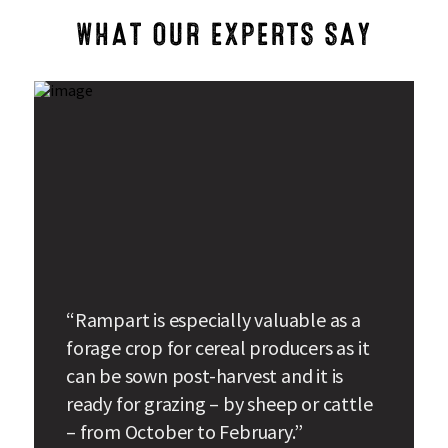
WHAT OUR EXPERTS SAY
“Rampart is especially valuable as a
forage crop for cereal producers as it
can be sown post-harvest and it is
ready for grazing – by sheep or cattle
– from October to February.”