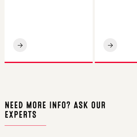
Post
The
harvest
Essential
options
Guide
–
to
Food
Forage
for
Crops
thought
NEED MORE INFO? ASK OUR
EXPERTS