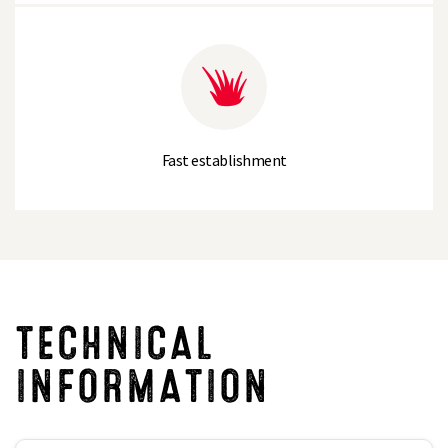
Fast establishment
TECHNICAL
INFORMATION