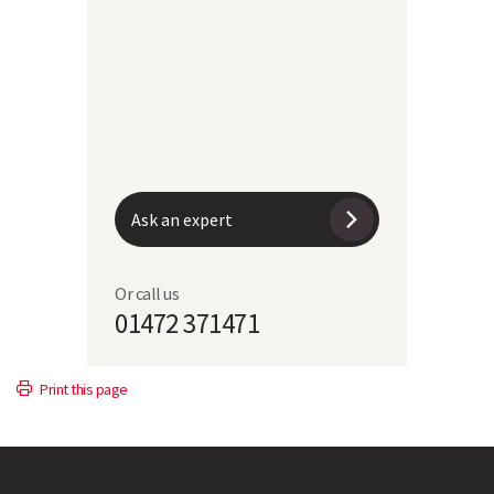
RAMPART
100
104
12.7
8
Ask an expert
Or call us
01472 371471
Print this page