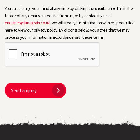
You can change your mind at any time by clicking the unsubscribe link in the
footer of any email you receive from us, or by contacting us at
enquiries@limagrain.co.uk
. We will treat your information with respect. Click
here to view our privacy policy. By clicking below, you agree that we may
process your information in accordance with these terms.
Send enquiry