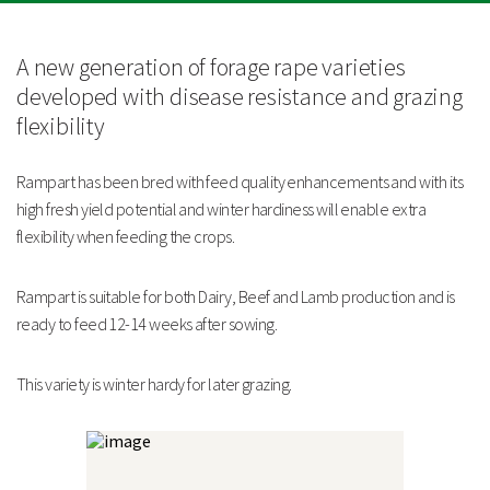
Rampart is suitable for both Dairy, Beef and Lamb production and is ready
to feed 12-14 weeks after sowing.
A new generation of forage rape varieties
developed with disease resistance and grazing
This variety is winter hardy for later grazing.
flexibility
Strengths
Rampart has been bred with feed quality enhancements and with its
Flexible grazing
high fresh yield potential and winter hardiness will enable extra
High in protein
flexibility when feeding the crops.
Fast establishment
Technical Information
Rampart is suitable for both Dairy, Beef and Lamb production and is
UK Trials Data
ready to feed 12-14 weeks after sowing.
Relative
Dry
Relative
This variety is winter hardy for later grazing.
Dry
Matter
Mildew
Fresh
Matter
Content
Resistanc
Yield %
Yield %
%