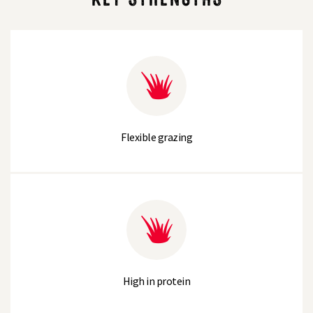
Flexible grazing
High in protein