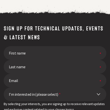
SIGN UP FOR TECHNICAL UPDATES, EVENTS
& LATEST NEWS
I’m interested in (please select)
*
By selecting your interests, you are signing up to receive relevant updates
and exclusive content related to your chosen topics.