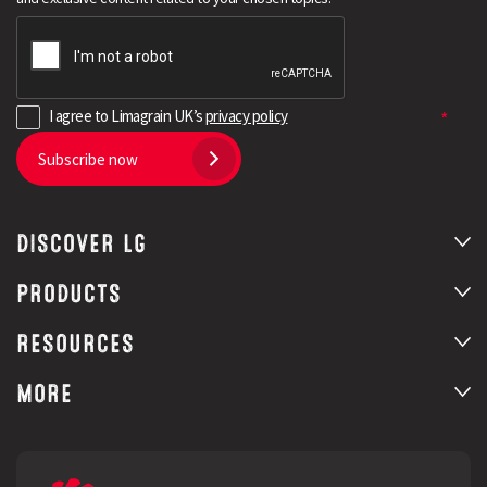
I agree to Limagrain UK’s
privacy policy
Subscribe now
DISCOVER LG
PRODUCTS
RESOURCES
MORE