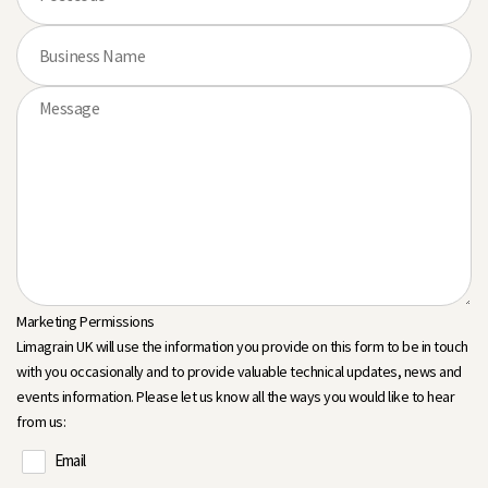
Marketing Permissions
Limagrain UK will use the information you provide on this form to be in touch
with you occasionally and to provide valuable technical updates, news and
events information. Please let us know all the ways you would like to hear
from us:
Email