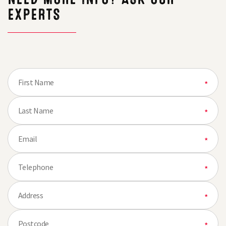
EXPERTS