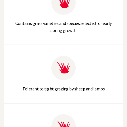
Contains grass varieties and species selected for early
spring growth
Tolerant to tight grazing by sheep and lambs