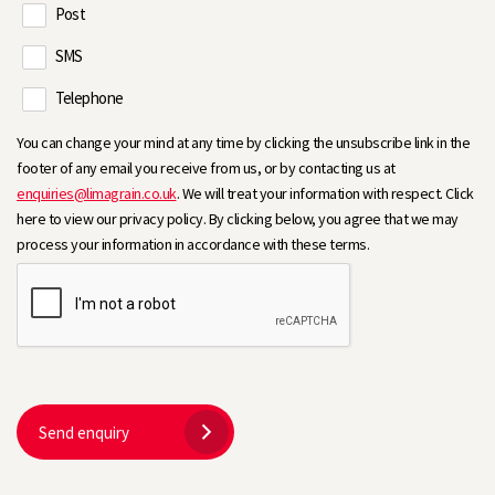
Post
SMS
Telephone
You can change your mind at any time by clicking the unsubscribe link in the
footer of any email you receive from us, or by contacting us at
enquiries@limagrain.co.uk
. We will treat your information with respect. Click
here to view our privacy policy. By clicking below, you agree that we may
process your information in accordance with these terms.
Send enquiry