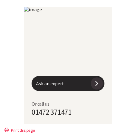
Ask an expert
Or call us
01472 371471
Print this page