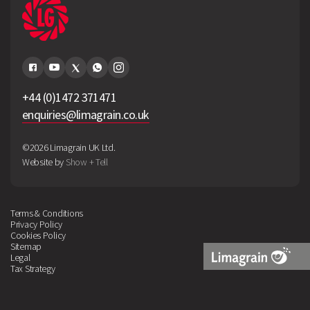
+44 (0)1472 371471
enquiries@limagrain.co.uk
©2026 Limagrain UK Ltd.
Website by
Show + Tell
Terms & Conditions
Privacy Policy
Cookies Policy
Sitemap
Legal
Tax Strategy
Limagrain
Logo