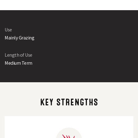
Use
Mainly Grazing
Length of Use
Medium Term
KEY STRENGTHS