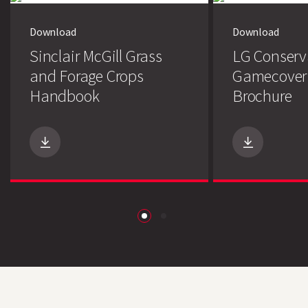
Download
Download
Sinclair McGill Grass
LG Conserv
and Forage Crops
Gamecover
Handbook
Brochure