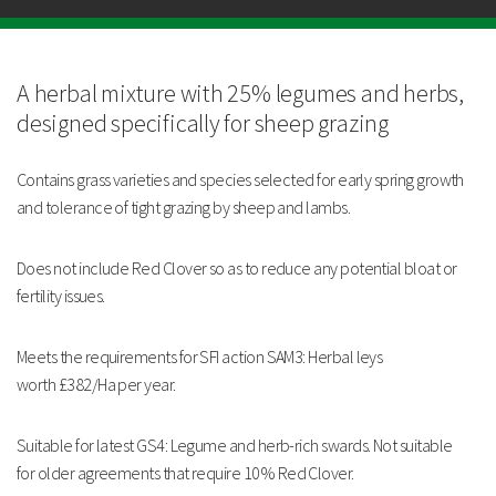
Meets the requirements for SFI
action SAM3: Herbal leys worth
£382/Ha per
year.
A herbal mixture with 25% legumes and herbs,
Suitable for latest GS4:
Legume and herb-rich
swards. Not suitable
designed
specifically for sheep grazing
for
older agreements that
require 10% Red Clover.
Contains grass varieties and
species selected for early spring
growth
Strengths
and tolerance of tight
grazing by sheep and lambs.
Contains grass varieties and species selected for early
spring growth
Tolerant to tight grazing by sheep and lambs
Does not include Red Clover so
as to reduce any potential bloat
or
Meets the requirements for SFI action SAM3: Herbal leys
fertility issues.
worth £382/Ha per year
Technical Information
Meets the requirements for SFI
action SAM3: Herbal leys
worth
£382/Ha per year.
Suitable for latest GS4:
Legume and herb-rich
swards. Not suitable
for
older agreements that
require 10% Red Clover.