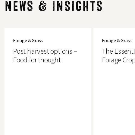
NEWS & INSIGHTS
Post
The
harvest
Essential
Forage & Grass
Forage & Grass
options
Guide
–
to
Post harvest options –
The Essenti
Food
Forage
for
Crops
Food for thought
Forage Cro
thought
Search