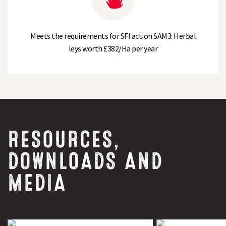
Meets the requirements for SFI action SAM3: Herbal
leys worth £382/Ha per year
RESOURCES,
DOWNLOADS AND
MEDIA