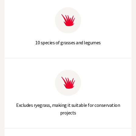
10 species of grasses and legumes
Excludes ryegrass, making it suitable for conservation
projects