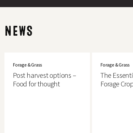
NEWS
Post
The
harvest
Essential
Forage & Grass
Forage & Grass
options
Guide
–
to
Post harvest options –
The Essenti
Food
Forage
for
Crops
Food for thought
Forage Cro
thought