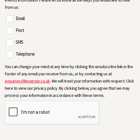
events information. Please let us know all the ways you would like to hear
from us:
Email
Post
SMS
Telephone
You can change your mind at any time by clicking the unsubscribe link in the
footer of any email you receive from us, or by contacting us at
enquiries@limagrain.co.uk
. We will treat your information with respect. Click
here to view our privacy policy. By clicking below, you agree that we may
process your information in accordance with these terms.