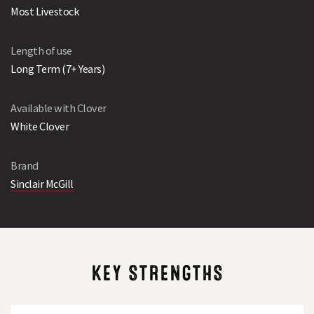
Most Livestock
Length of use
Long Term (7+ Years)
Available with Clover
White Clover
Brand
Sinclair McGill
KEY STRENGTHS