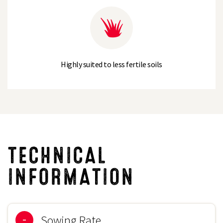
Highly suited to less fertile soils
TECHNICAL
INFORMATION
Sowing Rate