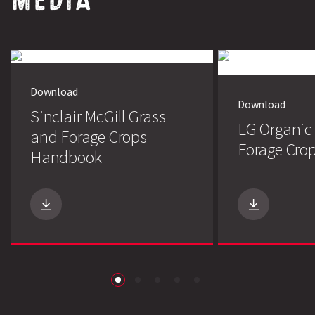
Download
Download
Sinclair McGill Grass
LG Organic
and Forage Crops
Forage Crop
Handbook
Search