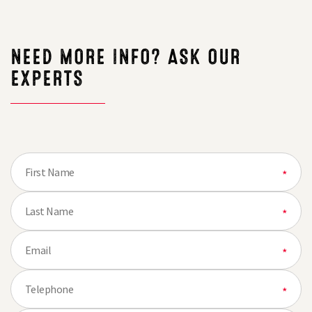
thought
NEED MORE INFO? ASK OUR
EXPERTS