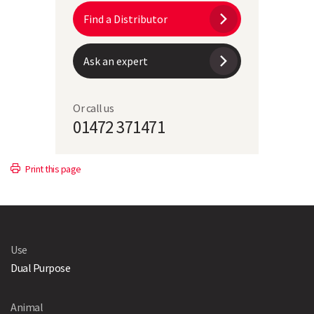
Find a Distributor
Ask an expert
Or call us
01472 371471
Print this page
Use
Dual Purpose
Animal