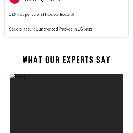
12.5 kilos per acre (31 kilos per hectare)
Seed is natural, untreated. Packed in LG bags
WHAT OUR EXPERTS SAY