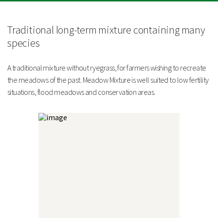
Strengths
10 species of grasses and legumes
Traditional long-term mixture containing many
Excludes ryegrass, making it suitable for conservation
projects
species
Highly suited to less fertile soils
Technical Information
A traditional mixture without ryegrass, for farmers wishing to recreate
Sowing Rate
the meadows of the past. Meadow Mixture is well suited to low fertility
situations, flood meadows and conservation areas.