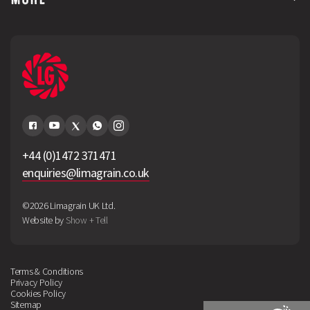
+44 (0)1472 371471
enquiries@limagrain.co.uk
©2026 Limagrain UK Ltd.
Website by
Show + Tell
Terms & Conditions
Privacy Policy
Cookies Policy
Sitemap