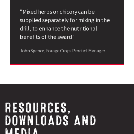
"Mixed herbs or chicory can be
supplied separately for mixing in the
drill, to enhance the nutritional
benefits of the sward"
John Spence, Forage Crops Product Manager
RESOURCES,
DOWNLOADS AND
MEDIA