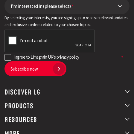
I’m interested in (please select)
*
By selecting your interests, you are signing up to receive relevant updates
and exclusive content related to your chosen topics.
I agree to Limagrain UK’s
privacy policy
Subscribe now
DISCOVER LG
PRODUCTS
RESOURCES
MORE