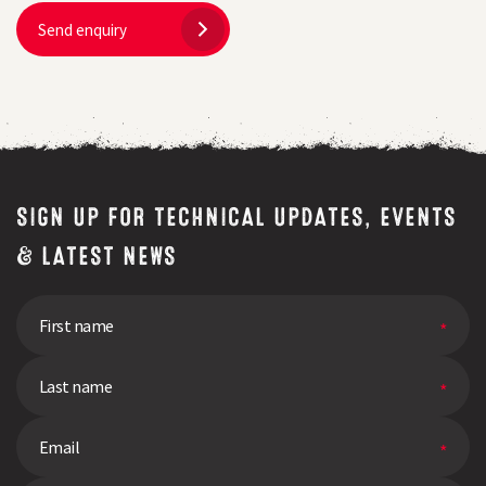
Send enquiry
SIGN UP FOR TECHNICAL UPDATES, EVENTS
& LATEST NEWS