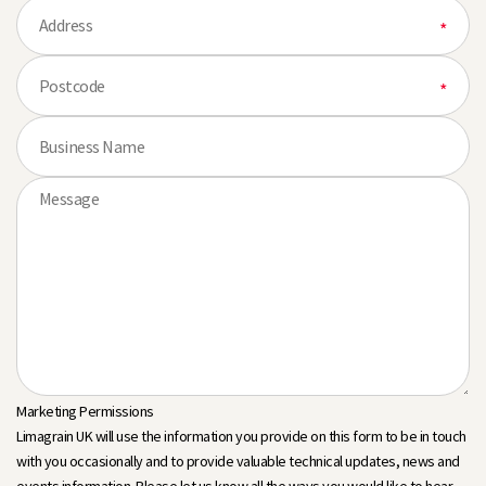
Marketing Permissions
Limagrain UK will use the information you provide on this form to be in touch
with you occasionally and to provide valuable technical updates, news and