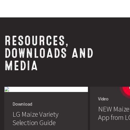
RESOURCES,
DOWNLOADS AND
MEDIA
Video
Download
NEW Maize
LG Maize Variety
App from L
Selection Guide