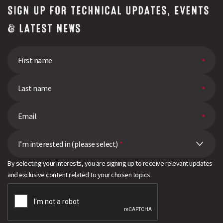
SIGN UP FOR TECHNICAL UPDATES, EVENTS
& LATEST NEWS
I’m interested in (please select)
*
By selecting your interests, you are signing up to receive relevant updates
and exclusive content related to your chosen topics.