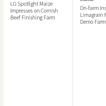
Impresses
Insight:
LG Spotlight Maize
on
Limagrain
On-farm Ins
Cornish
Field
Impresses on Cornish
Beef
Seeds
Limagrain F
Beef Finishing Farm
Finishing
Demo
Demo Farm,
Farm
Farm,
Uttoxeter