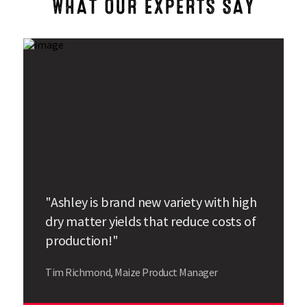
WHAT OUR EXPERTS SAY
Seed Size
Medium
Moisture content at harvest
31.7%
Data Source: Limagrain estimated positions on BSPB/NIAB
Descriptive List 2025. On the 1-9 figures (e.g. Early Vigour),
high figures indicate strength in this character. Features
marked with * are based on Limagrain estimates.
"Ashley is brand new variety with high
dry matter yields that reduce costs of
production!"
Tim Richmond, Maize Product Manager