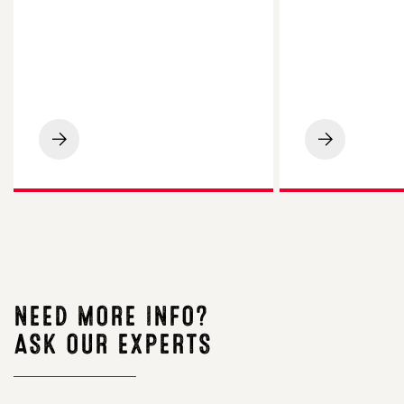
LG
On-
Spotlight
farm
Maize
Insight:
Impresses
Limagrain
on
Field
Cornish
Seeds
Beef
Demo
Finishing
Farm,
Farm
Uttoxeter
NEED MORE INFO?
ASK OUR EXPERTS