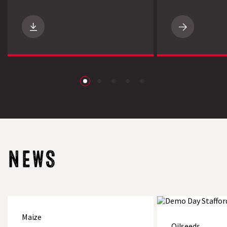
Search
NEW
Maize
Manager
App
from
LG
Seeds
download
NEWS
LG
Spotlight
On-
Maize
Maize
farm
Oilseeds