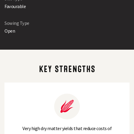
Favourable
Sowing Type
Open
KEY STRENGTHS
Very high dry matter yields that reduce costs of