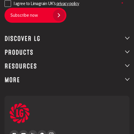
I agree to Limagrain UK’s
privacy policy
Subscribe now
DISCOVER LG
PRODUCTS
RESOURCES
MORE