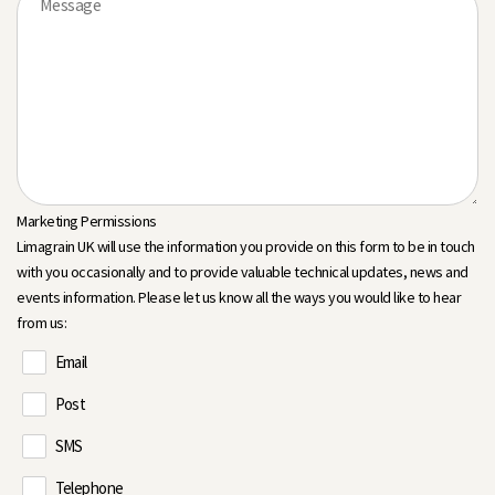
Marketing Permissions
Limagrain UK will use the information you provide on this form to be in touch
with you occasionally and to provide valuable technical updates, news and
events information. Please let us know all the ways you would like to hear
from us:
Email
Post
SMS
Telephone