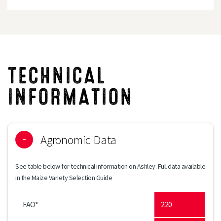
TECHNICAL
INFORMATION
Agronomic Data
See table below for technical information on Ashley. Full data available
in the Maize Variety Selection Guide
FAO*
220