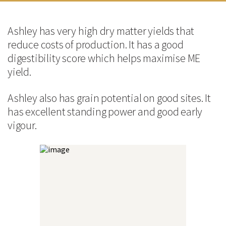
Good digestibility helps maximise ME yield
Good early vigour
Ashley has very high dry matter yields that
Technical Information
reduce costs of production. It has a good
Agronomic Data
digestibility score which helps maximise ME
yield.
FAO*
220
Ashley also has grain potential on good sites. It
Yield (t/Ha) @15% MC
9.4
has excellent standing power and good early
vigour.
Standing Power
Good
Cob Position
Mid
Quality Data
Kernel Colour
Yellow
Seed Size
Medium