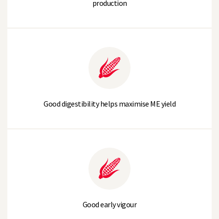
production
Good digestibility helps maximise ME yield
Good early vigour