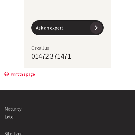
Moisture content at harvest
31.7%
Ask an expert
Or call us
01472 371471
Print this page
Maturity
Late
Site Type