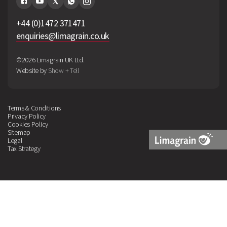
+44 (0)1472 371471
enquiries@limagrain.co.uk
©2026 Limagrain UK Ltd.
Website by
Show + Tell
Terms & Conditions
Privacy Policy
Cookies Policy
Sitemap
Legal
Tax Strategy
Limagrain
Logo