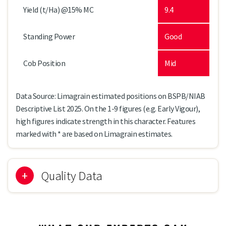
Yield (t/Ha) @15% MC
9.4
Standing Power
Good
Cob Position
Mid
Data Source: Limagrain estimated positions on BSPB/NIAB
Descriptive List 2025. On the 1-9 figures (e.g. Early Vigour),
high figures indicate strength in this character. Features
marked with * are based on Limagrain estimates.
Quality Data
Kernel Colour
Yellow