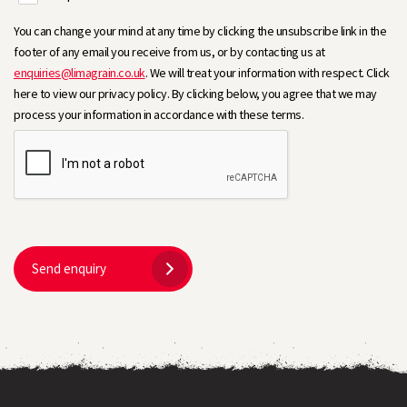
You can change your mind at any time by clicking the unsubscribe link in the
footer of any email you receive from us, or by contacting us at
enquiries@limagrain.co.uk
. We will treat your information with respect. Click
here to view our privacy policy. By clicking below, you agree that we may
process your information in accordance with these terms.
Send enquiry