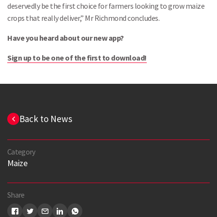
deservedly be the first choice for farmers looking to grow maize
crops that really deliver,” Mr Richmond concludes.
Have you heard about our new app?
Sign up to be one o
f the first to download!
Back to News
Category
Maize
Share