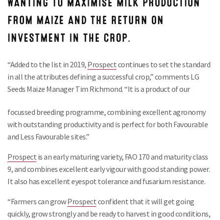
WANTING TO MAXIMISE MILK PRODUCTION
FROM MAIZE AND THE RETURN ON
INVESTMENT IN THE CROP.
“Added to the list in 2019,
Prospect
continues to set the standard
in all the attributes defining a successful crop,” comments LG
Seeds Maize Manager Tim Richmond. “It is a product of our
focussed breeding
programme, combining excellent agronomy
with outstanding productivity and is perfect for both Favourable
and Less Favourable sites.”
Prospect
is an early maturing variety, FAO 170 and maturity class
9, and combines excellent early vigour with good standing power.
It also has excellent eyespot tolerance and fusarium resistance.
“Farmers can grow
Prospect
confident that it will get going
quickly, grow strongly and be ready to harvest in good conditions,