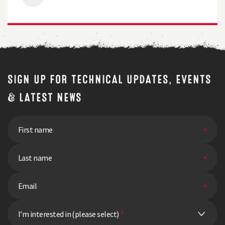
Gains
in
Milk
Output
and
Feed
Efficiency
SIGN UP FOR TECHNICAL UPDATES, EVENTS
& LATEST NEWS
I’m interested in (please select)
*