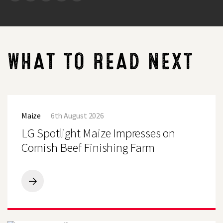
WHAT TO READ NEXT
LG
Spotlight
Maize
6th August 2026
Maize
Impresses
LG Spotlight Maize Impresses on
on
Cornish
Cornish Beef Finishing Farm
Beef
Finishing
Farm
LG
Spotlight
Search
Maize
Impresses
on