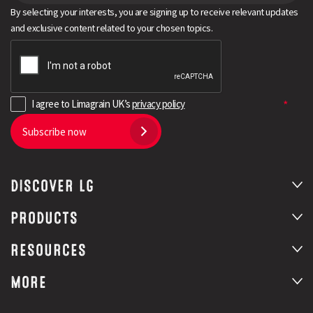
By selecting your interests, you are signing up to receive relevant updates
and exclusive content related to your chosen topics.
I agree to Limagrain UK’s
privacy policy
Subscribe now
DISCOVER LG
PRODUCTS
RESOURCES
MORE