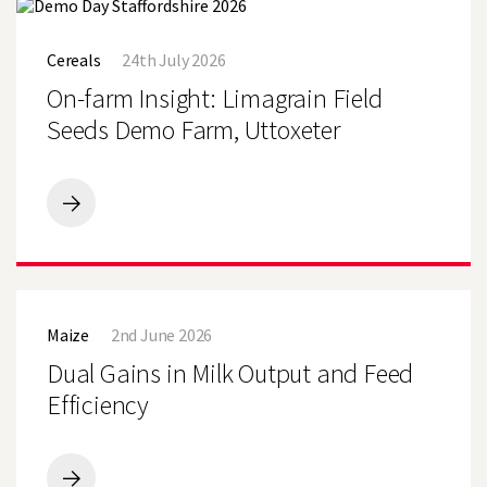
Cornish
On-
Beef
farm
Finishing
Cereals
24th July 2026
Insight:
Farm
Limagrain
On-farm Insight: Limagrain Field
Field
Seeds
Seeds Demo Farm, Uttoxeter
Demo
Farm,
Uttoxeter
On-
farm
Insight:
Limagrain
Field
Dual
Seeds
Gains
Demo
Maize
2nd June 2026
in
Farm,
Milk
Dual Gains in Milk Output and Feed
Uttoxeter
Output
and
Efficiency
Feed
Efficiency
Dual