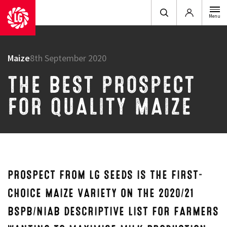
Login
Menu
Maize
8th September 2020
THE BEST PROSPECT
FOR QUALITY MAIZE
PROSPECT FROM LG SEEDS IS THE FIRST-
CHOICE MAIZE VARIETY ON THE 2020/21
BSPB/NIAB DESCRIPTIVE LIST FOR FARMERS