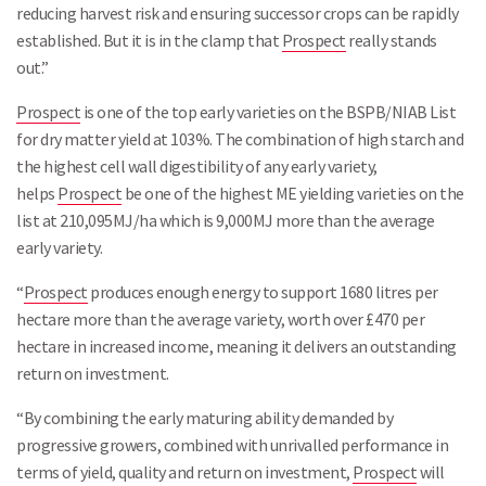
reducing harvest risk and ensuring successor crops can be rapidly
established. But it is in the clamp that
Prospect
really stands
out.”
Prospect
is one of the top early varieties on the BSPB/NIAB List
for dry matter yield at 103%. The combination of high starch and
the highest cell wall digestibility of any early variety,
helps
Prospect
be one of the highest ME yielding varieties on the
list at 210,095MJ/ha which is 9,000MJ more than the average
early variety.
“
Prospect
produces enough energy to support 1680 litres per
hectare more than the average variety, worth over £470 per
hectare in increased income, meaning it delivers an outstanding
return on investment.
“By combining the early maturing ability demanded by
progressive growers, combined with unrivalled performance in
terms of yield, quality and return on investment,
Prospect
will