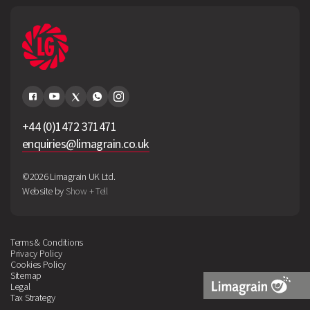
+44 (0)1472 371471
enquiries@limagrain.co.uk
©2026 Limagrain UK Ltd.
Website by
Show + Tell
Terms & Conditions
Privacy Policy
Cookies Policy
Sitemap
Legal
Tax Strategy
Limagrain