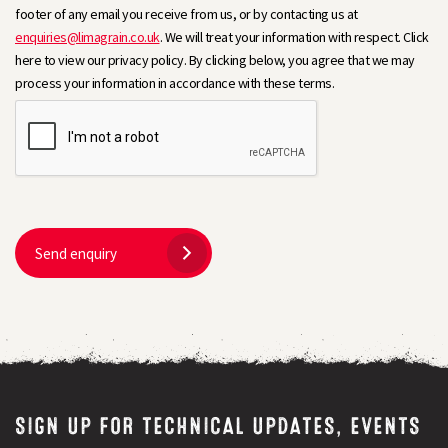
footer of any email you receive from us, or by contacting us at
enquiries@limagrain.co.uk
. We will treat your information with respect. Click
here to view our privacy policy. By clicking below, you agree that we may
process your information in accordance with these terms.
Send enquiry
SIGN UP FOR TECHNICAL UPDATES, EVENTS