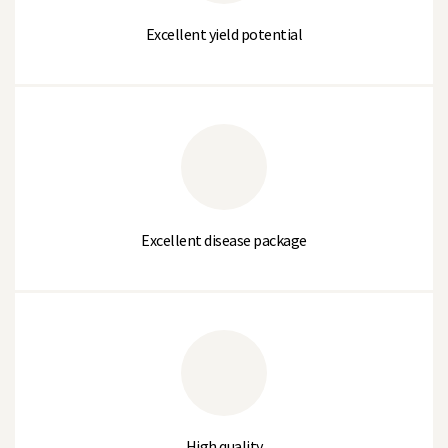
Wilt (Race 1)
Resistant
Excellent yield potential
Quality
TERRAIN
% Large Sieve (>10.2mm)
10
% Medium Sieve (10.2 to 8.75mm)
82
Excellent disease package
% Small Sieve (8.75 to 7.5mm)
7
% Very Small Sieve (<7.5mm)
1
Average Sieve Size
3
Thousand Seed Weight (g)
180-200
High quality