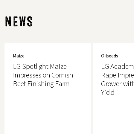
NEWS
LG
LG
Spotlight
Academic
Maize
Oilseeds
Maize
Oilseed
Impresses
Rape
LG Spotlight Maize
LG Academi
on
Impresses
Cornish
Essex
Impresses on Cornish
Rape Impre
Beef
Grower
Beef Finishing Farm
Grower wit
Finishing
with
Farm
4.2t/ha
Yield
Yield