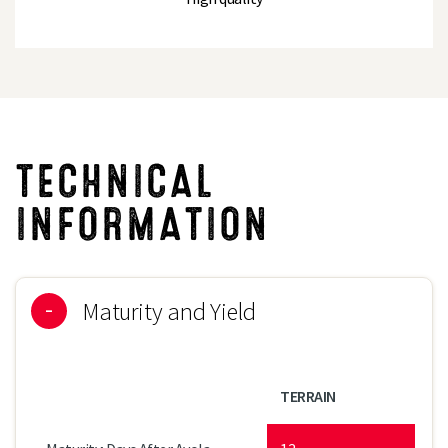
TECHNICAL
INFORMATION
Maturity and Yield
TERRAIN