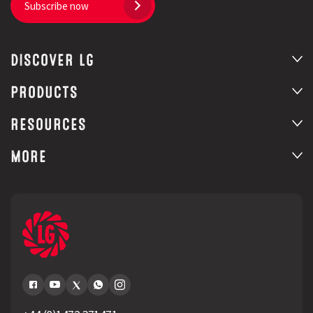
Subscribe now
DISCOVER LG
PRODUCTS
RESOURCES
MORE