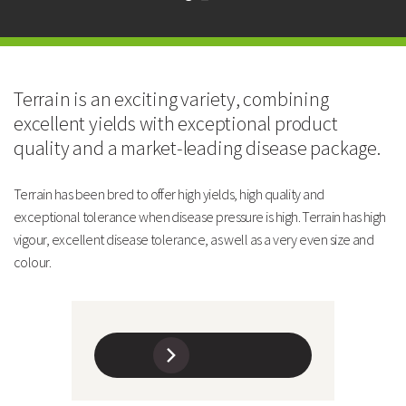
Excellent disease package
High quality
Technical Information
Maturity and Yield
Terrain is an exciting variety, combining
excellent yields with exceptional product
TERRAIN
quality and a market-leading disease package.
Maturity: Days After Avola
13
Terrain has been bred to offer high yields, high quality and
exceptional tolerance when disease pressure is high. Terrain has high
Yield: % of Oasis @TR100
97
vigour, excellent disease tolerance, as well as a very even size and
colour.
Yield: Tonnes/Ha @TR100
5.52
Soil Type Suitability
Medium/Heavy
Agronomy
TERRAIN