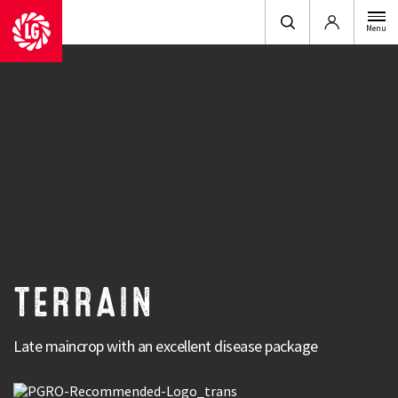
Login
Menu
Type
: Maincrop & Late
Terrain is an exciting variety, combining excellent
yields with exceptional product quality and a
market-leading disease package.
Terrain has been bred to offer high yields, high quality and exceptional
TERRAIN
tolerance when disease pressure is high. Terrain has high vigour, excellent
disease tolerance, as well as a very even size and colour.
Late maincrop with an excellent disease package
Strengths
Excellent yield potential