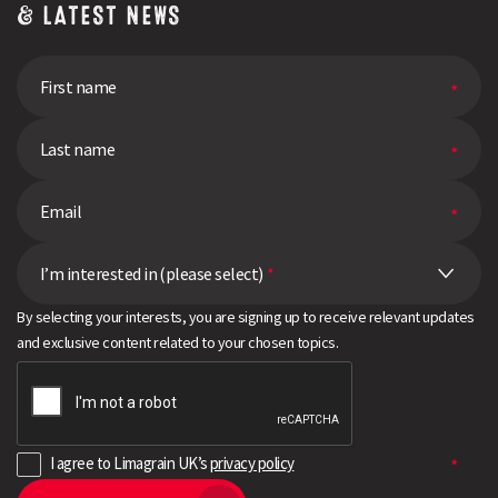
& LATEST NEWS
I’m interested in (please select)
*
By selecting your interests, you are signing up to receive relevant updates
and exclusive content related to your chosen topics.
I agree to Limagrain UK’s
privacy policy