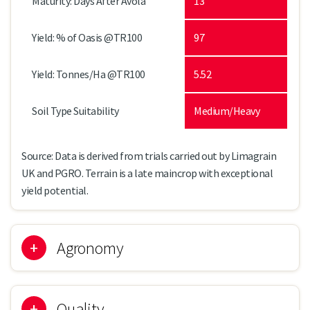
Maturity: Days After Avola
13
Yield: % of Oasis @TR100
97
Yield: Tonnes/Ha @TR100
5.52
Soil Type Suitability
Medium/Heavy
Source: Data is derived from trials carried out by Limagrain
UK and PGRO. Terrain is a late maincrop with exceptional
yield potential.
Agronomy
Quality
TERRAIN