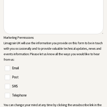
Marketing Permissions
Limagrain UK will use the information you provide on this form to be in touch
with you occasionally and to provide valuable technical updates, news and
events information. Please let us know all the ways you would like to hear
from us:
Email
Post
SMS
Telephone
You can change your mind at any time by clicking the unsubscribe link in the