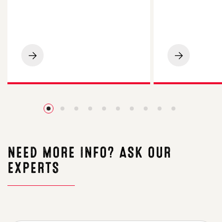
LG
LG
Spotlight
Academic
Maize
Oilseed
Impresses
Rape
on
Impresses
Cornish
Essex
Beef
Grower
Finishing
with
Farm
4.2t/ha
Yield
NEED MORE INFO? ASK OUR
EXPERTS