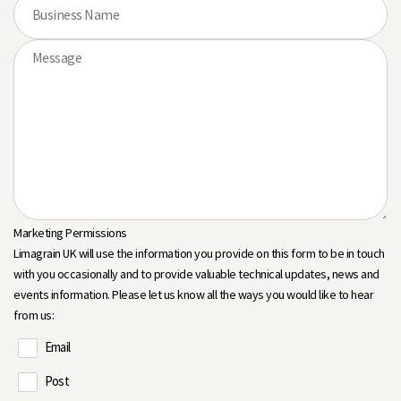
Marketing Permissions
Limagrain UK will use the information you provide on this form to be in touch
with you occasionally and to provide valuable technical updates, news and
events information. Please let us know all the ways you would like to hear
from us:
Email
Post