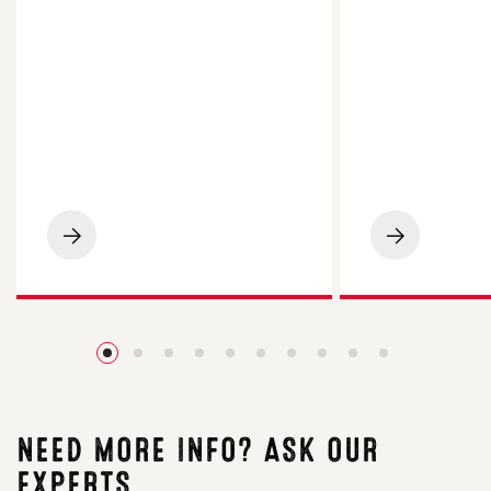
LG
LG
Spotlight
Academic
Maize
Oilseed
Impresses
Rape
on
Impresses
Cornish
Essex
Beef
Grower
Finishing
with
Farm
4.2t/ha
Yield
NEED MORE INFO? ASK OUR
EXPERTS