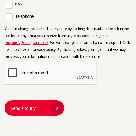
SMS
Telephone
You can change your mind at any time by clicking the unsubscribe link in the
footer of any email you receive from us, or by contacting us at
enquiries@limagrain.co.uk
. We will treat your information with respect. Click
here to view our privacy policy. By clicking below, you agree that we may
process your information in accordance with these terms.
Send enquiry