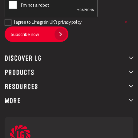
I agree to Limagrain UK’s
privacy policy
Subscribe now
DISCOVER LG
PRODUCTS
RESOURCES
MORE