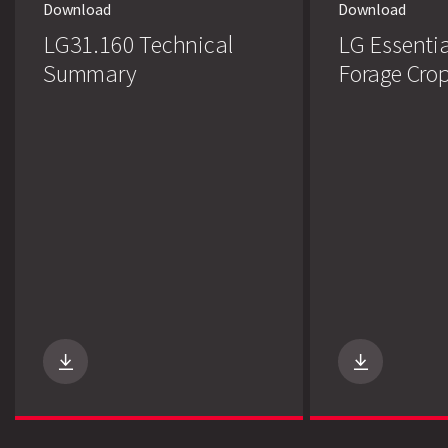
Download
Download
LG31.160 Technical
LG Essentia
Summary
Forage Cro
Search