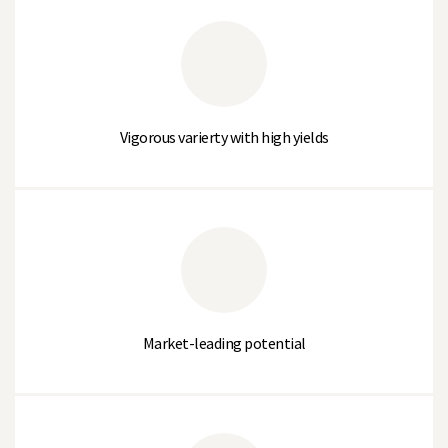
Powdery Mildew Resistance
Susceptible
Downy Mildew Tolerance (1-9)
5
Wilt (Race 1)
Susceptible
Vigorous varierty with high yields
Quality
TENDRILA
% Large Sieve (>10.2mm)
0
% Medium Sieve (10.2 to 8.75mm)
22
Market-leading potential
% Small Sieve (8.75 to 7.5mm)
64
% Very Small Sieve (<7.5mm)
14