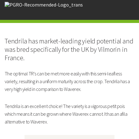
Waverex.
Strengths
Vigorous varierty with high yields
Market-leading potential
Tendrila has market-leading yield potential and
Uniform maturity
was bred specifically for the UK by Vilmorin in
Technical Information
France.
Maturity and Yield
The optimal TR’s can be met more easily with this semi-leafless
TENDRILA
variety, resulting in a uniform maturity across the crop. Tendrila has a
very high yield in comparison to Waverex.
Maturity: Days After Avola
10
Tendrila is an excellent choice! The variety is a vigorous petit pois
Yield: % of Oasis @TR100
118
which means it can be grown where Waverex cannot. It has an afila
alternative to Waverex.
Yield: Tonnes/Ha @TR100
4.7