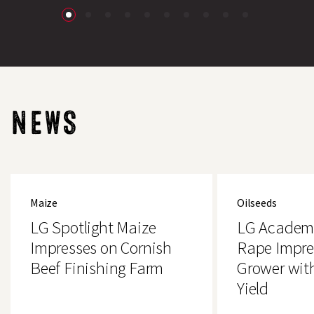
NEWS
LG
LG
Spotlight
Academic
Maize
Oilseeds
Maize
Oilseed
Impresses
Rape
LG Spotlight Maize
LG Academi
on
Impresses
Cornish
Essex
Impresses on Cornish
Rape Impre
Beef
Grower
Beef Finishing Farm
Grower wit
Finishing
with
Farm
4.2t/ha
Yield
Yield