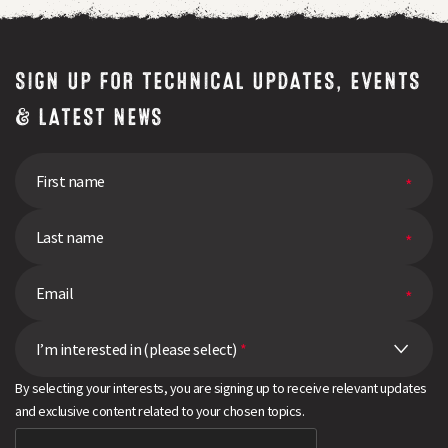
SIGN UP FOR TECHNICAL UPDATES, EVENTS
& LATEST NEWS
I’m interested in (please select)
*
By selecting your interests, you are signing up to receive relevant updates
and exclusive content related to your chosen topics.