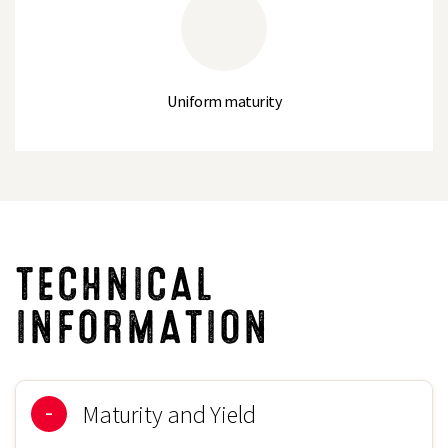
Average Sieve Size
2.14
Thousand Seed Weight (g)
110
Uniform maturity
TECHNICAL
INFORMATION
Maturity and Yield