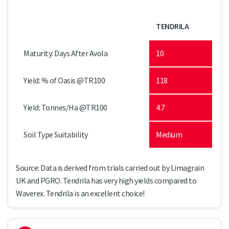
TENDRILA
Maturity: Days After Avola
10
Yield: % of Oasis @TR100
118
Yield: Tonnes/Ha @TR100
4.7
Soil Type Suitability
Medium
Source: Data is derived from trials carried out by Limagrain
UK and PGRO. Tendrila has very high yields compared to
Waverex. Tendrila is an excellent choice!