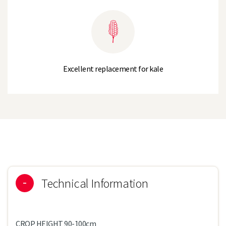
Excellent replacement for kale
Technical Information
CROP HEIGHT 90-100cm