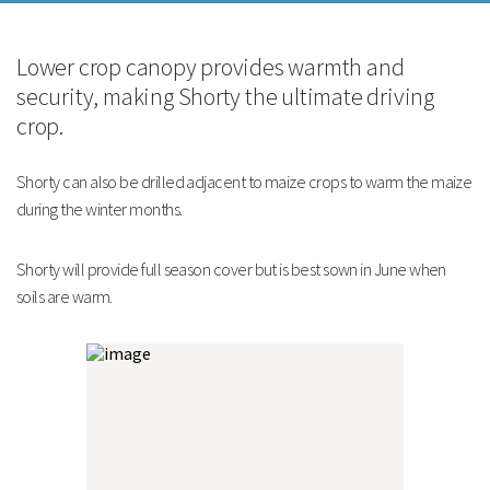
Strengths
Lower crop canopy provides warmth and
Ideal for driving and winter cover
security, making Shorty the ultimate driving
Can make excellent flushing points within maize
Excellent replacement for kale
crop.
Technical Information
Technical Information
Shorty can also be drilled adjacent to maize crops to warm the maize
during the winter months.
Shorty will provide full season cover but is best sown in June when
soils are warm.