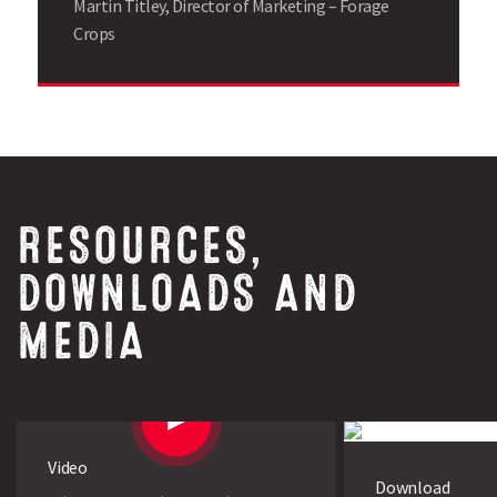
Martin Titley, Director of Marketing – Forage
Crops
RESOURCES,
DOWNLOADS AND
MEDIA
Video
Download