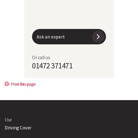
Ask an expert
Or call us
01472 371471
Print this page
Use
Driving Cover