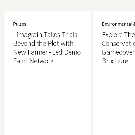
Limagrain
Explore
Takes
The
Pulses
Environmental 
Trials
Brand
Beyond
New
Limagrain Takes Trials
Explore Th
the
Conservation
Plot
&
Beyond the Plot with
Conservati
with
Gamecover
New Farmer‑Led Demo
Gamecover
New
Crops
Farmer‑Led
Brochure
Farm Network
Brochure
Demo
Farm
Network