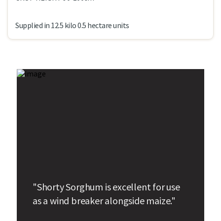
Supplied in 12.5 kilo 0.5 hectare units
"Shorty Sorghum is excellent for use
as a wind breaker alongside maize."