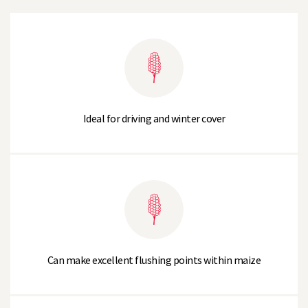
Ideal for driving and winter cover
Can make excellent flushing points within maize