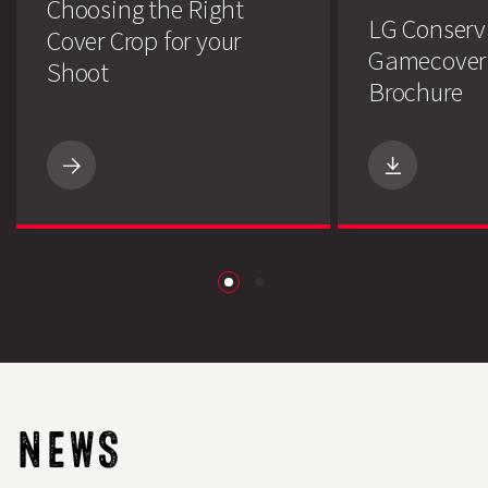
Choosing the Right
LG Conserv
Cover Crop for your
Gamecover
Shoot
Brochure
Choosing
the
Right
Cover
Search
Crop
for
your
Shoot
download
NEWS