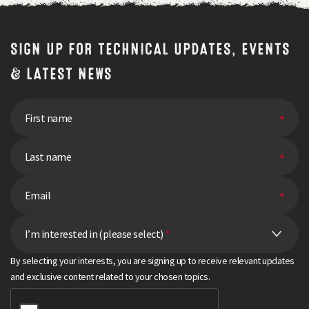
SIGN UP FOR TECHNICAL UPDATES, EVENTS
& LATEST NEWS
I’m interested in (please select)
*
By selecting your interests, you are signing up to receive relevant updates
and exclusive content related to your chosen topics.