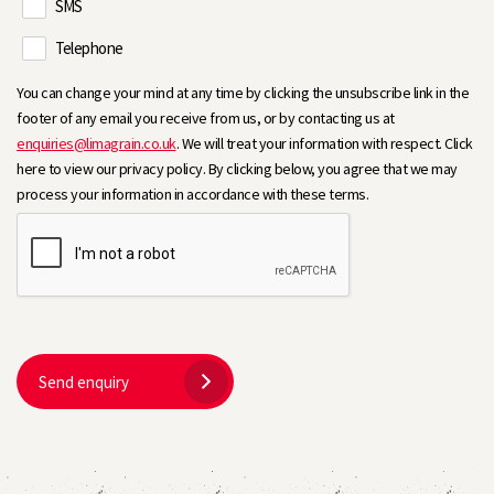
SMS
Telephone
You can change your mind at any time by clicking the unsubscribe link in the
footer of any email you receive from us, or by contacting us at
enquiries@limagrain.co.uk
. We will treat your information with respect. Click
here to view our privacy policy. By clicking below, you agree that we may
process your information in accordance with these terms.
Send enquiry