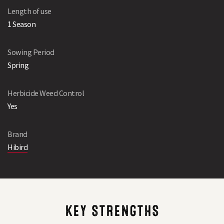
Length of use
1 Season
Sowing Period
Spring
Herbicide Weed Control
Yes
Brand
Hibird
KEY STRENGTHS