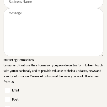
Marketing Permissions
Limagrain UK will use the information you provide on this form to be in touch
with you occasionally and to provide valuable technical updates, news and
events information. Please let us know all the ways you would like to hear
from us:
Email
Post