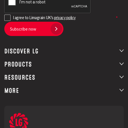
I agree to Limagrain UK’s
privacy policy
Subscribe now
DISCOVER LG
PRODUCTS
RESOURCES
MORE