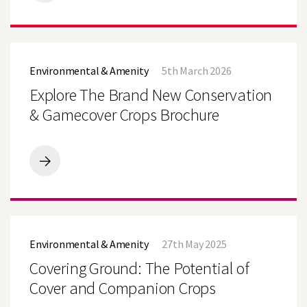
Takes
Trials
Beyond
the
Search
Explore
Plot
The
with
Environmental & Amenity
5th March 2026
Brand
New
New
Explore The Brand New Conservation
Farmer‑Led
Conservation
Demo
&
& Gamecover Crops Brochure
Farm
Gamecover
Network
Crops
Brochure
Explore
The
Brand
New
Conservation
Covering
&
Ground:
Gamecover
Environmental & Amenity
27th May 2025
The
Crops
Potential
Covering Ground: The Potential of
Brochure
of
Cover
Cover and Companion Crops
and