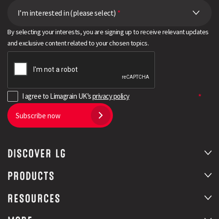
I’m interested in (please select)
*
By selecting your interests, you are signing up to receive relevant updates
and exclusive content related to your chosen topics.
I agree to Limagrain UK’s
privacy policy
Subscribe now
DISCOVER LG
PRODUCTS
RESOURCES