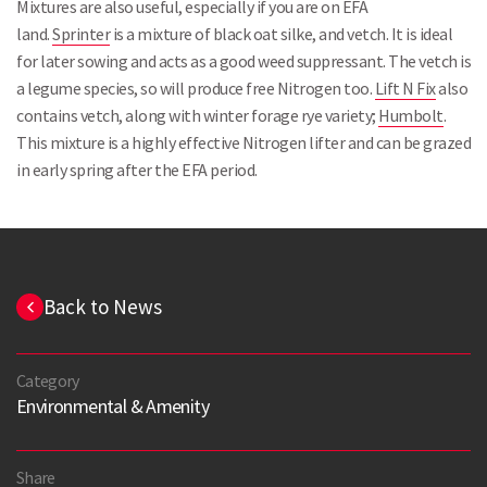
Mixtures are also useful, especially if you are on EFA
land.
Sprinter
is a mixture of black oat silke, and vetch. It is ideal
for later sowing and acts as a good weed suppressant. The vetch is
a legume species, so will produce free Nitrogen too.
Lift N Fix
also
contains vetch, along with winter forage rye variety;
Humbolt
.
This mixture is a highly effective Nitrogen lifter and can be grazed
in early spring after the EFA period.
Back to News
Category
Environmental & Amenity
Share