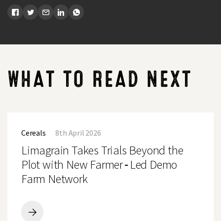
WHAT TO READ NEXT
Limagrain
Takes
Cereals
8th April 2026
Trials
Beyond
Limagrain Takes Trials Beyond the
the
Plot
Plot with New Farmer‑Led Demo
with
Farm Network
New
Farmer‑Led
Demo
Farm
Network
Limagrain