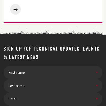
Companion
Crops
Covering
Ground:
The
Potential
of
Cover
and
Companion
Crops
SIGN UP FOR TECHNICAL UPDATES, EVENTS
& LATEST NEWS