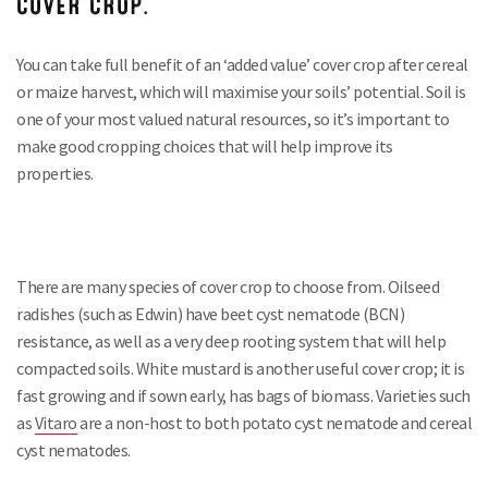
COVER CROP.
You can take full benefit of an ‘added value’ cover crop after cereal
or maize harvest, which will maximise your soils’ potential. Soil is
one of your most valued natural resources, so it’s important to
make good cropping choices that will help improve its
properties.
There are many species of cover crop to choose from. Oilseed
radishes (such as Edwin) have beet cyst nematode (BCN)
resistance, as well as a very deep rooting system that will help
compacted soils. White mustard is another useful cover crop; it is
fast growing and if sown early, has bags of biomass. Varieties such
as
Vitaro
are a non-host to both potato cyst nematode and cereal
cyst nematodes.