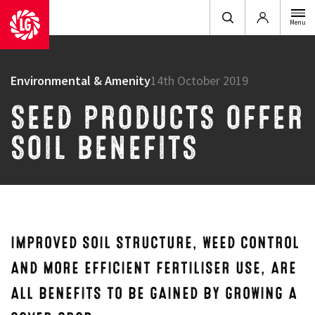
Login
Menu
Environmental & Amenity
14th October 2019
SEED PRODUCTS OFFER
SOIL BENEFITS
IMPROVED SOIL STRUCTURE, WEED CONTROL
AND MORE EFFICIENT FERTILISER USE, ARE
ALL BENEFITS TO BE GAINED BY GROWING A