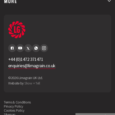
MORE
+44 (0)1472 371471
enquiries@limagrain.co.uk
©2026 Limagrain UK Ltd.
Website by
Show + Tell
Terms & Conditions
Privacy Policy
Cookies Policy
Sitemap