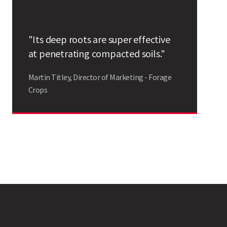
Search
"Its deep roots are super effective
at penetrating compacted soils."
Martin Titley, Director of Marketing - Forage
Crops