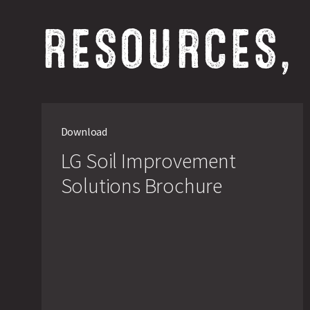
RESOURCES,
Download
LG Soil Improvement
Solutions Brochure