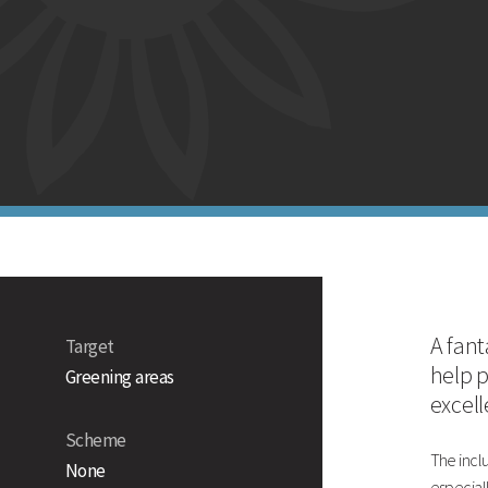
Winter gr
Strengths
Rapid establishment
Excellent winter ground cover
Excellent tillering and weed suppressant
Technical Information
Countryside Stewardship Option
Mixture Formulation
A fant
Target
help 
Greening areas
excel
Scheme
The inclu
None
especial