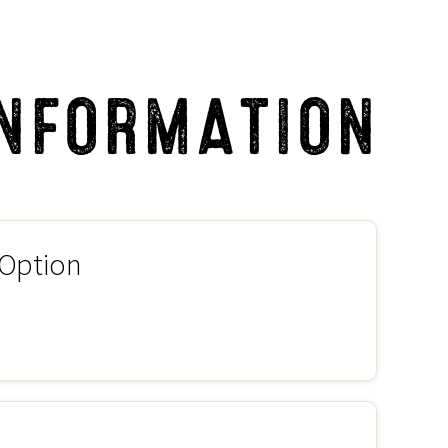
INFORMATION
 Option