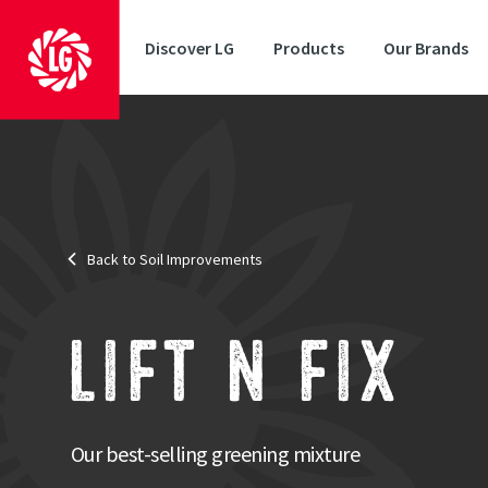
Discover LG
Products
Our Brands
Target
: Greening areas
Scheme
: None
Area
: Cover Crop
Back to Soil Improvements
Sowing period
: Summer/Autumn
Also suitable for Countryside Stewardship Schemes
: Countrys
A fant
penet
LIFT N FIX
smoth
The incl
Our best-selling greening mixture
sown roo