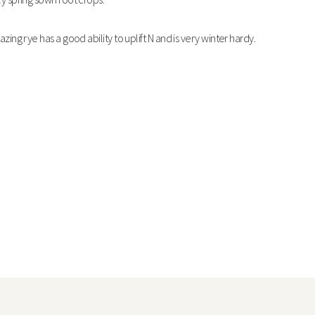
azing rye has a good ability to uplift N and is very winter hardy.