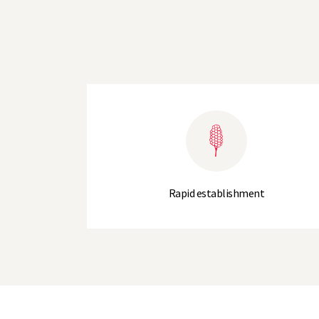
Rapid establishment