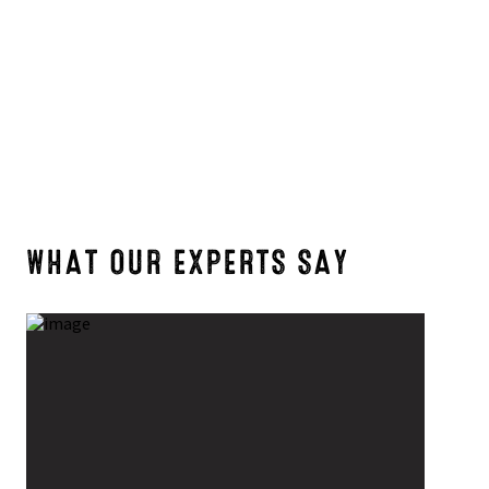
WHAT OUR EXPERTS SAY