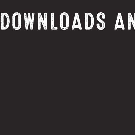
 DOWNLOADS A