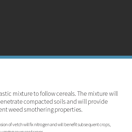
azing rye has a good ability to uplift N and is very winter hardy.
astic mixture to follow cereals. The mixture will
penetrate compacted soils and will provide
lent weed smothering properties.
sion of vetch will fix nitrogen and will benefit subsequent crops,
ly spring sown root crops.