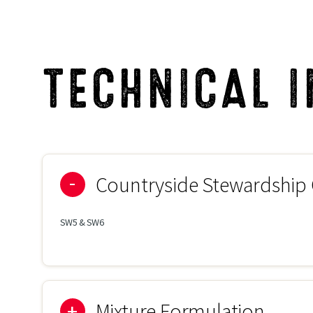
TECHNICAL 
Countryside Stewardship
SW5 & SW6
Mixture Formulation