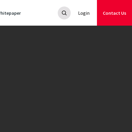
hitepaper
Login
Contact Us
ed
spring