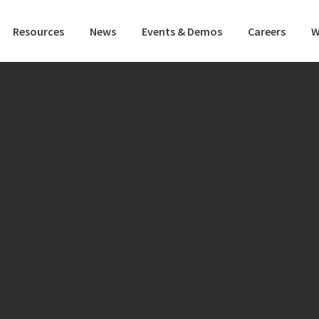
Resources
News
Events & Demos
Careers
W
ide Stewardship Option – SW5 & SW6
astic mixture to follow cereals. The mixture will help
rate compacted soils and will provide excellent we
ering properties.
usion of vetch will fix nitrogen and will benefit subsequent crops, especially 
t crops.