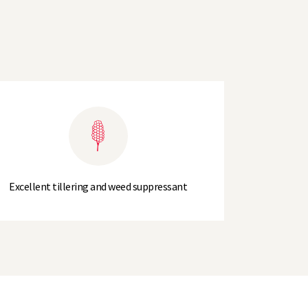
Excellent tillering and weed suppressant