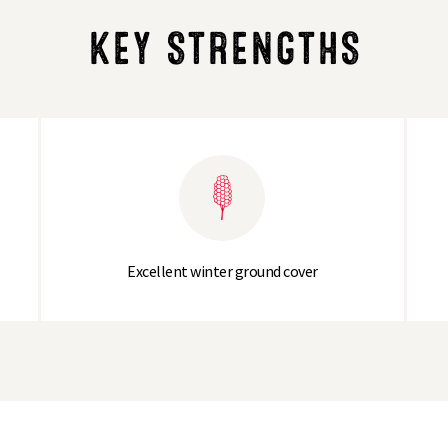
KEY STRENGTHS
Excellent winter ground cover