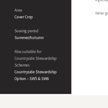
Area
Winter gr
Cover Crop
Sowing period
Summer/Autumn
Also suitable for
Countryside Stewardship
Schemes
Countryside Stewardship
Option – SW5 & SW6