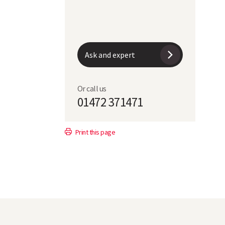
Ask and expert
Or call us
01472 371471
Print this page