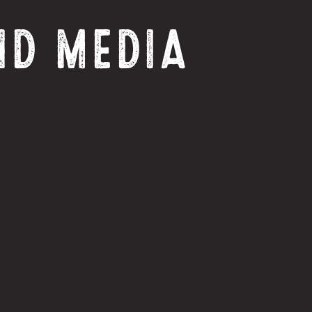
ND MEDIA