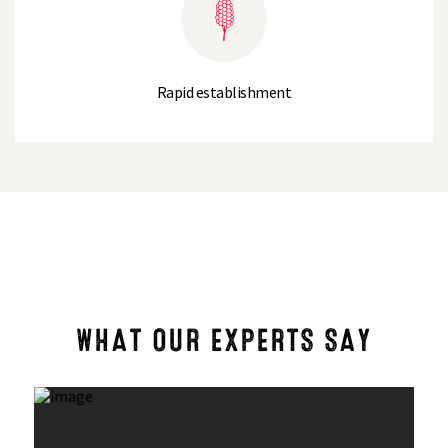
Rapid establishment
WHAT OUR EXPERTS SAY