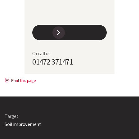
Or call us
01472 371471
Print this page
Target
Soil improvement