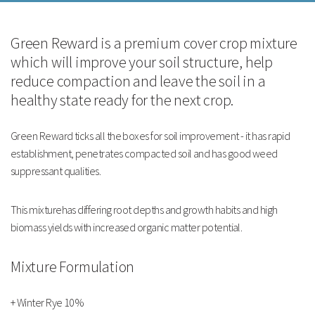
This mixturehas differing root depths and growth habits and high biomass
yields with increased organic matter potential.
Green Reward is a premium cover crop mixture
which will improve your soil structure, help
Mixture Formulation
reduce compaction and leave the soil in a
healthy state ready for the next crop.
+ Winter Rye 10%
Green Reward ticks all the boxes for soil improvement - it has rapid
+ Black Oat Silke 7.5%
establishment, penetrates compacted soil and has good weed
suppressant qualities.
+ Oilseed Radish
This mixturehas differing root depths and growth habits and high
+ Tillage Radish
biomass yields with increased organic matter potential.
+ Mustard
Mixture Formulation
+ 5% Vetch
+ Winter Rye 10%