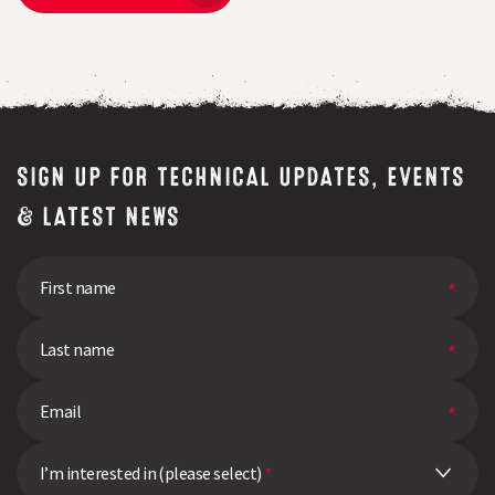
SIGN UP FOR TECHNICAL UPDATES, EVENTS
& LATEST NEWS
I’m interested in (please select)
*