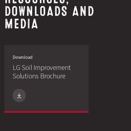
DOWNLOADS AND
MEDIA
Download
LG Soil Improvement
Search
Solutions Brochure