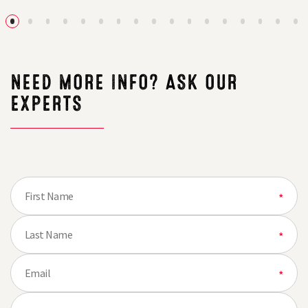
the
Conservatio
Plot
&
with
Gamecover
New
Crops
Farmer‑Led
Brochure
Demo
Farm
NEED MORE INFO? ASK OUR
Network
EXPERTS