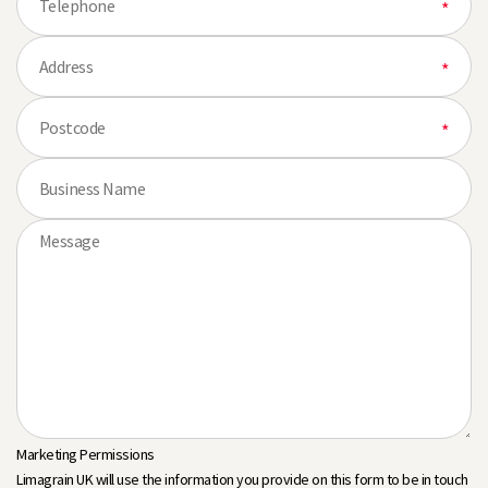
Marketing Permissions
Limagrain UK will use the information you provide on this form to be in touch