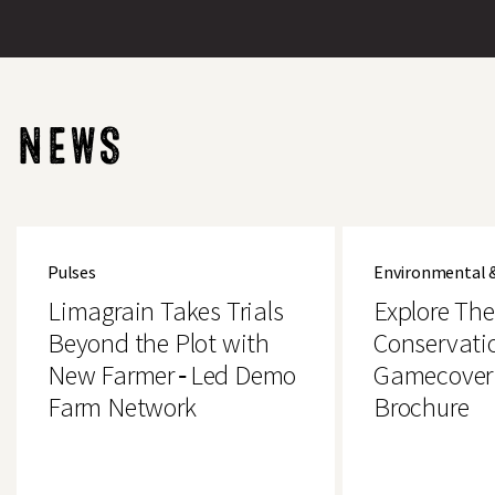
NEWS
Limagrain
Explore
Takes
The
Pulses
Environmental 
Trials
Brand
Beyond
New
Limagrain Takes Trials
Explore Th
the
Conservation
Plot
&
Beyond the Plot with
Conservati
with
Gamecover
New Farmer‑Led Demo
Gamecover
New
Crops
Farmer‑Led
Brochure
Farm Network
Brochure
Demo
Farm
Network