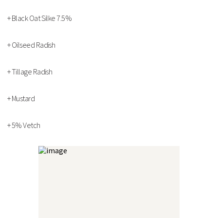
Strengths
+ Black Oat Silke 7.5%
Multi species mixture
Differing root depths and growth habits
+ Oilseed Radish
Rapid establishment
Technical Information
+ Tillage Radish
+ Mustard
+ 5% Vetch