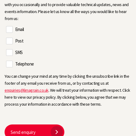
with you occasionally and to provide valuable technical updates, news and
events information. Please let us know all the ways you would like to hear
from us:
Email
Post
SMS
Telephone
You can change your mind at any time by clicking the unsubscribe link in the
footer of any email you receive from us, or by contacting us at
enquiries@limagrain.co.uk
. We will treat your information with respect. Click
here to view our privacy policy. By clicking below, you agree that we may
process your information in accordance with these terms.
Send enquiry