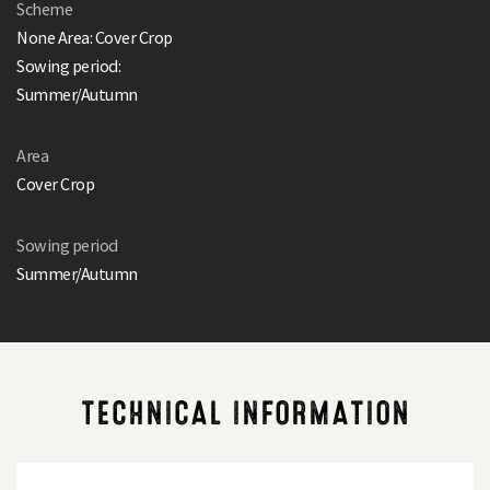
Scheme
None Area: Cover Crop
Sowing period:
Summer/Autumn
Area
Cover Crop
Sowing period
Summer/Autumn
TECHNICAL INFORMATION