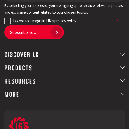
By selecting your interests, you are signing up to receive relevant updates
and exclusive content related to your chosen topics.
I agree to Limagrain UK’s
privacy policy
Subscribe now
DISCOVER LG
PRODUCTS
RESOURCES
MORE