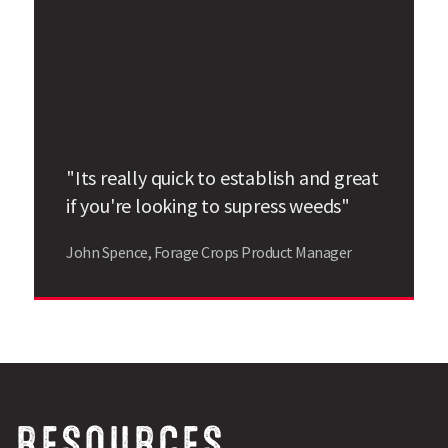
"Its really quick to establish and great
if you're looking to supress weeds"
John Spence, Forage Crops Product Manager
RESOURCES,