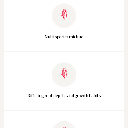
Multi species mixture
Differing root depths and growth habits