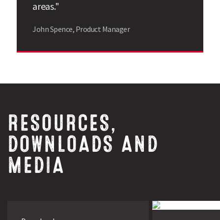
areas."
John Spence, Product Manager
RESOURCES,
DOWNLOADS AND
MEDIA