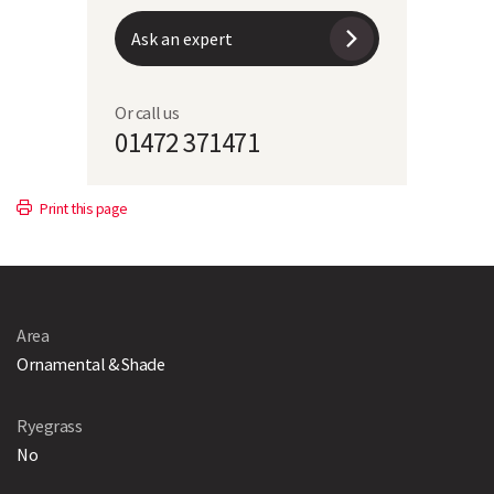
Ask an expert
Or call us
01472 371471
Print this page
Area
Ornamental & Shade
Ryegrass
No