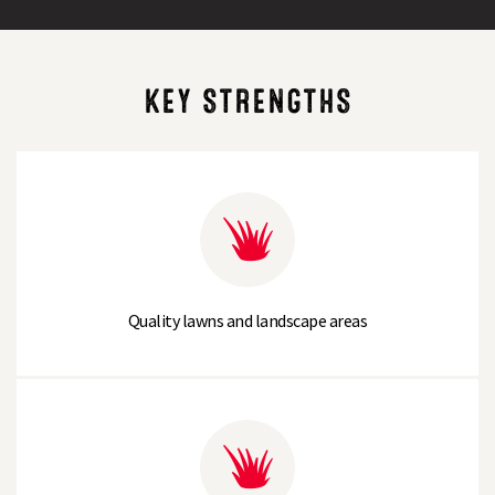
KEY STRENGTHS
Quality lawns and landscape areas