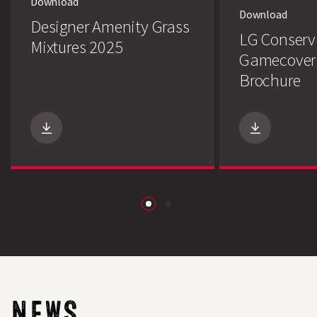
Download
Download
Designer Amenity Grass
LG Conserv
Mixtures 2025
Gamecover
Brochure
Search
NEWS