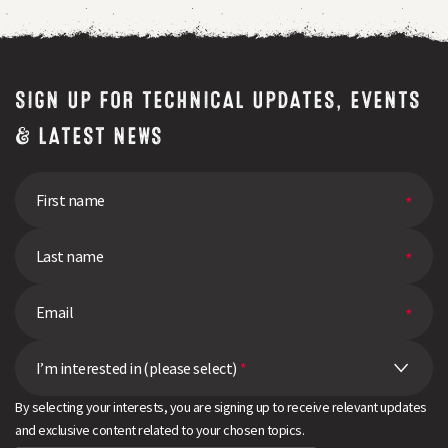
SIGN UP FOR TECHNICAL UPDATES, EVENTS
& LATEST NEWS
I’m interested in (please select)
*
By selecting your interests, you are signing up to receive relevant updates
and exclusive content related to your chosen topics.