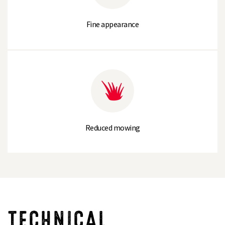
Fine appearance
Reduced mowing
TECHNICAL