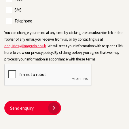
SMS
Telephone
You can change your mind at any time by clicking the unsubscribe link in the
footer of any email you receive from us, or by contacting us at
enquiries@limagrain.co.uk
. We will treat your information with respect. Click
here to view our privacy policy. By clicking below, you agree that we may
process your information in accordance with these terms.
Send enquiry