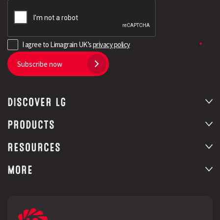
I agree to Limagrain UK’s
privacy policy
Subscribe now
DISCOVER LG
PRODUCTS
RESOURCES
MORE