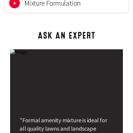
15mm
Mixture Formulation
50% Benji Chewings Fescue
ASK AN EXPERT
25% Trophy Strong Creeping Red Fescue
20% Smirna Slender Creeping Red Fescue
5% Highland Browntop Bent
"Formal amenity mixture is ideal for
all quality lawns and landscape