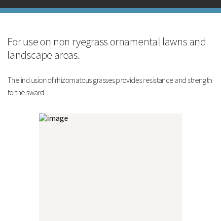
Reduced mowing
Technical Information
Pack Size
Sowing Rate
For use on non ryegrass ornamental lawns and
Cutting Height
landscape areas.
Mixture Formulation
The inclusion of rhizomatous grasses provides resistance and strength
to the sward.