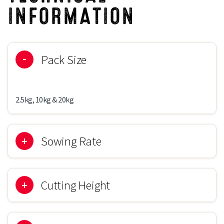
INFORMATION
Pack Size
2.5kg, 10kg & 20kg
Sowing Rate
30-50g/m2
Cutting Height