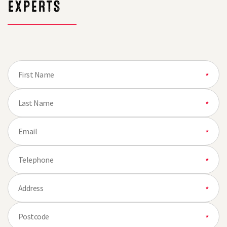
EXPERTS