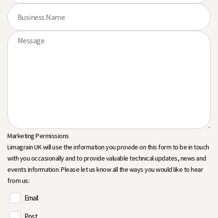
Marketing Permissions
Limagrain UK will use the information you provide on this form to be in touch
with you occasionally and to provide valuable technical updates, news and
events information. Please let us know all the ways you would like to hear
from us:
Email
Post