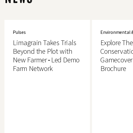
Limagrain
Explore
Takes
The
Pulses
Environmental 
Trials
Brand
Beyond
New
Limagrain Takes Trials
Explore Th
the
Conservation
Plot
&
Beyond the Plot with
Conservati
with
Gamecover
New Farmer‑Led Demo
Gamecover
New
Crops
Farmer‑Led
Brochure
Farm Network
Brochure
Demo
Farm
Network