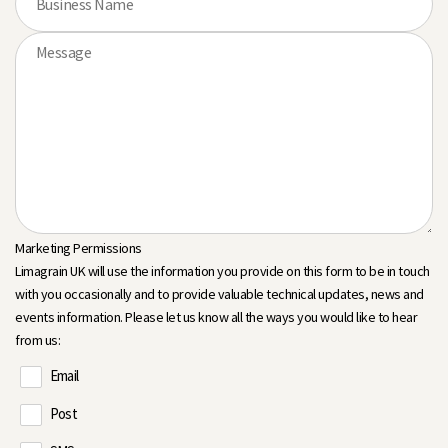
Marketing Permissions
Limagrain UK will use the information you provide on this form to be in touch
with you occasionally and to provide valuable technical updates, news and
events information. Please let us know all the ways you would like to hear
from us:
Email
Post