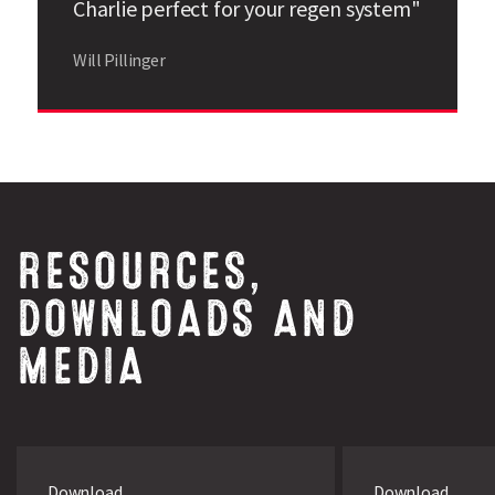
Charlie perfect for your regen system"
Source: Data is derived from trials carried out by Limagrain
UK and PGRO. Charlie has an excellent disease resistance
Will Pillinger
package.
RESOURCES,
DOWNLOADS AND
MEDIA
Download
Download