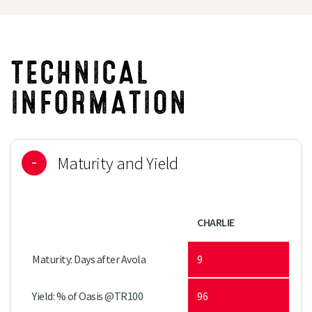
TECHNICAL
INFORMATION
Maturity and Yield
CHARLIE
Maturity: Days after Avola
9
Yield: % of Oasis @TR100
96