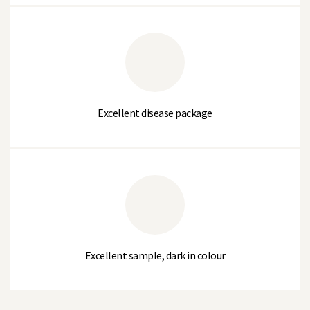
CHARLIE
% Large Sieve (>10.2mm)
11
% Medium Sieve (10.2 to 8.75mm)
72
Excellent disease package
% Small Sieve (8.75 to 7.5mm)
13
% Very Small Sieve (<7.5mm)
4
Average Sieve Size
2.9
Thousand Seed Weight (g)
180-205
Excellent sample, dark in colour