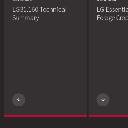
LG31.160 Technical
LG Essentia
Summary
Forage Cro
Search