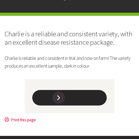
Maturity and Yield
CHARLIE
Charlie is a reliable and consistent variety, with
Maturity: Days after Avola
9
an excellent disease resistance package.
Yield: % of Oasis @TR100
96
Charlie is reliable and consistent in trial and now on farm! The variety
produces an excellent sample, dark in colour.
Yield: Tonnes/Ha @TR100
6.1
Soil Type Suitability
Light/Medium
Agronomy
CHARLIE
Print this page
Leaf Type
Afila