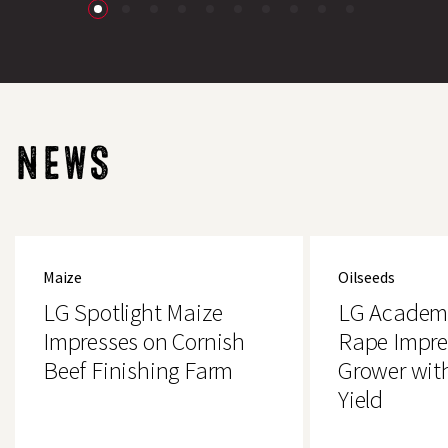
NEWS
LG
LG
Spotlight
Academic
Maize
Oilseeds
Maize
Oilseed
Impresses
Rape
LG Spotlight Maize
LG Academi
on
Impresses
Cornish
Essex
Impresses on Cornish
Rape Impre
Beef
Grower
Beef Finishing Farm
Grower wit
Finishing
with
Farm
4.2t/ha
Yield
Yield