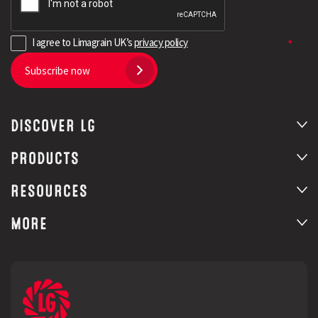
I agree to Limagrain UK’s
privacy policy
Subscribe now
DISCOVER LG
PRODUCTS
RESOURCES
MORE