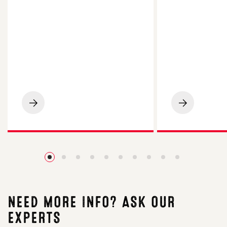
LG
LG
Spotlight
Academic
Maize
Oilseed
Impresses
Rape
on
Impresses
Cornish
Essex
Beef
Grower
Finishing
with
Farm
4.2t/ha
Yield
NEED MORE INFO? ASK OUR
EXPERTS