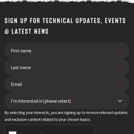
SIGN UP FOR TECHNICAL UPDATES, EVENTS
& LATEST NEWS
I’m interested in (please select)
*
By selecting your interests, you are signing up to receive relevant updates
and exclusive content related to your chosen topics.