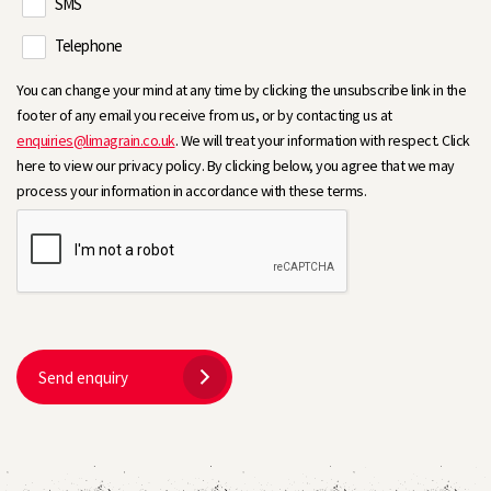
SMS
Telephone
You can change your mind at any time by clicking the unsubscribe link in the
footer of any email you receive from us, or by contacting us at
enquiries@limagrain.co.uk
. We will treat your information with respect. Click
here to view our privacy policy. By clicking below, you agree that we may
process your information in accordance with these terms.
Send enquiry