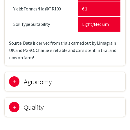
Yield: Tonnes/Ha @TR100
6.1
Soil Type Suitability
Light/Medium
Source: Data is derived from trials carried out by Limagrain
UK and PGRO. Charlie is reliable and consistent in trial and
now on farm!
Agronomy
Quality
CHARLIE
Leaf Type
Afila