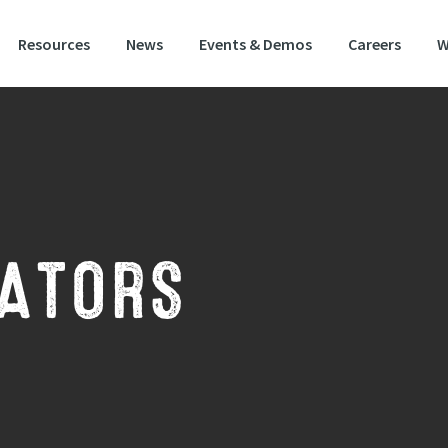
Resources
News
Events & Demos
Careers
W
itional 80/20 wildflower mixture for attracting polli
NATORS
inators mix contains wildflowers and grasses that help create the perfect w
nd habitat that will attract bees, butterflies and pollinators. This mixture is
e range of soils