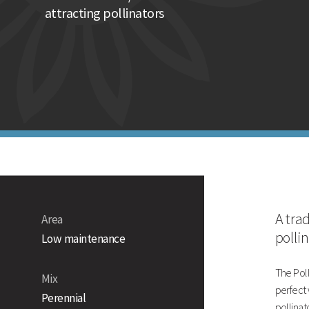
Suitable for a wide range of soils
attracting pollinators
Traditional 80/20 wildflower mixture
Technical Information
Sowing rate
Pack size
Mixture information
A tra
Area
polli
Low maintenance
The Poll
Mix
perfect 
Perennial
pollinato