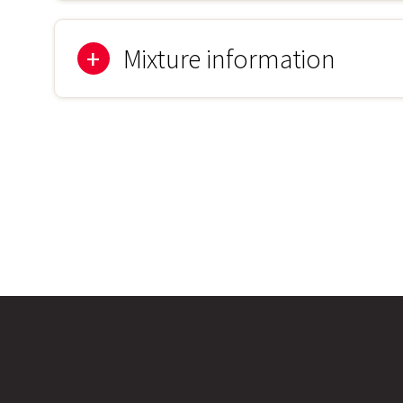
1kg
Mixture information
80% Grass Mixture
Browntop Bent Agrostis capillaris
Chewings Fescue Festuca rubra commutata
Crested Dogstail Cynosurus cristatus
Sheeps Fescue Festuca ovina
Slender Creeping Red Fescue Festuca rubra litoralis