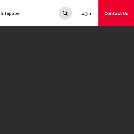
hitepaper
Login
Contact Us
nators
ildflower
 suitable