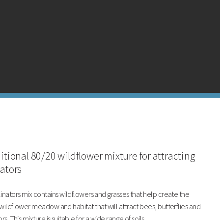
ditional 80/20 wildflower mixture for attracting
nators
inators mix contains wildflowers and grasses that help create the
wildflower meadow and habitat that will attract bees, butterflies and
rs. This mixture is suitable for a wide range of soils