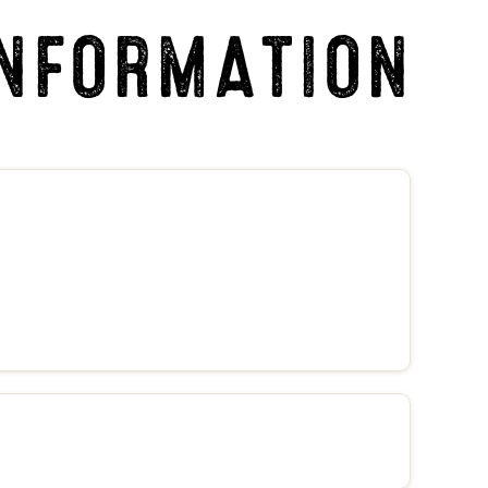
INFORMATION