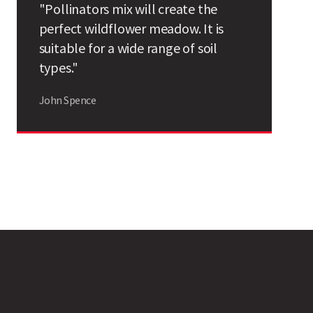
"Pollinators mix will create the
Search
perfect wildflower meadow. It is
suitable for a wide range of soil
types."
John Spence