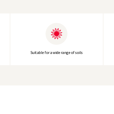
Suitable for a wide range of soils