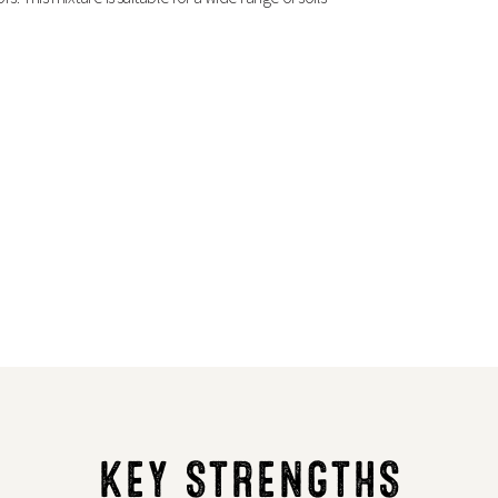
KEY STRENGTHS