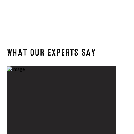
WHAT OUR EXPERTS SAY