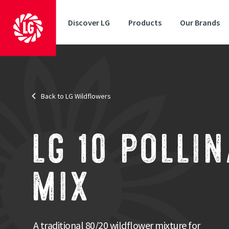
Discover LG
Products
Our Brands
Back to LG Wildflowers
Area
: Low maintenance
Mix
: Perennial
With grasses
: Yes
A trad
LG 10 POLLI
The Poll
meadow a
MIX
for a wid
Strengths
Designed to attract pollinators
A traditional 80/20 wildflower mixture for