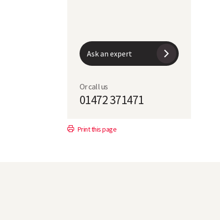
Ask an expert
Or call us
01472 371471
Print this page