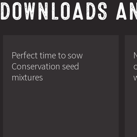
 DOWNLOADS A
Perfect
New
time
broch
to
conce
Perfect time to sow
sow
on
Conservation
wildf
Conservation seed
seed
mixtu
mixtures
mixtures
w