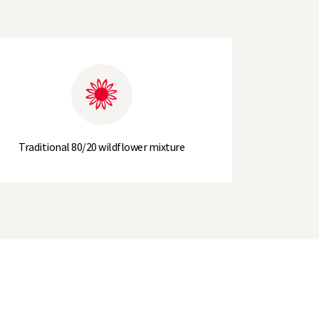
Traditional 80/20 wildflower mixture