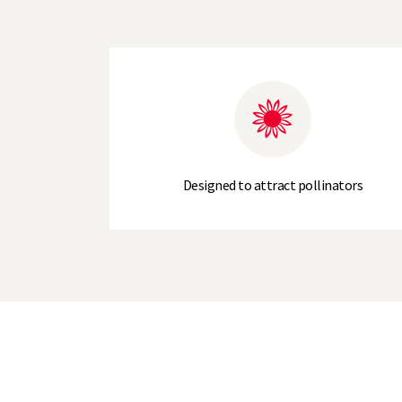
Designed to attract pollinators