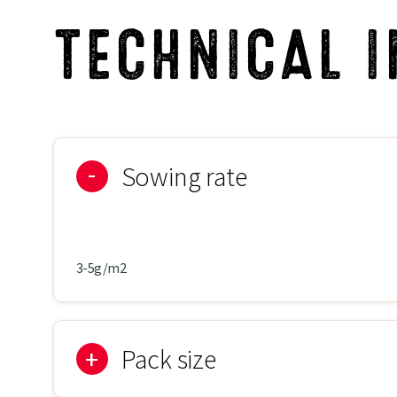
TECHNICAL 
Sowing rate
3-5g/m2
Pack size