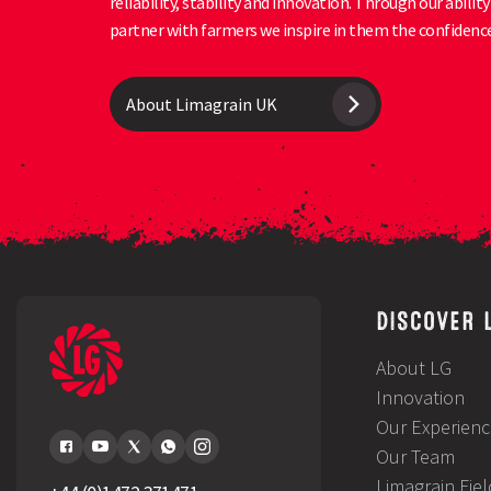
reliability, stability and innovation. Through our abili
partner with farmers we inspire in them the confidence
About Limagrain UK
DISCOVER 
About LG
Innovation
Our Experienc
Our Team
Limagrain Fie