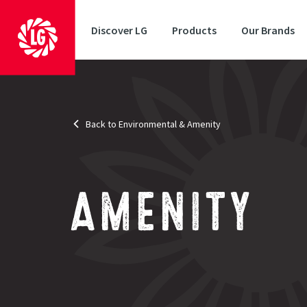
Discover LG
Products
Our Brands
Back to Environmental & Amenity
AMENITY