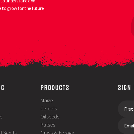
ty to understand and
 to grow for the future.
LG
PRODUCTS
SIGN
Maize
Cereals
e
Oilseeds
Pulses
ld Seeds
Grass & Forage