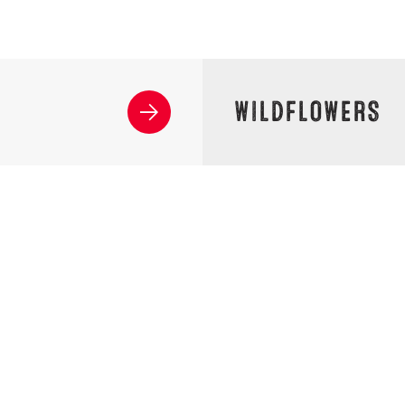
WILDFLOWERS