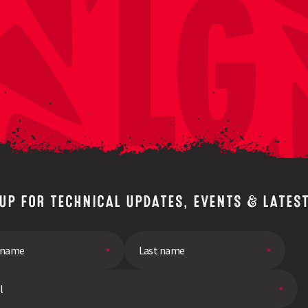
 UP FOR TECHNICAL UPDATES, EVENTS & LATES