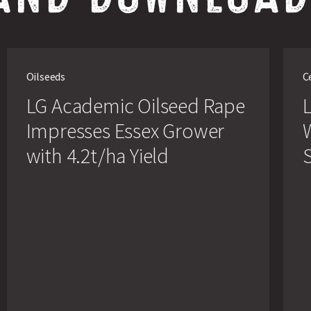
LG
LG
Academic
Chall
Oilseeds
C
Oilseed
Winte
Rape
Whea
LG Academic Oilseed Rape
L
Impresses
is
Essex
Set
Impresses Essex Grower
Grower
to
with
Beco
with 4.2t/ha Yield
S
4.2t/ha
Sole
Yield
Whea
Variet
at
Linco
Farm