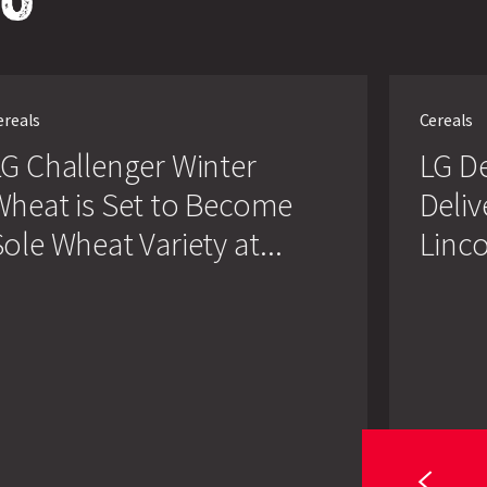
Search
LG
enger
Defiance
ereals
Cereals
r
Winter
t
Wheat
G Challenger Winter
LG D
Delivers
in
Wheat is Set to Become
Deliv
Challenging
me
Lincolnshire
ole Wheat Variety at...
Linco
Conditions
t
y
lnshire