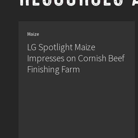
LG
Spotlight
Maize
Maize
Impresses
LG Spotlight Maize
on
Cornish
Impresses on Cornish Beef
Beef
Finishing
Finishing Farm
Farm