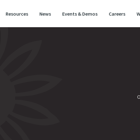
Resources
News
Events & Demos
Careers
W
O