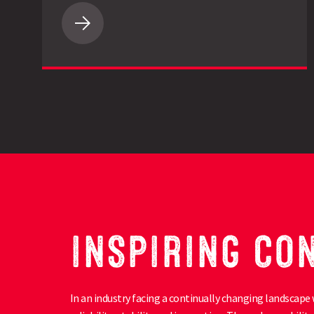
LG
Spotlight
Maize
Impresses
on
Cornish
Beef
Finishing
Farm
INSPIRING CO
In an industry facing a continually changing landscape 