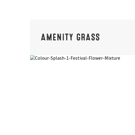
AMENITY GRASS