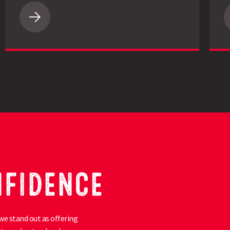
LG
Academic
Oilseed
Rape
Impresses
Essex
Grower
with
4.2t/ha
Yield
NFIDENCE
we stand out as offering