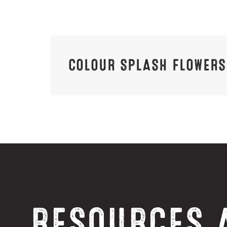
COLOUR SPLASH FLOWERS
RESOURCES 