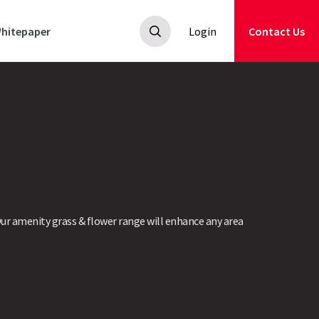
hitepaper
Login
Contact Us
ur amenity grass & flower range will enhance any area