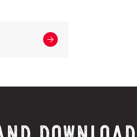
AND DOWNLOAD