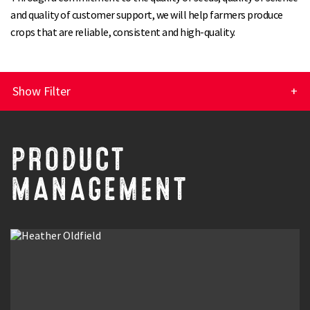
and quality of customer support, we will help farmers produce
crops that are reliable, consistent and high-quality.
Show Filter
Customer Service
PRODUCT
Sales
MANAGEMENT
Research & Development
Product Management
Seed Contracts