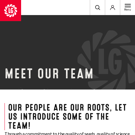
Login
Menu
MEET OUR TEAM
OUR PEOPLE ARE OUR ROOTS, LET
US INTRODUCE SOME OF THE
TEAM!
Through a commitment to the quality of seeds, quality of science