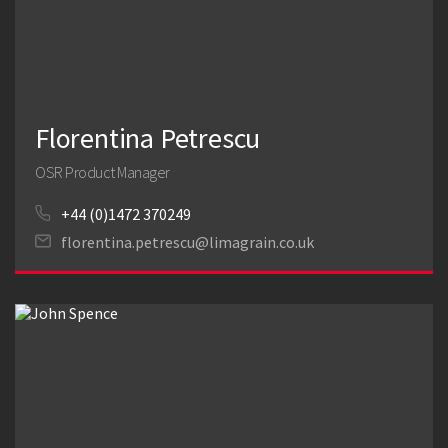
Florentina Petrescu
OSR Product Manager
+44 (0)1472 370249
florentina.petrescu@limagrain.co.uk