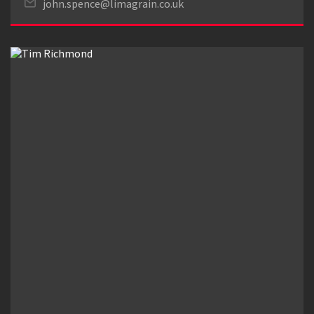
john.spence@limagrain.co.uk