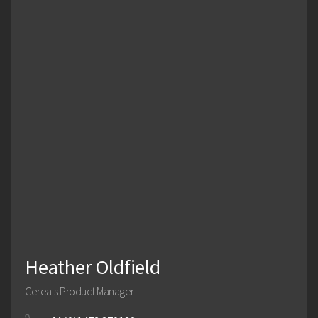
Management Team
Heather Oldfield
Cereals Product Manager