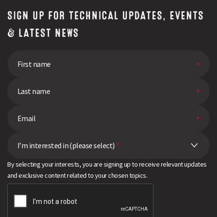
SIGN UP FOR TECHNICAL UPDATES, EVENTS
& LATEST NEWS
I’m interested in (please select)
*
By selecting your interests, you are signing up to receive relevant updates
and exclusive content related to your chosen topics.