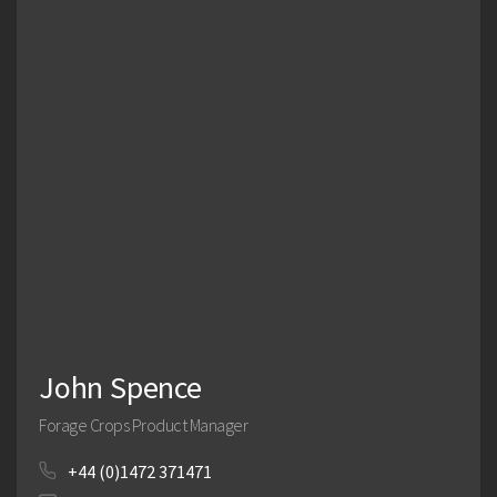
John Spence
Forage Crops Product Manager
+44 (0)1472 371471
Search