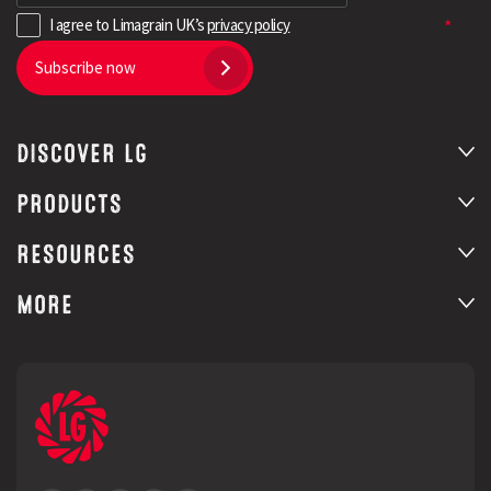
I agree to Limagrain UK’s
privacy policy
Subscribe now
DISCOVER LG
PRODUCTS
RESOURCES
MORE