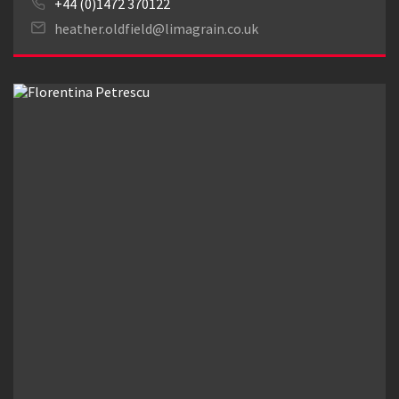
+44 (0)1472 370122
heather.oldfield@limagrain.co.uk