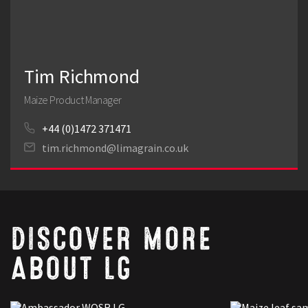
Tim Richmond
Maize Product Manager
+44 (0)1472 371471
tim.richmond@limagrain.co.uk
DISCOVER MORE
ABOUT LG