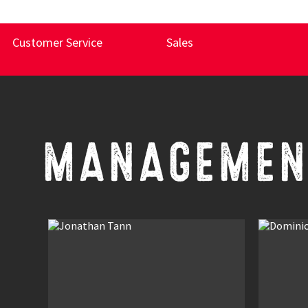
Customer Service
Sales
MANAGEMEN