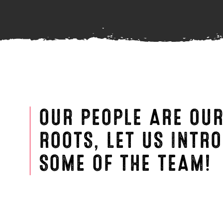
OUR PEOPLE ARE OU
ROOTS, LET US INTR
SOME OF THE TEAM!