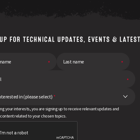
 UP FOR TECHNICAL UPDATES, EVENTS & LATES
nterested in (please select)
*
ing your interests, you are signing up to receive relevant updates and
 content related to your chosen topics.