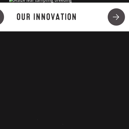
OUR INNOVATION