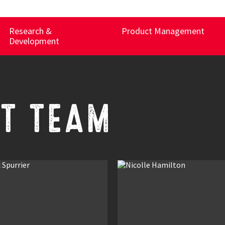
Research &
Product Management
Development
T TEAM