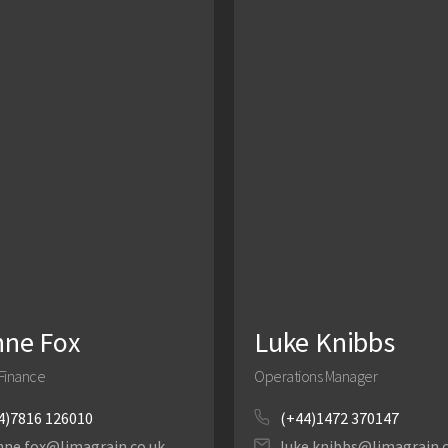
nne Fox
Luke Knibbs
Finance
Operations Manager
4)7816 126010
(+44)1472 370147
nne.fox@limagrain.co.uk
luke.knibbs@limagrain.c