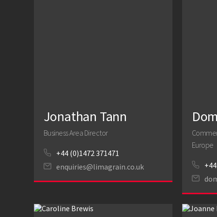
Jonathan Tann
Domi
Business Area Director
Commerci
Europe
+44 (0)1472 371471
+44
enquiries@limagrain.co.uk
dom