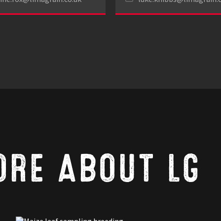
ORE ABOUT LG