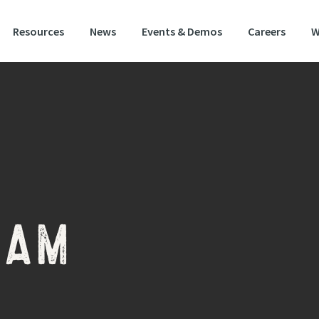
Resources
News
Events & Demos
Careers
W
EAM