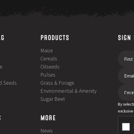
LG
PRODUCTS
SIGN
Maize
Cereals
e
Oilseeds
Pulses
ld Seeds
Grass & Forage
Environmental & Amenity
I’m i
Sugar Beet
By select
exclusive
S
MORE
News