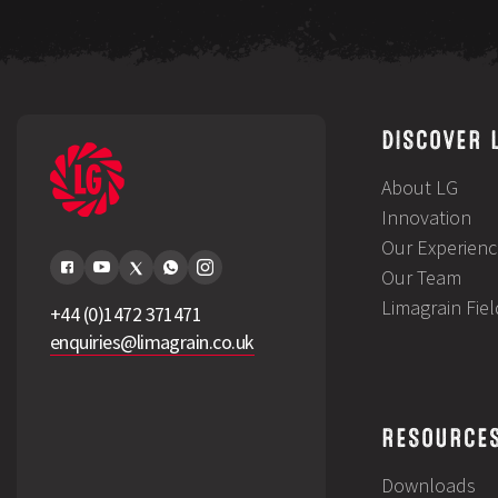
DISCOVER 
About LG
Innovation
Our Experienc
Our Team
Limagrain Fie
+44 (0)1472 371471
enquiries@limagrain.co.uk
RESOURCE
Downloads