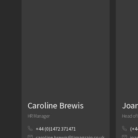
Caroline Brewis
Joa
HR Manager
Head of 
+44 (0)1472 371471
(+4
caroline.brewis@limagrain.co.uk
joa