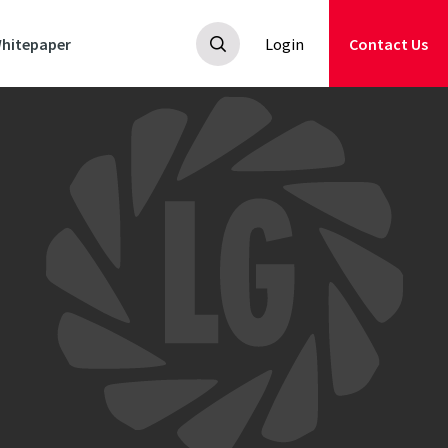
hitepaper
Login
Contact Us