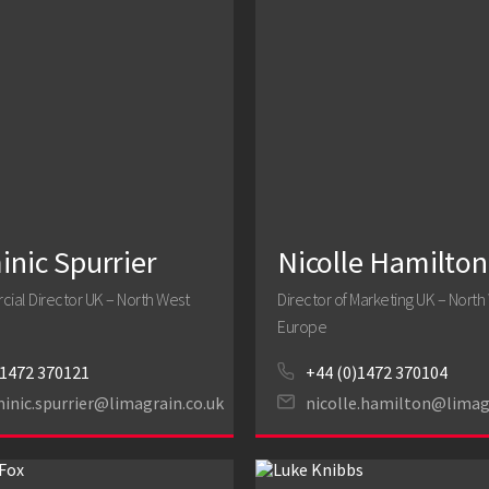
nic Spurrier
Nicolle Hamilton
al Director UK – North West
Director of Marketing UK – North
Europe
1472 370121
+44 (0)1472 370104
inic.spurrier@limagrain.co.uk
nicolle.hamilton@limag