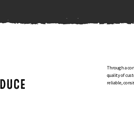
Through a comm
R
quality of cus
ODUCE
reliable, cons