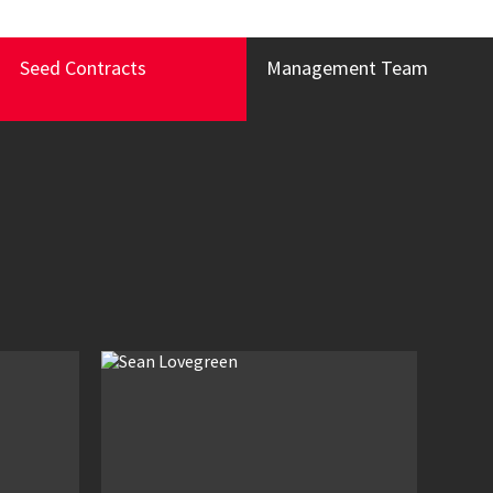
Seed Contracts
Management Team