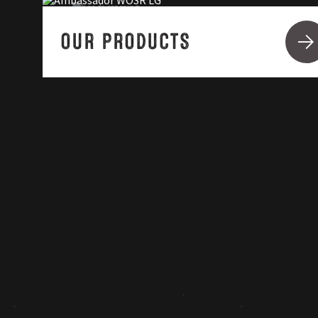
OUR PRODUCTS
ABOUT LG