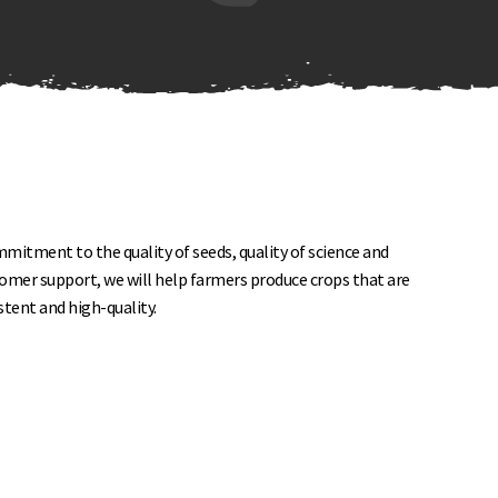
itment to the quality of seeds, quality of science and
tomer support, we will help farmers produce crops that are
istent and high-quality.