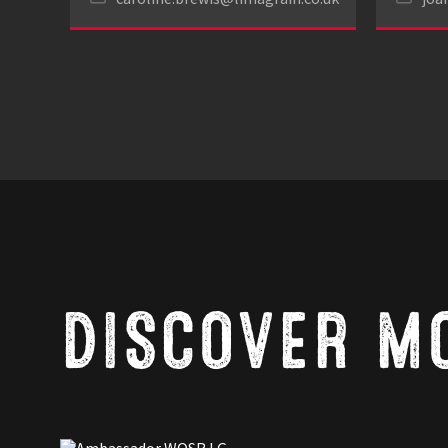
DISCOVER M