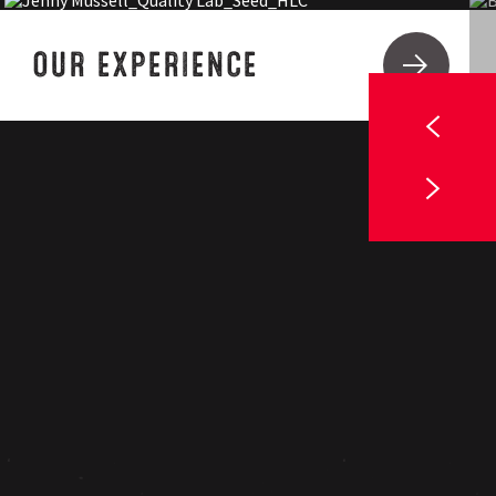
OUR EXPERIENCE