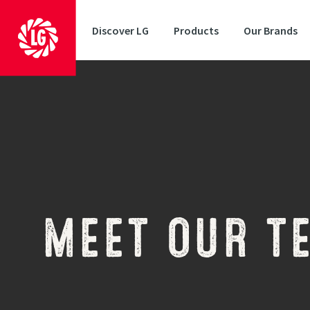
Discover LG
Products
Our Brands
MEET OUR T