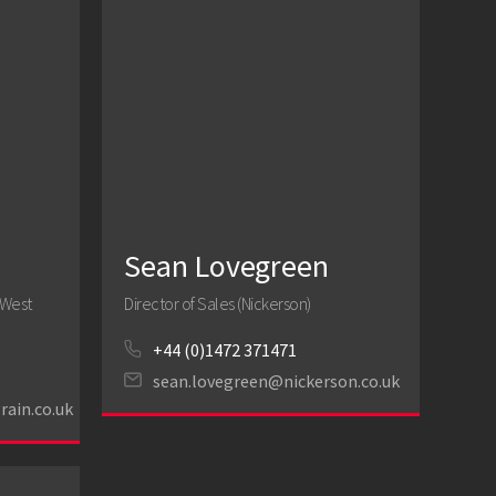
Sean Lovegreen
 West
Director of Sales (Nickerson)
+44 (0)1472 371471
sean.lovegreen@nickerson.co.uk
rain.co.uk