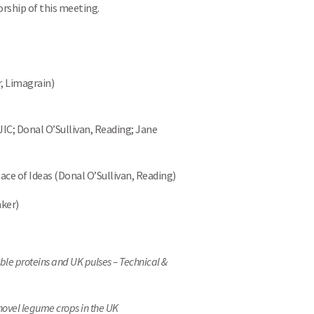
orship of this meeting.
r, Limagrain)
IC; Donal O’Sullivan, Reading; Jane
ce of Ideas (Donal O’Sullivan, Reading)
aker)
ble proteins and UK pulses – Technical &
novel legume crops in the UK