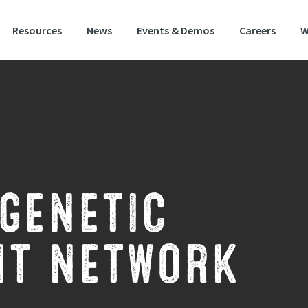
Resources
News
Events & Demos
Careers
W
GENETIC
T NETWORK