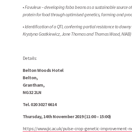
• Favuleux – developing faba beans as a sustainable source of
protein for food through optimised genetics, farming and pr
• Identification of a QTL conferring partial resistance to do
Krystyna Gostkiewicz, Jane Thomas and Thomas Wood, NIAB)
Details:
Belton Woods Hotel
Belton,
Grantham,
NG32 2LN
Tel. 020 3027 6614
Thursday, 14th November 2019 (11:00 – 15:00)
https://www.jic.ac.uk/pulse-crop-genetic-improvement-n