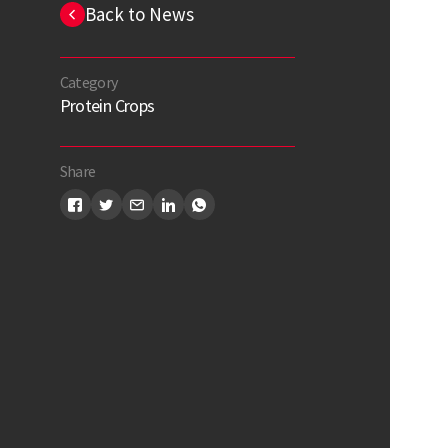
Back to News
Category
Protein Crops
Share