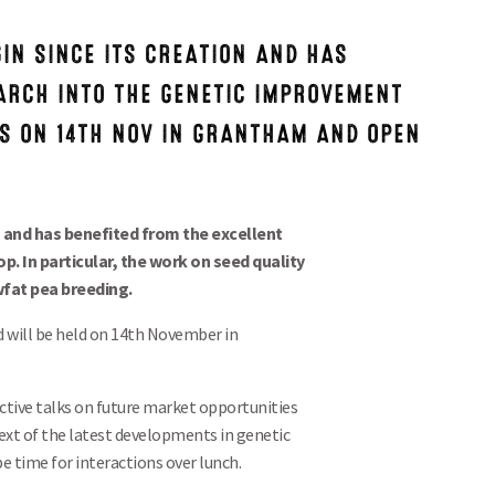
IN SINCE ITS CREATION AND HAS
ARCH INTO THE GENETIC IMPROVEMENT
IS ON 14TH NOV IN GRANTHAM AND OPEN
n and has benefited from the excellent
. In particular, the work on seed quality
wfat pea breeding.
 will be held on 14th November in
ctive talks on future market opportunities
ext of the latest developments in genetic
e time for interactions over lunch.