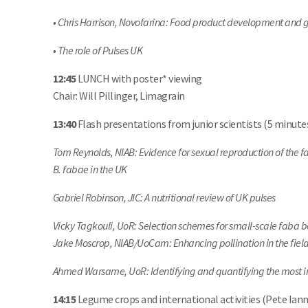
• Chris Harrison, Novofarina: Food product development and g
• The role of Pulses UK
12:45
LUNCH with poster* viewing
Chair: Will Pillinger, Limagrain
13:40
Flash presentations from junior scientists (5 minute
Tom Reynolds, NIAB: Evidence for sexual reproduction of the
B. fabae in the UK
Gabriel Robinson, JIC: A nutritional review of UK pulses
Vicky Tagkouli, UoR: Selection schemes for small-scale faba 
Jake Moscrop, NIAB/UoCam: Enhancing pollination in the field
Ahmed Warsame, UoR: Identifying and quantifying the most i
14:15
Legume crops and international activities (Pete Ian