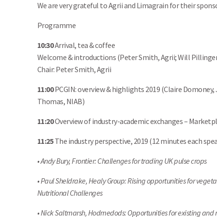
We are very grateful to Agrii and Limagrain for their spons
Programme
10:30
Arrival, tea & coffee
Welcome & introductions (Peter Smith, Agrii; Will Pillinge
Chair: Peter Smith, Agrii
11:00
PCGIN: overview & highlights 2019 (Claire Domoney, J
Thomas, NIAB)
11:20
Overview of industry-academic exchanges – Marketpla
11:25
The industry perspective, 2019 (12 minutes each spe
• Andy Bury, Frontier: Challenges for trading UK pulse crops
• Paul Sheldrake, Healy Group: Rising opportunities for vegeta
Nutritional Challenges
• Nick Saltmarsh, Hodmedods: Opportunities for existing and 