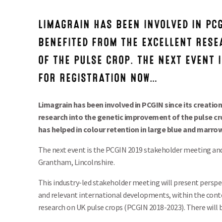
LIMAGRAIN HAS BEEN INVOLVED IN PCG
BENEFITED FROM THE EXCELLENT RESE
OF THE PULSE CROP. THE NEXT EVENT 
FOR REGISTRATION NOW…
Limagrain has been involved in PCGIN since its creatio
research into the genetic improvement of the pulse crop
has helped in colour retention in large blue and marro
The next event is the PCGIN 2019 stakeholder meeting and
Grantham, Lincolnshire.
This industry-led stakeholder meeting will present perspe
and relevant international developments, within the cont
research on UK pulse crops (PCGIN 2018-2023). There will b