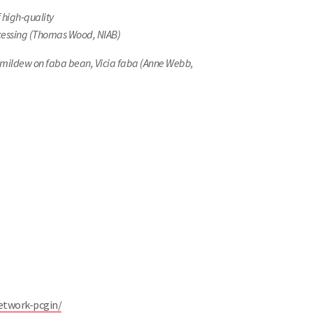
 high-quality
ocessing (Thomas Wood, NIAB)
wny mildew on faba bean, Vicia faba (Anne Webb,
etwork-pcgin/