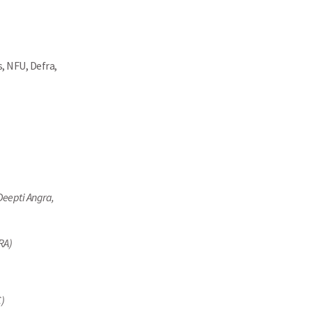
, NFU, Defra,
Deepti Angra,
RA)
C)