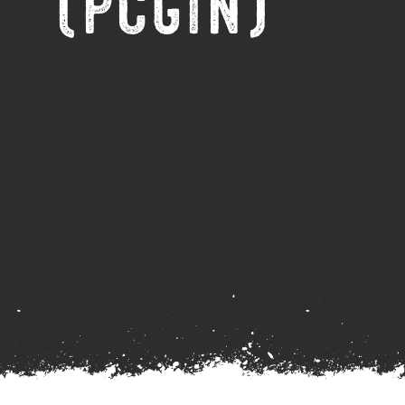
(PCGIN)