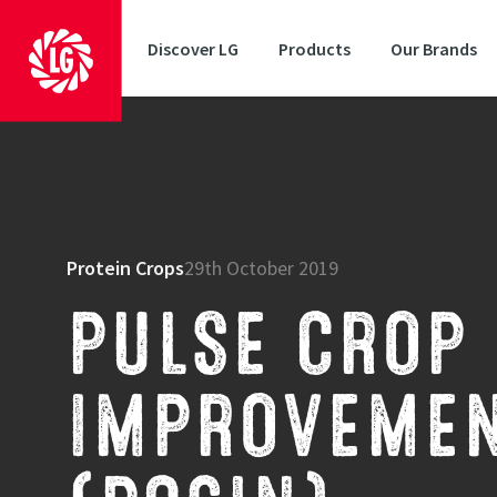
Discover LG
Products
Our Brands
Protein Crops
29th October 2019
PULSE CROP 
IMPROVEMEN