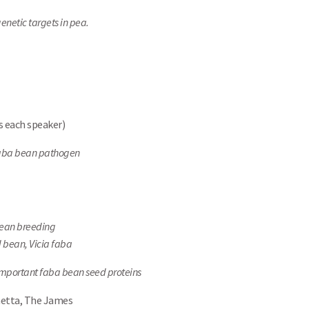
Search
enetic targets in pea.
s each speaker)
 faba bean pathogen
bean breeding
 bean, Vicia faba
mportant faba bean seed proteins
netta, The James