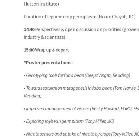
Hutton Institute)
Curation of legume crop germplasm (Noam Chayut, JIC)
14:40
Perspectives & open discussion on priorities (growers
industry & scientists)
15:00
Wrap up & depart
*Poster presentations:
• Genotyping tools for faba bean (Deepti Angra, Reading)
• Towards saturation mutagenesis in faba bean (Tom Harvie, 
Reading)
• Improved management of viruses (Becky Howard, PGRO; FE
• Exploring soybean germplasm (Tony Miller, JIC)
• Nitrate sensors and uptake of nitrate by crops (Tony Miller, JI