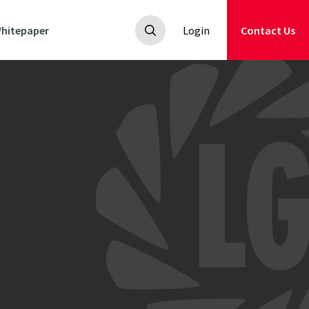
hitepaper
Login
Contact Us