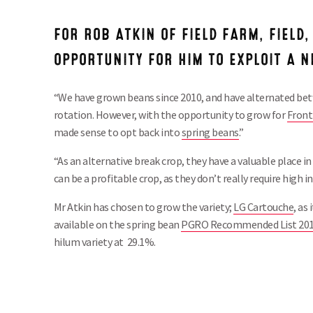
FOR ROB ATKIN OF FIELD FARM, FIELD,
OPPORTUNITY FOR HIM TO EXPLOIT A 
“We have grown beans since 2010, and have alternated be
rotation. However, with the opportunity to grow for
Fronti
made sense to opt back into
spring beans
.”
“As an alternative break crop, they have a valuable place in
can be a profitable crop, as they don’t really require high in
Mr Atkin has chosen to grow the variety;
LG Cartouche
, as
available on the spring bean
PGRO Recommended List 20
hilum variety at 29.1%.