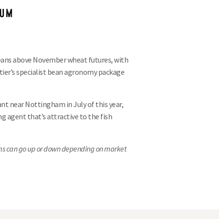
IUM
 beans above November wheat futures, with
tier’s specialist bean agronomy package
nt near Nottingham in July of this year,
g agent that’s attractive to the fish
ms can go
up or down depending on market