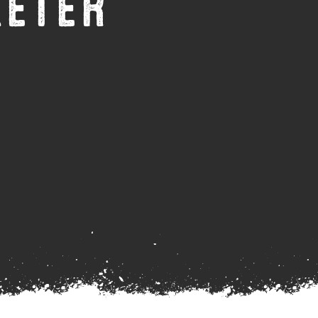
XETER