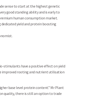
ade sense to start at the highest genetic
very good standing ability and is early to
 the premium human consumption market.
 dedicated yield and protein boosting
ronomist.
Search
io-stimulants have a positive effect on yield
e improved rooting and nutrient utilisation
higher base level protein content.” Mr Plant
uality, there is still an option to trade