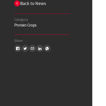
Back to News
Category
Protein Crops
Share