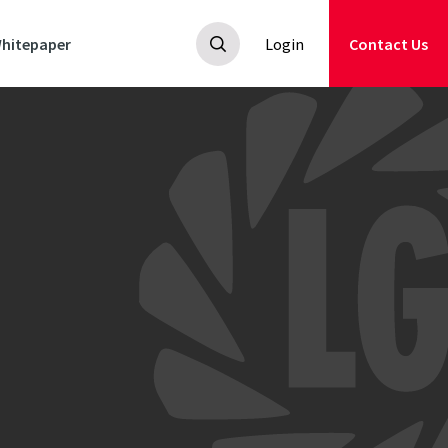
hitepaper
Login
Contact Us