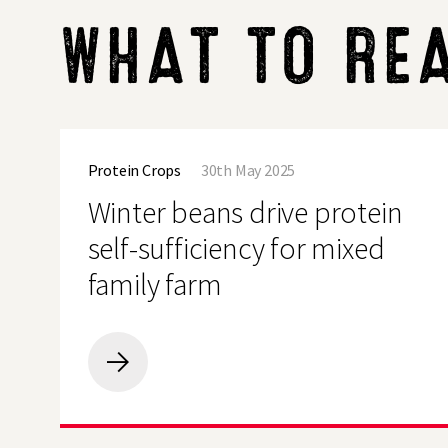
WHAT TO RE
Winter
beans
Protein Crops
30th May 2025
drive
protein
Winter beans drive protein
self-
sufficiency
self-sufficiency for mixed
for
mixed
family farm
family
farm
Winter
beans
drive
protein
self-