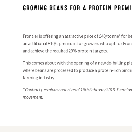
GROWING BEANS FOR A PROTEIN PREM
Frontier is offering an attractive price of £40/tonne* for
an additional £10/t premium for growers who opt for Fron
and achieve the required 29% protein targets.
This comes about with the opening of a new de-hulling pla
where beans are processed to produce a protein-rich bindin
farming industry.
* Contract premium correct as of
18th February 2019. Premiu
movement.