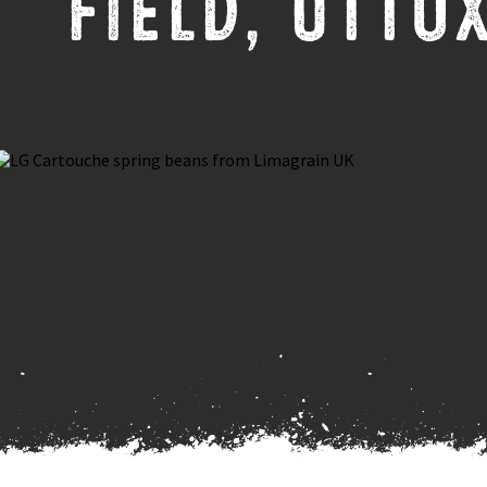
FIELD, UTTO