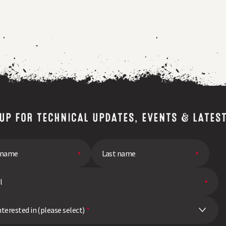
a
breeders
perspective
 UP FOR TECHNICAL UPDATES, EVENTS & LATES
nterested in (please select)
*