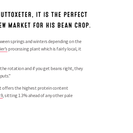
 UTTOXETER, IT IS THE PERFECT
NEW MARKET FOR HIS BEAN CROP.
tween springs and winters depending on the
er’s
processing plant which is fairly local, it
 the rotation and if you get beans right, they
puts.”
 it offers the highest protein content
19
, sitting 1.3% ahead of any other pale