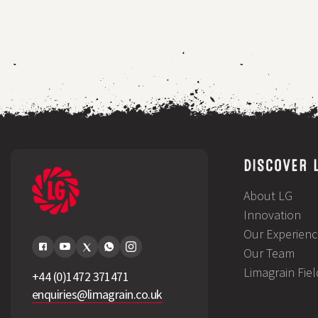
sufficiency
for
mixed
family
farm
DISCOVER 
About LG
Innovation
Our Experienc
Our Team
Limagrain Fie
+44 (0)1472 371471
enquiries@limagrain.co.uk