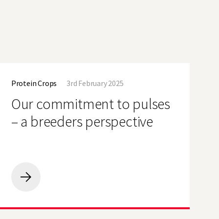
Our
commitment
Protein Crops
3rd February 2025
to
pulses
Our commitment to pulses
–
a
– a breeders perspective
breeders
perspective
Our
commitment
to
pulses
–