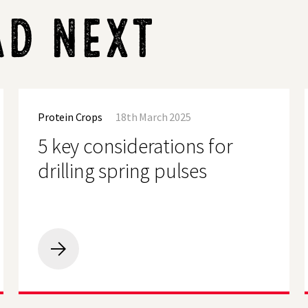
AD NEXT
5
key
Protein Crops
18th March 2025
considerations
for
5 key considerations for
drilling
spring
drilling spring pulses
pulses
5
key
considerations
for
drilling