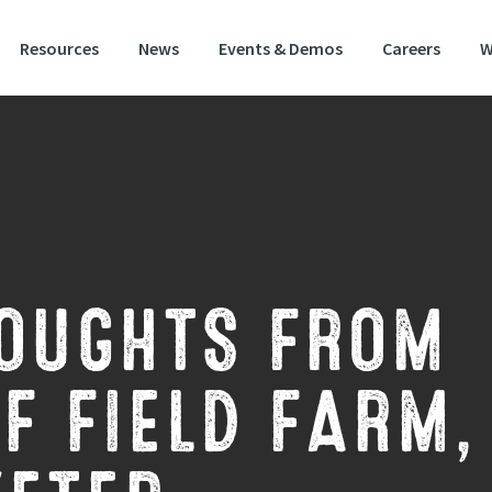
Resources
News
Events & Demos
Careers
W
OUGHTS FROM
F FIELD FARM,