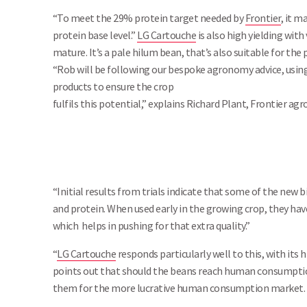
“To meet the 29% protein target needed by
Frontier
, it m
protein base level.”
LG Cartouche
is also high yielding with 
mature. It’s a pale hilum bean, that’s also suitable for
“Rob will be following our bespoke agronomy advice, using
products to ensure the crop
fulfils this potential,” explains Richard Plant, Frontier ag
“Initial results from trials indicate that some of the new b
and protein. When used early in the growing crop, they hav
which helps in pushing for that extra quality.”
“
LG Cartouche
responds particularly well to this, with its 
points out that should the beans reach human consumption q
them for the more lucrative human consumption market.