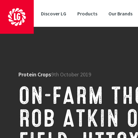
Discover LG
Products
Our Brands
Protein Crops
9th October 2019
ON-FARM TH
ROB ATKIN O