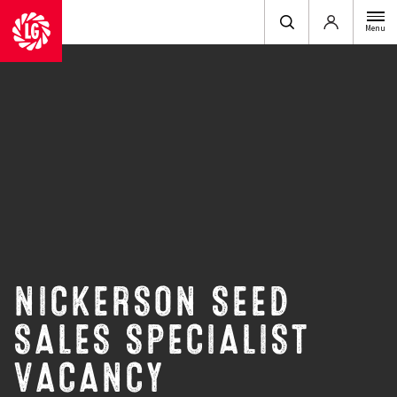
Login
Menu
NICKERSON SEED
SALES SPECIALIST
VACANCY