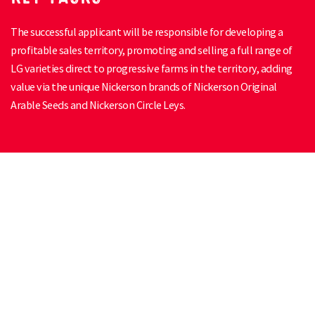
The successful applicant will be responsible for developing a
profitable sales territory, promoting and selling a full range of
LG varieties direct to progressive farms in the territory, adding
value via the unique Nickerson brands of Nickerson Original
Arable Seeds and Nickerson Circle Leys.