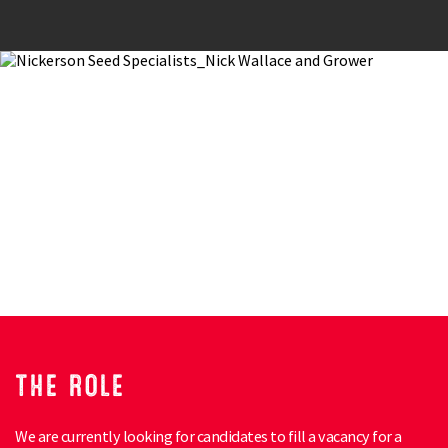
THE ROLE
We are currently looking for candidates to fill a vacancy for a