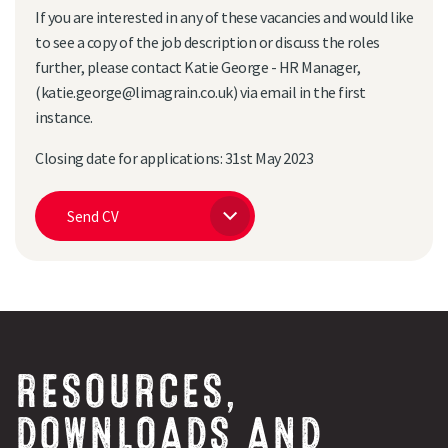
If you are interested in any of these vacancies and would like
to see a copy of the job description or discuss the roles
further, please contact Katie George - HR Manager,
(katie.george@limagrain.co.uk) via email in the first
Search
instance.
Closing date for applications: 31st May 2023
Send CV
RESOURCES,
DOWNLOADS AND