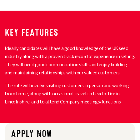
KEY FEATURES
Ideally candidates will have a good knowledge of the UK seed
industry along with a proven track record of experience in selling.
They will need good communication skills and enjoy building
and maintaining relationships with our valued customers
The role will involve visiting customers in person and working
from home, along with occasional travel to head office in
Lincolnshire; and to attend Company meetings/functions.
APPLY NOW