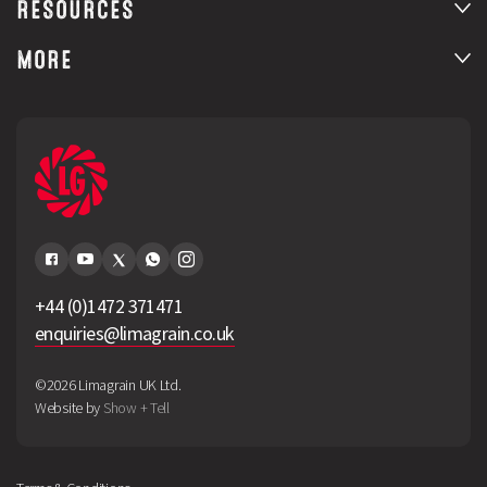
RESOURCES
MORE
+44 (0)1472 371471
enquiries@limagrain.co.uk
©2026 Limagrain UK Ltd.
Website by
Show + Tell