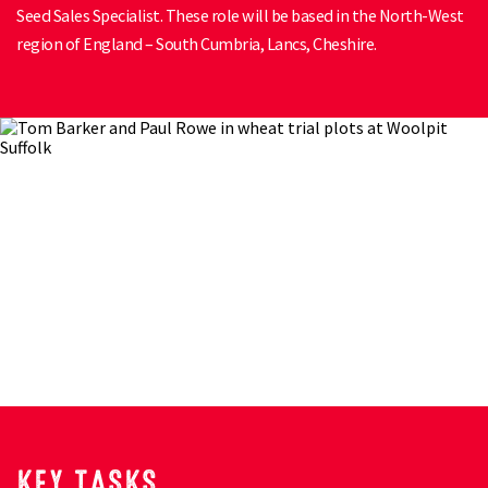
Seed Sales Specialist. These role will be based in the North-West
region of England – South Cumbria, Lancs, Cheshire.
KEY TASKS