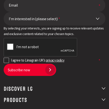
I’m interested in (please select)
*
By selecting your interests, you are signing up to receive relevant updates
and exclusive content related to your chosen topics.
I agree to Limagrain UK’s
privacy policy
Subscribe now
DISCOVER LG
PRODUCTS