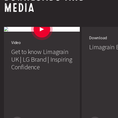
MEDIA
Download
Video
Limagrain E
Get to know Limagrain
UK | LG Brand | Inspiring
Confidence