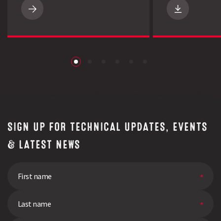
Get
to
know
Limagrain
UK
|
LG
Brand
|
Inspiring
Confidence
download
SIGN UP FOR TECHNICAL UPDATES, EVENTS
& LATEST NEWS